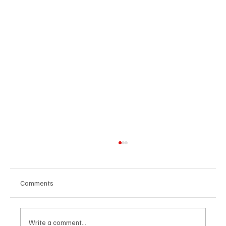
Comments
Write a comment...