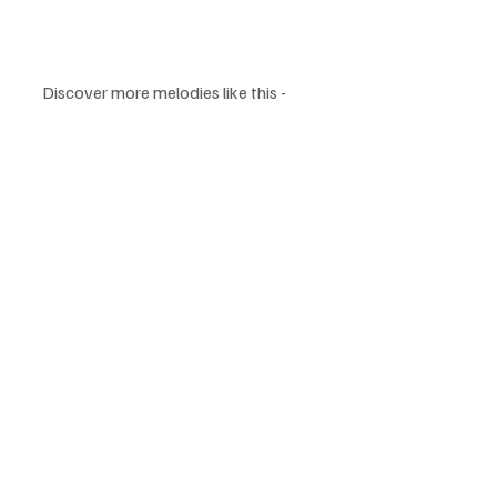
Discover more melodies like this - 