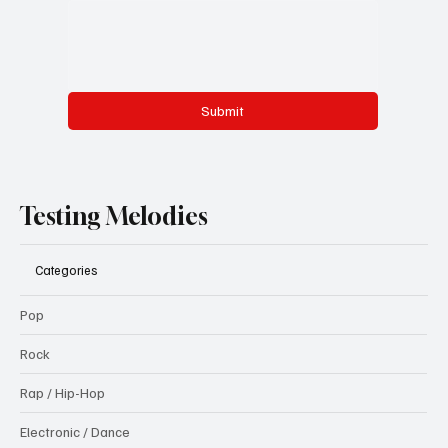
Submit
Testing Melodies
Categories
Pop
Rock
Rap / Hip-Hop
Electronic / Dance