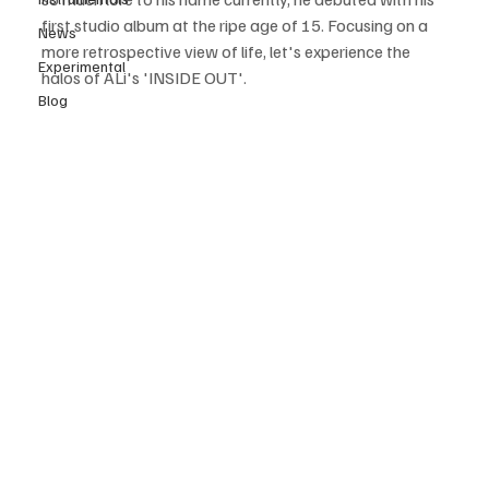
first studio album at the ripe age of 15. Focusing on a 
News
more retrospective view of life, let's experience the 
Experimental
halos of ALi's 'INSIDE OUT'. 
Blog