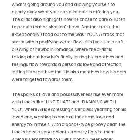
what's going around you and allowing yourself to 
openly deny what your social bubble is offering you. 
The artist also highlights how he chose to care or listen 
to people that he shouldn't have. Another track that 
exceptionally stood out to me was 'YOU'. A track that 
starts with a pacifying water flow, this feels like a soft-
brewing of newborn romance, where the artist is 
talking about how he's finally letting his emotions and 
feelings flow towards a person as love and affection, 
letting his heart breathe. He also mentions how his acts 
were targeted towards them. 
The sparks of love and possessiveness rise even more 
with tracks like 'LIKE THAT' and 'DANCING WITH 
YOU', where Ali is expressing his endless yearning for his 
loved one, wanting to have all their time, love and 
energy for himself. With a dance-type groovy beat, the 
tracks have a very radiant summery flow to them 
which is very similar to OMI's iconic 'Cheerleader 