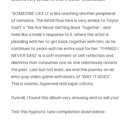
'SOMEONE LIKE U' is like reaching another peripheral 
of romance. The initial flow here is very similar to Taylor 
Swift's 'We Are Never Getting Back Together', and 
feels like a male's response to it, where the artist is 
pleading with her to get back together with him, as he 
continues to yearn with his entire soul for her. 'THINGS I 
NEVER SAID' is a soft moment of self-reflection and 
dilemma that consumes one as one relentlessly revisits 
the past. Last but not least, we end this journey on an 
emo-pop video game with beats of 'WAY IT GOES'. 
This is cosmic, hyperreal and super catchy. 
Overall, I found this album very amusing and so will you!
Test this hypnotic tune compilation down below - 