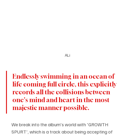
ALi
Endlessly swimming in an ocean of 
life coming full circle, this explicitly 
records all the collisions between 
one's mind and heart in the most 
majestic manner possible.
We break into the album's world with 'GROWTH 
SPURT', which is a track about being accepting of 