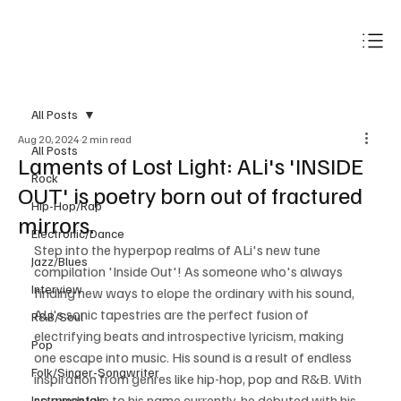
Subscribe
All Posts
Aug 20, 2024
2 min read
All Posts
Laments of Lost Light: ALi's 'INSIDE
Rock
OUT' is poetry born out of fractured
Hip-Hop/Rap
mirrors.
Electronic/Dance
Step into the hyperpop realms of ALi's new tune 
Jazz/Blues
compilation 'Inside Out'! As someone who's always 
Interview
finding new ways to elope the ordinary with his sound, 
ALi's sonic tapestries are the perfect fusion of 
R&B/Soul
electrifying beats and introspective lyricism, making 
Pop
one escape into music. His sound is a result of endless 
Folk/Singer-Songwriter
inspiration from genres like hip-hop, pop and R&B. With 
so much lore to his name currently, he debuted with his 
Instrumentals