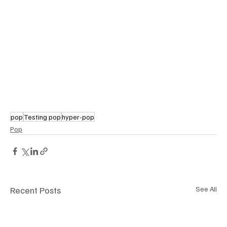
pop
Testing pop
hyper-pop
Pop
Recent Posts
See All