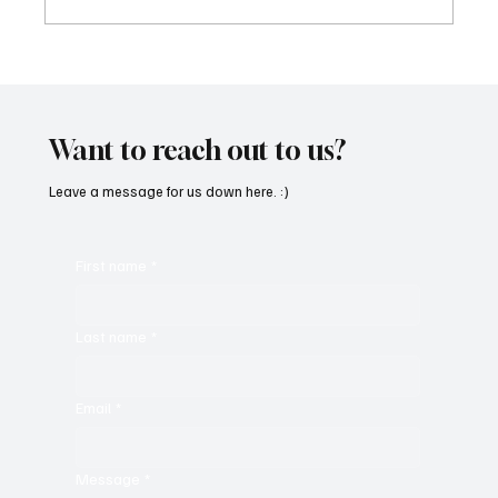
“Marley 4K” by Mesmonized is a Tribute to
the Greats
Want to reach out to us?
Leave a message for us down here. :)
First name
*
Last name
*
Email
*
Message
*