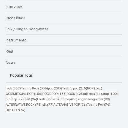
Interview
Jazz / Blues
Folk / Singer-Songwriter
Instrumental
R&B
News
Popular Tags
352 posts
336 posts
283 posts
215 posts
161 posts
rock
(352)
Testing Rock
(336)
pop
(283)
Testing pop
(215)
POP
(161)
156 posts
133 posts
125 posts
116 posts
100 po
COMMERCIAL POP
(156)
ROCK POP
(133)
ROCK
(125)
alt-rock
(116)
rap
(100)
97 posts
94 posts
87 posts
86 posts
80 posts
hip-hop
(97)
EDM
(94)
Fresh Finds
(87)
alt-pop
(86)
singer-songwriter
(80)
78 posts
77 posts
76 posts
74 posts
ALTERNATIVE ROCK
(78)
folk
(77)
ALTERNATIVE POP
(76)
Testing Pop
(74)
74 posts
HIP-HOP
(74)