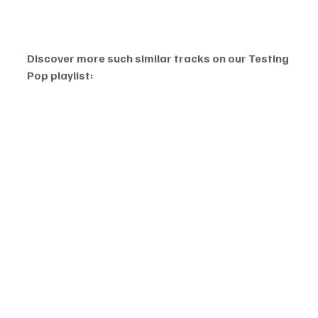
Discover more such similar tracks on our Testing 
Pop playlist: