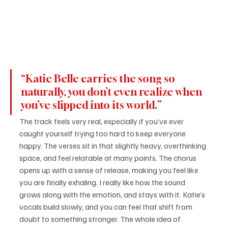
“Katie Belle carries the song so 
naturally, you don’t even realize when 
you’ve slipped into its world.”
The track feels very real, especially if you’ve ever 
caught yourself trying too hard to keep everyone 
happy. The verses sit in that slightly heavy, overthinking 
space, and feel relatable at many points. The chorus 
opens up with a sense of release, making you feel like 
you are finally exhaling. I really like how the sound 
grows along with the emotion, and stays with it. Katie’s 
vocals build slowly, and you can feel that shift from 
doubt to something stronger. The whole idea of 