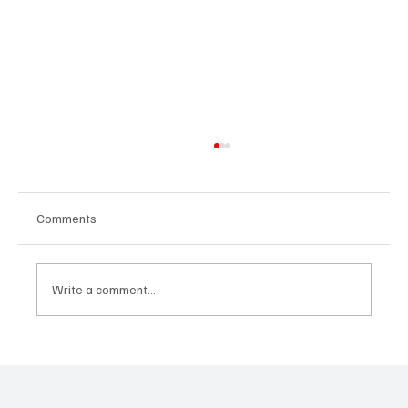
Comments
Write a comment...
“Marley 4K” by Mesmonized is a Tribute to
the Greats