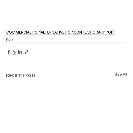
COMMERCIAL POP
ALTERNATIVE POP
CONTEMPORARY POP
Pop
Recent Posts
See All