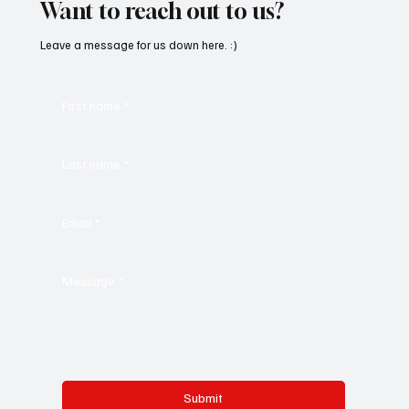
Want to reach out to us?
Leave a message for us down here. :)
First name
*
Last name
*
Email
*
Message
*
Submit