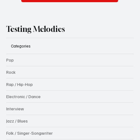
Testing Melodies
Categories
Pop
Rock
Rap / Hip-Hop
Electronic / Dance
Interview
Jazz / Blues
Folk / Singer-Songwriter