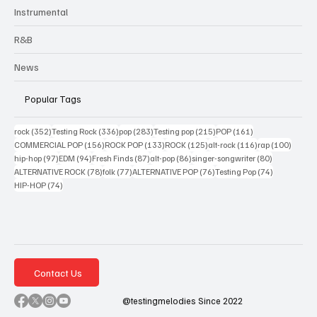
Instrumental
R&B
News
Popular Tags
352 posts
336 posts
283 posts
215 posts
161 posts
rock
(352)
Testing Rock
(336)
pop
(283)
Testing pop
(215)
POP
(161)
156 posts
133 posts
125 posts
116 posts
100 po
COMMERCIAL POP
(156)
ROCK POP
(133)
ROCK
(125)
alt-rock
(116)
rap
(100)
97 posts
94 posts
87 posts
86 posts
80 posts
hip-hop
(97)
EDM
(94)
Fresh Finds
(87)
alt-pop
(86)
singer-songwriter
(80)
78 posts
77 posts
76 posts
74 posts
ALTERNATIVE ROCK
(78)
folk
(77)
ALTERNATIVE POP
(76)
Testing Pop
(74)
74 posts
HIP-HOP
(74)
Contact Us
@testingmelodies Since 2022