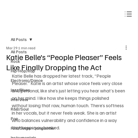
Subscribe
All Posts
Mar 29
1 min read
All Posts
Katie Belle’s “People Pleaser” Feels
Rock
Like Finally Dropping the Act
Hip-Hop/Rap
Katie Belle has dropped her latest track, “People 
Electronic/Dance
Pleaser.” Katie is an artist whose voice feels very close 
Jazz/Blues
and personal, like she’s just letting you hear what’s been 
on her mind. I like how she keeps things polished 
Interview
without losing that raw, human touch. There’s softness 
R&B/Soul
in her vocals, but it never feels weak. She is an artist 
Pop
who balances vulnerability and confidence in a way 
that keeps you hooked.
Folk/Singer-Songwriter
Instrumentals