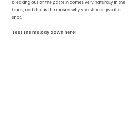
breaking out of the pattern comes very naturally in the 
track, and that is the reason why you should give it a 
shot.
Test the melody down here: