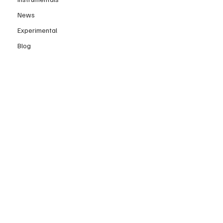
News
Experimental
Blog