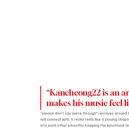
“Kancheong22 is an ar
makes his music feel l
“please don't say we're through" revolves around t
will connect with. It really feels like a closing ch
into each other smoothly, keeping the emotional te