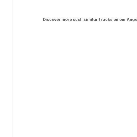
Discover more such similar tracks on our Angel