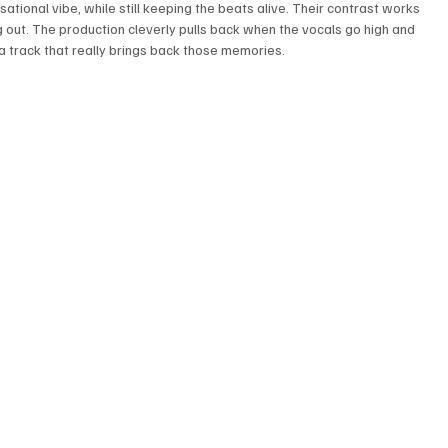
ational vibe, while still keeping the beats alive. Their contrast works 
ng out. The production cleverly pulls back when the vocals go high and 
s a track that really brings back those memories.