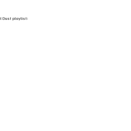
 Dust playlist: