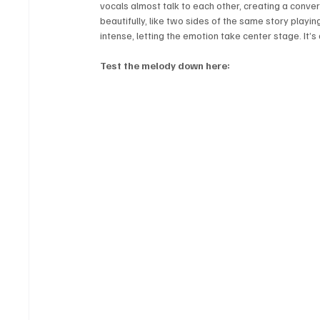
vocals almost talk to each other, creating a convers
beautifully, like two sides of the same story playi
intense, letting the emotion take center stage. It’
Test the melody down here: