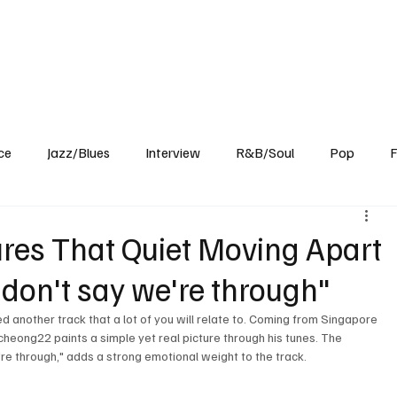
Home
Reviews
News
Interview
About Us
ce
Jazz/Blues
Interview
R&B/Soul
Pop
F
es That Quiet Moving Apart
 don't say we're through"
another track that a lot of you will relate to. Coming from Singapore 
cheong22 paints a simple yet real picture through his tunes. The 
e're through," adds a strong emotional weight to the track. 