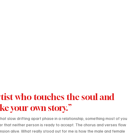
tist who touches the soul and 
ike your own story.”
hat slow drifting apart phase in a relationship, something most of you 
apter that neither person is ready to accept. The chorus and verses flow 
nsion alive. What really stood out for me is how the male and female 