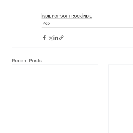
INDIE POP
SOFT ROCK
INDIE
Pop
Recent Posts