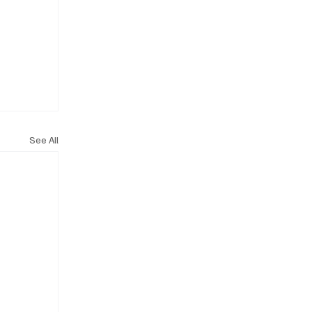
See All