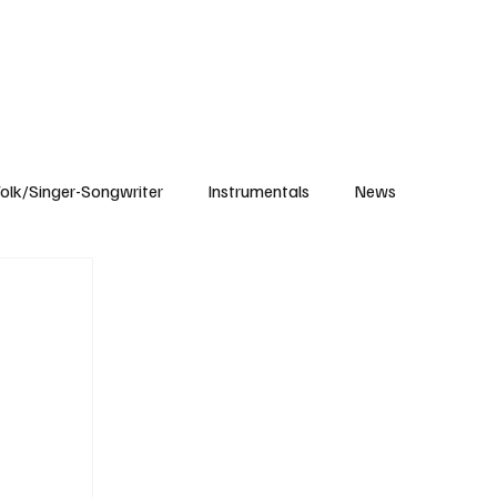
Subscribe
olk/Singer-Songwriter
Instrumentals
News