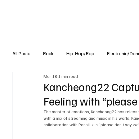
All Posts
Rock
Hip-Hop/Rap
Electronic/Dan
Mar 18
1 min read
Experimental
Blog
Kancheong22 Captur
Feeling with “please
The master of emotions, Kancheong22 has released 
with a mix of streaming and music in his world, Kan
collaboration with Pansillix in “please don't say w