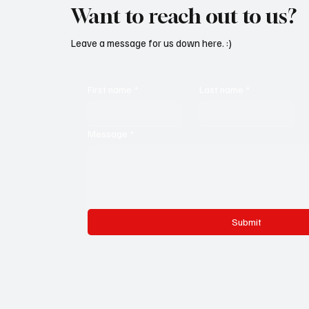
Want to reach out to us?
Leave a message for us down here. :)
First name
*
Last name
*
Message
*
Submit