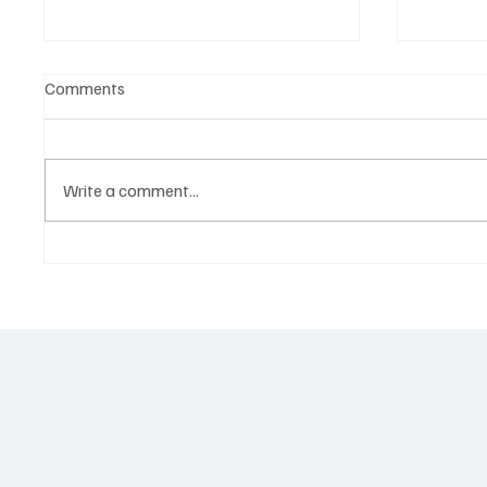
Comments
Write a comment...
‘Lonely Place’ by ECLYPSE Will
“Marle
Hit You Right in the Heart.
a Tribu