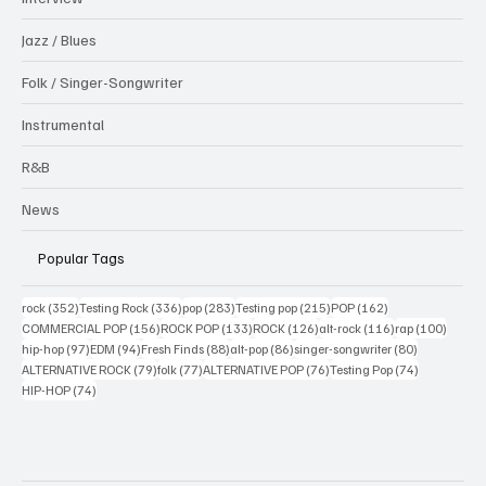
Jazz / Blues
Folk / Singer-Songwriter
Instrumental
R&B
News
Popular Tags
352 posts
336 posts
283 posts
215 posts
162 posts
rock
(352)
Testing Rock
(336)
pop
(283)
Testing pop
(215)
POP
(162)
156 posts
133 posts
126 posts
116 posts
100 po
COMMERCIAL POP
(156)
ROCK POP
(133)
ROCK
(126)
alt-rock
(116)
rap
(100)
97 posts
94 posts
88 posts
86 posts
80 posts
hip-hop
(97)
EDM
(94)
Fresh Finds
(88)
alt-pop
(86)
singer-songwriter
(80)
79 posts
77 posts
76 posts
74 posts
ALTERNATIVE ROCK
(79)
folk
(77)
ALTERNATIVE POP
(76)
Testing Pop
(74)
74 posts
HIP-HOP
(74)