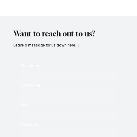
SoundFarm Brings to Us Unique Grooves
With ‘Suck It Up’
Want to reach out to us?
Leave a message for us down here. :)
First name
*
Last name
*
Email
*
Message
*