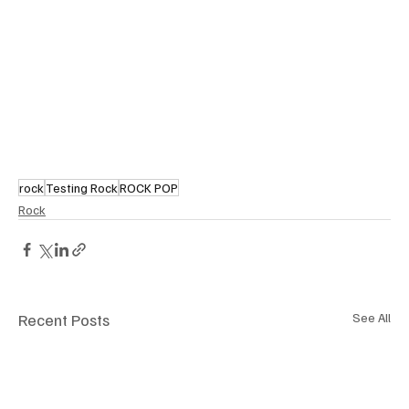
rock
Testing Rock
ROCK POP
Rock
Recent Posts
See All