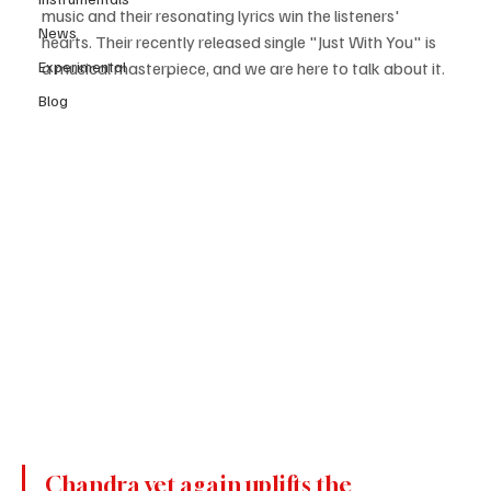
music and their resonating lyrics win the listeners' 
News
hearts. Their recently released single "Just With You" is 
Experimental
a musical masterpiece, and we are here to talk about it. 
Blog
Chandra yet again uplifts the 