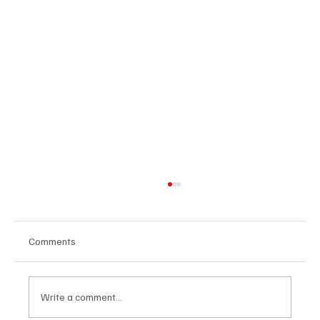
Comments
Write a comment...