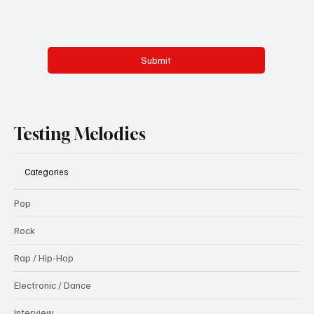
Submit
Testing Melodies
Categories
Pop
Rock
Rap / Hip-Hop
Electronic / Dance
Interview