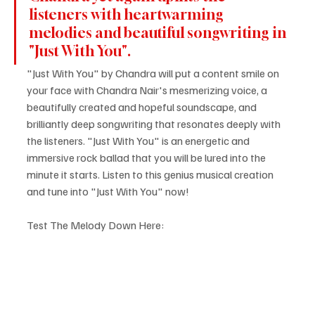
listeners with heartwarming 
melodies and beautiful songwriting in 
"Just With You".
"Just With You" by Chandra will put a content smile on 
your face with Chandra Nair's mesmerizing voice, a 
beautifully created and hopeful soundscape, and 
brilliantly deep songwriting that resonates deeply with 
the listeners. "Just With You" is an energetic and 
immersive rock ballad that you will be lured into the 
minute it starts. Listen to this genius musical creation 
and tune into "Just With You" now!
Test The Melody Down Here: