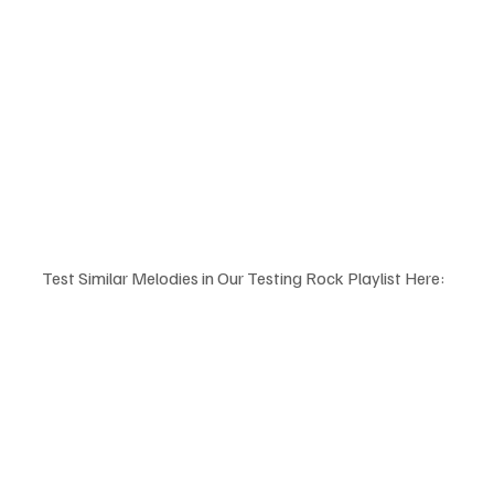
Test Similar Melodies in Our Testing Rock Playlist Here: