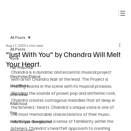
Subscribe
All Posts
Aug 17, 2025
1 min read
All Posts
"Just With You" by Chandra Will Melt
Rock
Your Heart.
Hip-Hop/Rap
Chandra is a dynamic and eccentric musical project 
Electronic/Dance
with artist Chandra Nair at the lead. The Project is 
Jazz/Blues
making waves in the scene with its musical prowess. 
Blending the sounds of power pop and anthemic rock, 
Interview
Chandra creates contagious melodies that sit deep in 
R&B/Soul
the listeners' hearts. Chandra's unique voice is one of 
Pop
the most memorable characteristics of their music, 
which has developed a sense of familiarity within the 
Folk/Singer-Songwriter
listeners. Chandra's heartfelt approach to creating 
Instrumentals