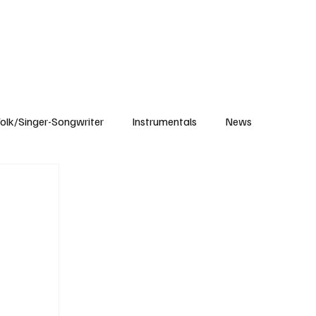
Subscribe
olk/Singer-Songwriter
Instrumentals
News