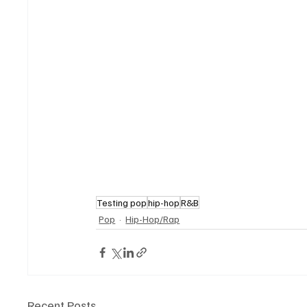
Testing pop
hip-hop
R&B
Pop
Hip-Hop/Rap
Recent Posts