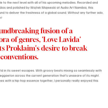
yle to the next level with all of his upcoming melodies. Recorded and 
ios and polished by Wojtek Majewski at Audio Art Namibia, this 
und to deliver the freshness of a global sound. Without any further ado, 
n! 
undbreaking fusion of a 
ora of genres, 'Love Lavida' 
ts Proklaim's desire to break 
 conventions. 
ld in its sweet escapes. With groovy beats mixing so seamlessly with 
 reggaeton across the current generation that's unaware of its might. 
bes with a hip-hop essence together, I personally really enjoyed this 