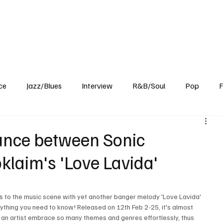
Home
Reviews
News
Interview
About Us
ce
Jazz/Blues
Interview
R&B/Soul
Pop
F
unce between Sonic
klaim's 'Love Lavida'
s to the music scene with yet another banger melody 'Love Lavida' 
ything you need to know! Released on 12th Feb 2-25, it's almost 
an artist embrace so many themes and genres effortlessly, thus 