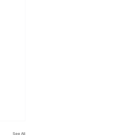
See All