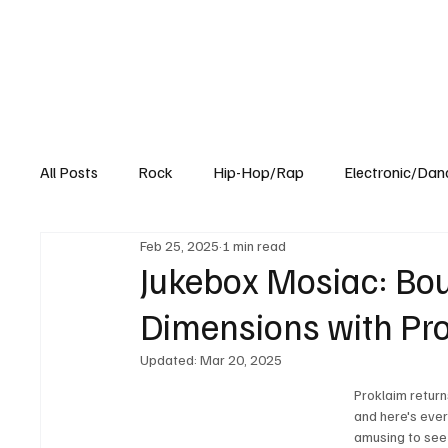
All Posts
Rock
Hip-Hop/Rap
Electronic/Dan
Feb 25, 2025
1 min read
Experimental
Blog
Jukebox Mosiac: Bo
Dimensions with Pro
Updated:
Mar 20, 2025
Proklaim return
and here's ever
amusing to see 