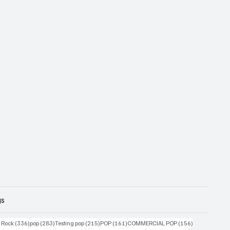
gs
ts
336 posts
283 posts
215 posts
161 posts
156 posts
g Rock
(336)
pop
(283)
Testing pop
(215)
POP
(161)
COMMERCIAL POP
(156)