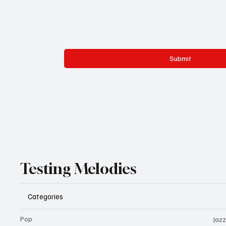
Submit
Testing Melodies
Categories
Pop
Jazz