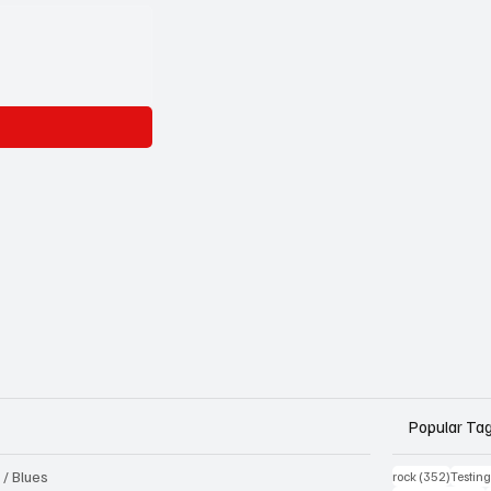
Popular Ta
 / Blues
352 pos
rock
(352)
Testin