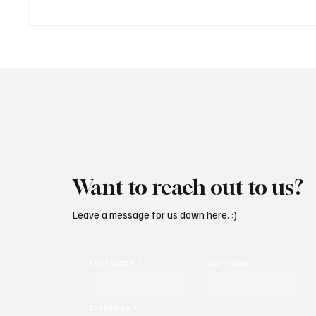
‘Lonely Place’ by ECLYPSE Will
“Marle
Hit You Right in the Heart.
a Tribu
Want to reach out to us?
Leave a message for us down here. :)
First name
*
Last name
*
Message
*