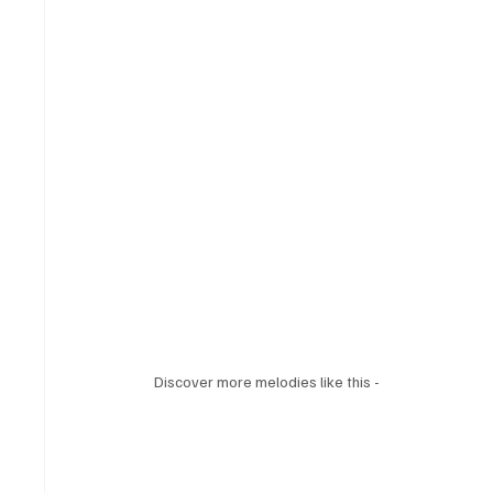
Discover more melodies like this - 