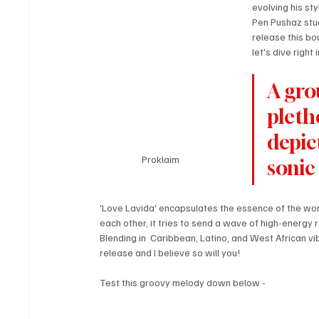
evolving his st
Pen Pushaz stud
release this bo
let's dive right i
A gro
pleth
depic
Proklaim 
sonic
'Love Lavida' encapsulates the essence of the wor
each other, it tries to send a wave of high-energy
Blending in  Caribbean, Latino, and West African vi
release and I believe so will you!
Test this groovy melody down below - 