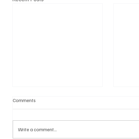
Comments
Write a comment...