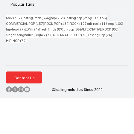
Popular Tags
352 posts
336 posts
283 posts
215 posts
163 posts
rock
(352)
Testing Rock
(336)
pop
(283)
Testing pop
(215)
POP
(163)
157 posts
134 posts
127 posts
116 posts
100 po
COMMERCIAL POP
(157)
ROCK POP
(134)
ROCK
(127)
alt-rock
(116)
rap
(100)
97 posts
94 posts
89 posts
86 posts
80 posts
hip-hop
(97)
EDM
(94)
Fresh Finds
(89)
alt-pop
(86)
ALTERNATIVE ROCK
(80)
80 posts
77 posts
76 posts
74 posts
singer-songwriter
(80)
folk
(77)
ALTERNATIVE POP
(76)
Testing Pop
(74)
74 posts
HIP-HOP
(74)
Contact Us
@testingmelodies Since 2022