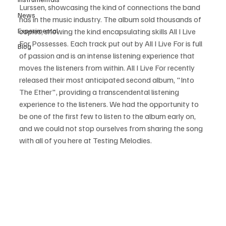
Lurssen, showcasing the kind of connections the band 
News
has in the music industry. The album sold thousands of 
Experimental
copies, showing the kind encapsulating skills All I Live 
For Possesses. Each track put out by All I Live For is full 
Blog
of passion and is an intense listening experience that 
moves the listeners from within. All I Live For recently 
released their most anticipated second album, "Into 
The Ether", providing a transcendental listening 
experience to the listeners. We had the opportunity to 
be one of the first few to listen to the album early on, 
and we could not stop ourselves from sharing the song 
with all of you here at Testing Melodies. 