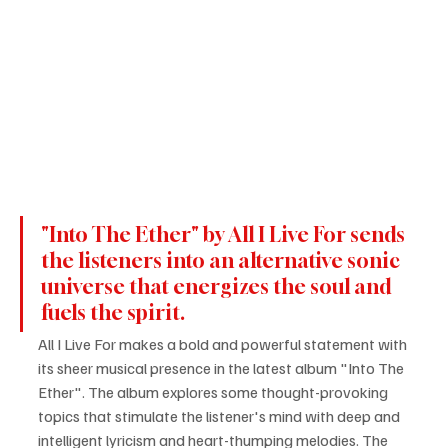
"Into The Ether" by All I Live For sends 
the listeners into an alternative sonic 
universe that energizes the soul and 
fuels the spirit.
All I Live For makes a bold and powerful statement with 
its sheer musical presence in the latest album "Into The 
Ether". The album explores some thought-provoking 
topics that stimulate the listener's mind with deep and 
intelligent lyricism and heart-thumping melodies. The 