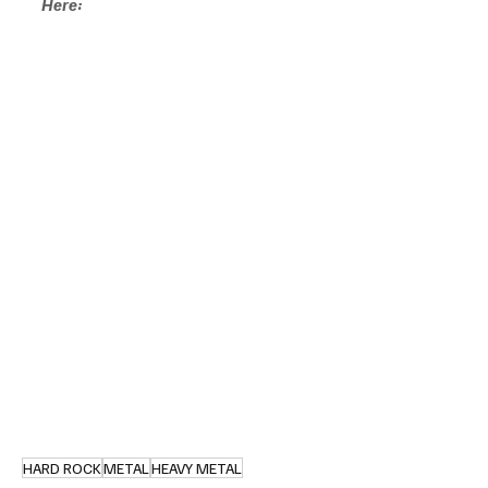
Here:
HARD ROCK
METAL
HEAVY METAL