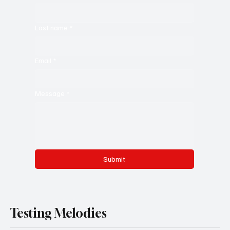
Last name
*
Email
*
Message
*
Submit
Testing Melodies