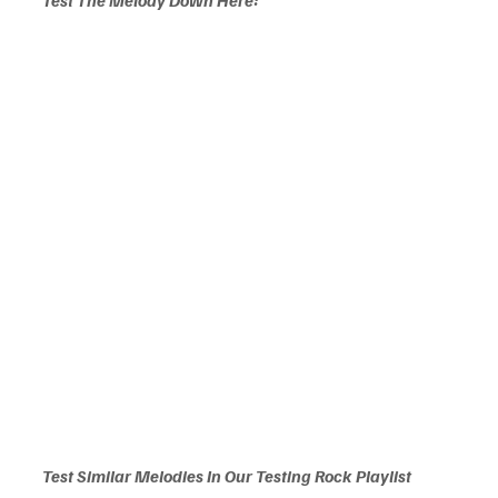
Test Similar Melodies In Our Testing Rock Playlist 