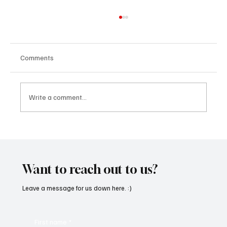
Comments
Write a comment...
OpCritical Fights Against Oppression With
‘Parachute’
Want to reach out to us?
Leave a message for us down here. :)
First name
*