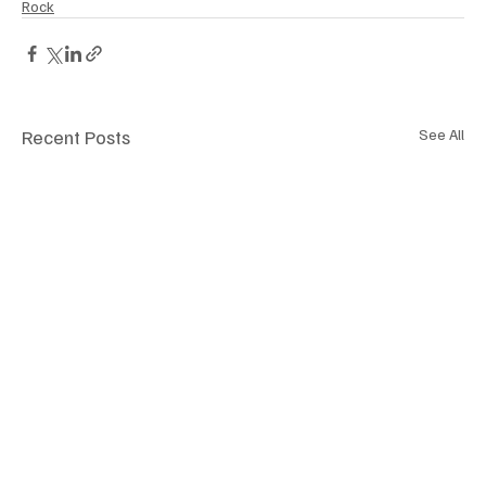
Rock
Recent Posts
See All