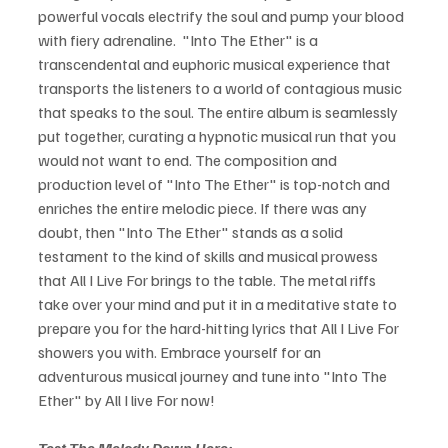
powerful vocals electrify the soul and pump your blood 
with fiery adrenaline.  "Into The Ether" is a 
transcendental and euphoric musical experience that 
transports the listeners to a world of contagious music 
that speaks to the soul. The entire album is seamlessly 
put together, curating a hypnotic musical run that you 
would not want to end. The composition and 
production level of "Into The Ether" is top-notch and 
enriches the entire melodic piece. If there was any 
doubt, then "Into The Ether" stands as a solid 
testament to the kind of skills and musical prowess 
that All I Live For brings to the table. The metal riffs 
take over your mind and put it in a meditative state to 
prepare you for the hard-hitting lyrics that All I Live For 
showers you with. Embrace yourself for an 
adventurous musical journey and tune into "Into The 
Ether" by All I live For now! 
Test The Melody Down Here: