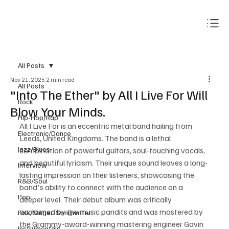
Subscribe
All Posts
Nov 21, 2025
2 min read
All Posts
"Into The Ether" by All I Live For Will
Rock
Blow Your Minds.
Hip-Hop/Rap
All I Live For is an eccentric metal band hailing from 
Electronic/Dance
Leeds, United Kingdoms. The band is a lethal 
Jazz/Blues
combination of powerful guitars, soul-touching vocals, 
and beautiful lyricism. Their unique sound leaves a long-
Interview
lasting impression on their listeners, showcasing the 
R&B/Soul
band's ability to connect with the audience on a 
Pop
deeper level. Their debut album was critically 
acclaimed by the music pandits and was mastered by 
Folk/Singer-Songwriter
the Grammy-award-winning mastering engineer Gavin 
Instrumentals