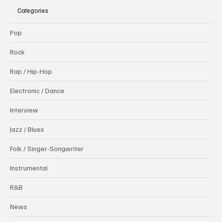
Categories
Pop
Rock
Rap / Hip-Hop
Electronic / Dance
Interview
Jazz / Blues
Folk / Singer-Songwriter
Instrumental
R&B
News