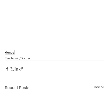
dance
Electronic/Dance
Recent Posts
See All