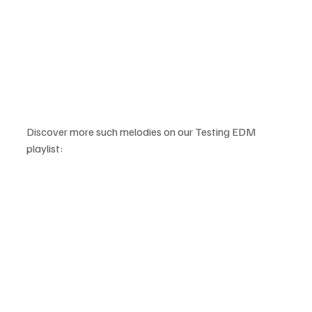
Discover more such melodies on our Testing EDM 
playlist: