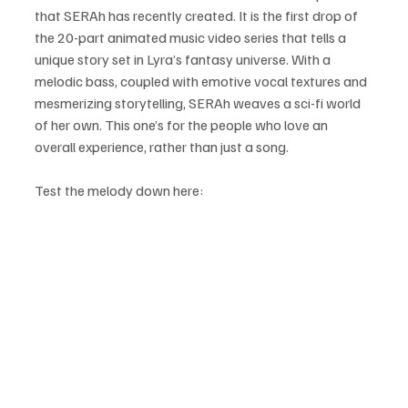
that SERAh has recently created. It is the first drop of 
the 20-part animated music video series that tells a 
unique story set in Lyra’s fantasy universe. With a 
melodic bass, coupled with emotive vocal textures and 
mesmerizing storytelling, SERAh weaves a sci-fi world 
of her own. This one’s for the people who love an 
overall experience, rather than just a song.
Test the melody down here: