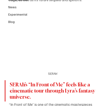
News
Experimental
Blog
SERAh’
SERAh’s “In Front of Me” feels like a 
cinematic tour through Lyra’s fantasy 
universe. 
“In Front of Me” is one of the cinematic masterpieces 