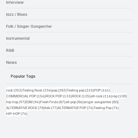
Interview
Jazz / Blues
Folk / Singer-Songwriter
Instrumental
R&B
News
Popular Tags
352 posts
336 posts
283 posts
215 posts
161 posts
rock
(352)
Testing Rock
(336)
pop
(283)
Testing pop
(215)
POP
(161)
156 posts
133 posts
125 posts
116 posts
100 po
COMMERCIAL POP
(156)
ROCK POP
(133)
ROCK
(125)
alt-rock
(116)
rap
(100)
97 posts
94 posts
87 posts
86 posts
80 posts
hip-hop
(97)
EDM
(94)
Fresh Finds
(87)
alt-pop
(86)
singer-songwriter
(80)
78 posts
77 posts
76 posts
74 posts
ALTERNATIVE ROCK
(78)
folk
(77)
ALTERNATIVE POP
(76)
Testing Pop
(74)
74 posts
HIP-HOP
(74)