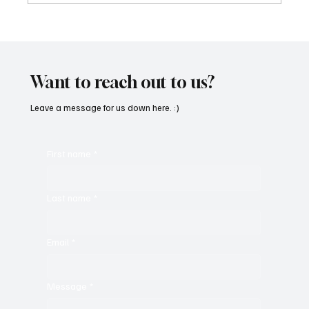
Immerse Yourself in the World of EDM With
C’batch’s ‘The Vault 4’
Want to reach out to us?
Leave a message for us down here. :)
First name
*
Last name
*
Email
*
Message
*