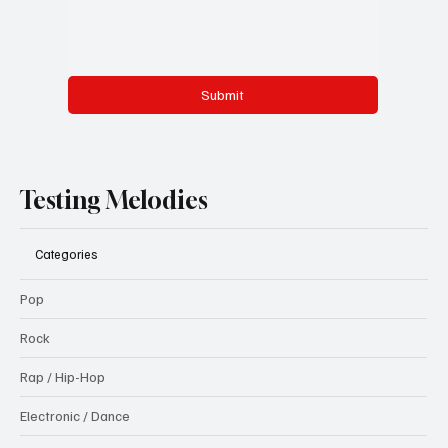
Submit
Testing Melodies
Categories
Pop
Rock
Rap / Hip-Hop
Electronic / Dance