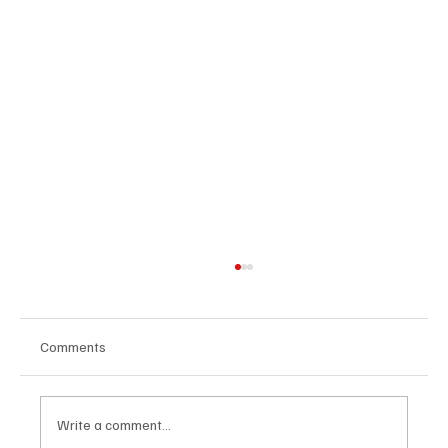
Comments
Write a comment...