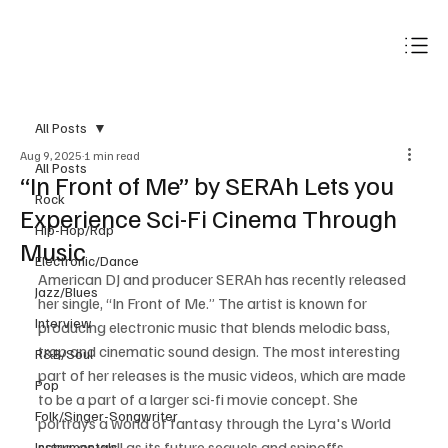
Subscribe
All Posts
Aug 9, 2025
1 min read
All Posts
“In Front of Me” by SERAh Lets you
Rock
Experience Sci-Fi Cinema Through
Hip-Hop/Rap
Music
Electronic/Dance
American DJ and producer SERAh has recently released 
Jazz/Blues
her single, “In Front of Me.” The artist is known for 
Interview
producing electronic music that blends melodic bass, 
trap and cinematic sound design. The most interesting 
R&B/Soul
part of her releases is the music videos, which are made 
Pop
to be a part of a larger sci-fi movie concept. She 
Folk/Singer-Songwriter
portrays a world of fantasy through the Lyra's World 
saga, as well as its future sequels and spinoffs.  
Instrumentals