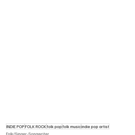
INDIE POP
FOLK ROCK
folk pop
folk music
indie pop artist
Folk/Singer-Songwriter