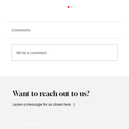
Comments
Write a comment...
'I've Come So Far Symphonic' by Cassy Judy
Will Have You Mesmerized With Its Melodies
Want to reach out to us?
Leave a message for us down here. :)
First name
*