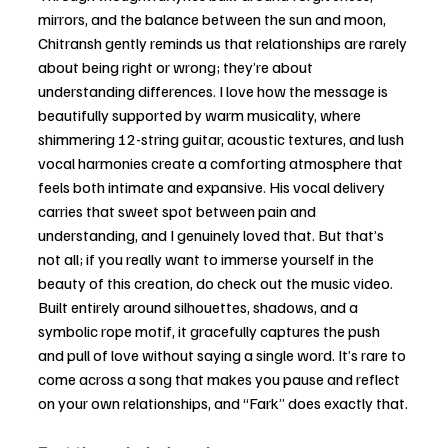
mirrors, and the balance between the sun and moon, 
Chitransh gently reminds us that relationships are rarely 
about being right or wrong; they’re about 
understanding differences. I love how the message is 
beautifully supported by warm musicality, where 
shimmering 12-string guitar, acoustic textures, and lush 
vocal harmonies create a comforting atmosphere that 
feels both intimate and expansive. His vocal delivery 
carries that sweet spot between pain and 
understanding, and I genuinely loved that. But that’s 
not all; if you really want to immerse yourself in the 
beauty of this creation, do check out the music video. 
Built entirely around silhouettes, shadows, and a 
symbolic rope motif, it gracefully captures the push 
and pull of love without saying a single word. It’s rare to 
come across a song that makes you pause and reflect 
on your own relationships, and “Fark” does exactly that.