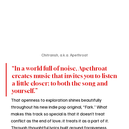
Chitransh, a.k.a. Apethroat
“In a world full of noise, Apethroat 
creates music that invites you to listen 
a little closer; to both the song and 
yourself.”
That openness to exploration shines beautifully 
throughout his new indie pop original, “Fark.” What 
makes this track so special is that it doesn’t treat 
conflict as the end of love; it treats it as a part of it. 
Through thoughtful lyrics built around forgiveness, 