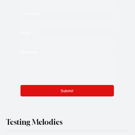
Last name
*
Email
*
Message
*
Submit
Testing Melodies