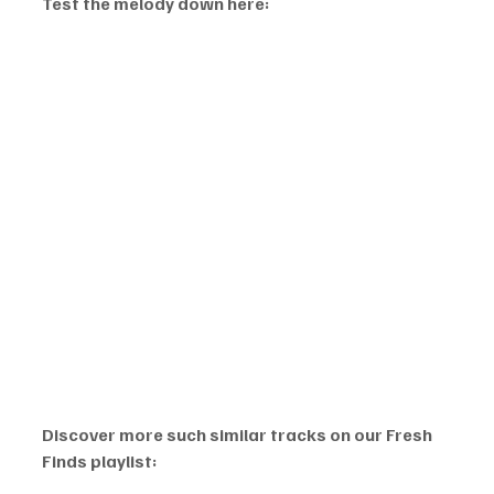
Test the melody down here:
Discover more such similar tracks on our Fresh 
Finds playlist: