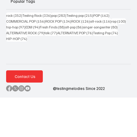
Popular Tags
352 posts
336 posts
283 posts
215 posts
162 posts
rock
(352)
Testing Rock
(336)
pop
(283)
Testing pop
(215)
POP
(162)
156 posts
134 posts
126 posts
116 posts
100 po
COMMERCIAL POP
(156)
ROCK POP
(134)
ROCK
(126)
alt-rock
(116)
rap
(100)
97 posts
94 posts
88 posts
86 posts
80 posts
hip-hop
(97)
EDM
(94)
Fresh Finds
(88)
alt-pop
(86)
singer-songwriter
(80)
79 posts
77 posts
76 posts
74 posts
ALTERNATIVE ROCK
(79)
folk
(77)
ALTERNATIVE POP
(76)
Testing Pop
(74)
74 posts
HIP-HOP
(74)
Contact Us
@testingmelodies Since 2022