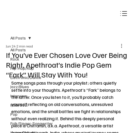
Subscribe
All Posts
Jun 24
2 min read
All Posts
If You’ve Ever Chosen Love Over Being
Rock
Right, Apethroat’s Indie Pop Gem
Hip-Hop/Rap
“Fark” Will Stay With You!
Electronic/Dance
Some songs pass through your playlist; others quietly 
Jazz/Blues
settle into your thoughts. Apethroat’s “Fark” belongs to 
Interview
the latter. Once you listen to it, you’ll probably catch 
yourself reflecting on old conversations, unresolved 
R&B/Soul
emotions, and the small battles we fight in relationships 
Pop
without even realizing it. Behind this deeply personal 
Folk/Singer-Songwriter
piece is Chitransh, a.k.a. Apethroat, a versatile artist 
from Chhattisgarh, India, whose musical journey spans 
Instrumentals