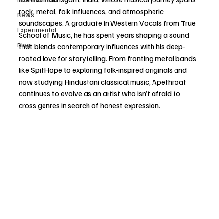
rock, metal, folk influences, and atmospheric 
News
soundscapes. A graduate in Western Vocals from True 
Experimental
School of Music, he has spent years shaping a sound 
Blog
that blends contemporary influences with his deep-
rooted love for storytelling. From fronting metal bands 
like SpitHope to exploring folk-inspired originals and 
now studying Hindustani classical music, Apethroat 
continues to evolve as an artist who isn’t afraid to 
cross genres in search of honest expression.