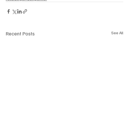
Recent Posts
See All