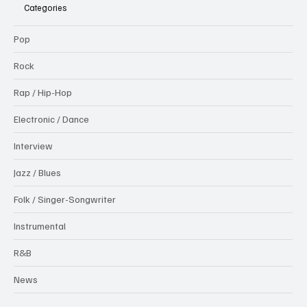
Categories
Pop
Rock
Rap / Hip-Hop
Electronic / Dance
Interview
Jazz / Blues
Folk / Singer-Songwriter
Instrumental
R&B
News