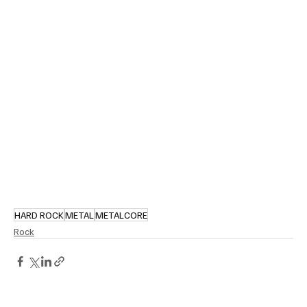
HARD ROCK
METAL
METALCORE
Rock