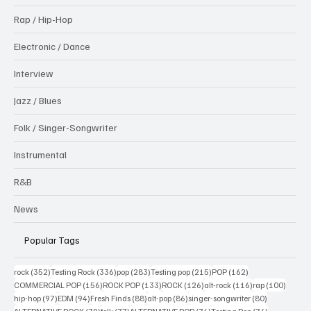
Rap / Hip-Hop
Electronic / Dance
Interview
Jazz / Blues
Folk / Singer-Songwriter
Instrumental
R&B
News
Popular Tags
352 posts
336 posts
283 posts
215 posts
162 posts
rock
(352)
Testing Rock
(336)
pop
(283)
Testing pop
(215)
POP
(162)
156 posts
133 posts
126 posts
116 posts
100 po
COMMERCIAL POP
(156)
ROCK POP
(133)
ROCK
(126)
alt-rock
(116)
rap
(100)
97 posts
94 posts
88 posts
86 posts
80 posts
hip-hop
(97)
EDM
(94)
Fresh Finds
(88)
alt-pop
(86)
singer-songwriter
(80)
79 posts
77 posts
76 posts
74 posts