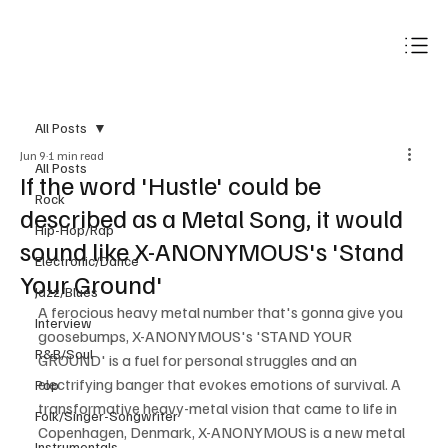
Subscribe
All Posts
Jun 9
1 min read
All Posts
If the word 'Hustle' could be
Rock
described as a Metal Song, it would
Hip-Hop/Rap
sound like X-ANONYMOUS's 'Stand
Electronic/Dance
Your Ground'
Jazz/Blues
A ferocious heavy metal number that's gonna give you 
Interview
goosebumps, X-ANONYMOUS's 'STAND YOUR 
R&B/Soul
GROUND' is a fuel for personal struggles and an 
electrifying banger that evokes emotions of survival. A 
Pop
transformative heavy-metal vision that came to life in 
Folk/Singer-Songwriter
Copenhagen, Denmark, X-ANONYMOUS is a new metal 
Instrumentals