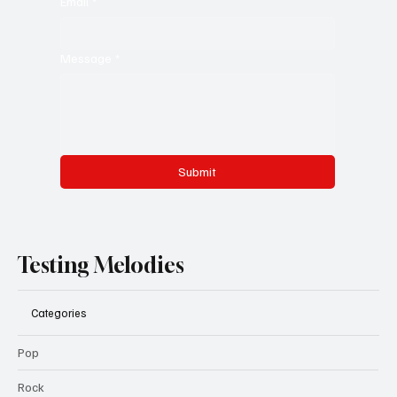
Email
*
Message
*
Submit
Testing Melodies
Categories
Pop
Rock