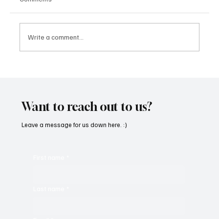
Write a comment...
SoundFarm Brings to Us Unique Grooves
With ‘Suck It Up’
Want to reach out to us?
Leave a message for us down here. :)
First name
*
Last name
*