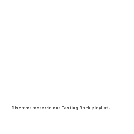
Discover more via our Testing Rock playlist-