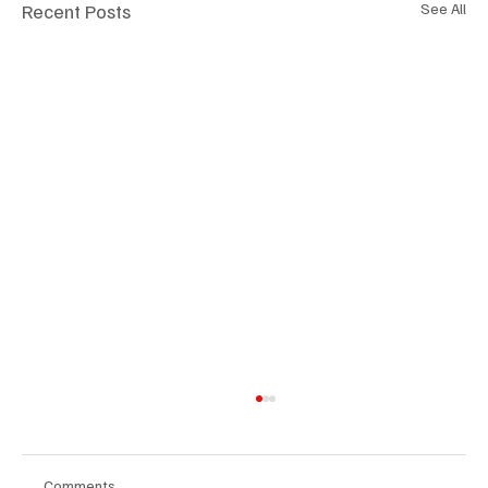
Recent Posts
See All
Comments