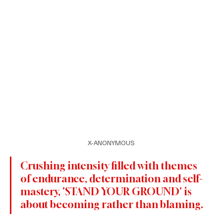
X-ANONYMOUS
Crushing intensity filled with themes 
of endurance, determination and self-
mastery, 'STAND YOUR GROUND' is 
about becoming rather than blaming.