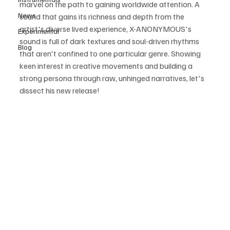
marvel on the path to gaining worldwide attention. A 
News
sound that gains its richness and depth from the 
artist's diverse lived experience, X-ANONYMOUS's 
Experimental
sound is full of dark textures and soul-driven rhythms 
Blog
that aren't confined to one particular genre. Showing 
keen interest in creative movements and building a 
strong persona through raw, unhinged narratives, let's 
dissect his new release!  