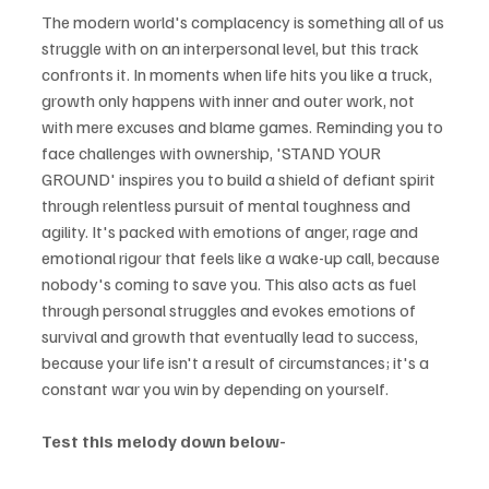
The modern world's complacency is something all of us 
struggle with on an interpersonal level, but this track 
confronts it. In moments when life hits you like a truck, 
growth only happens with inner and outer work, not 
with mere excuses and blame games. Reminding you to 
face challenges with ownership, 'STAND YOUR 
GROUND' inspires you to build a shield of defiant spirit 
through relentless pursuit of mental toughness and 
agility. It's packed with emotions of anger, rage and 
emotional rigour that feels like a wake-up call, because 
nobody's coming to save you. This also acts as fuel 
through personal struggles and evokes emotions of 
survival and growth that eventually lead to success, 
because your life isn't a result of circumstances; it's a 
constant war you win by depending on yourself.
Test this melody down below-