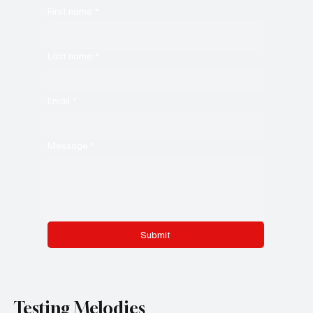
First name
*
Last name
*
Email
*
Message
*
Submit
Testing Melodies