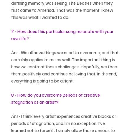
defining memory was seeing The Beatles when they 
first came to America. That was the moment I knew 
this was what I wanted to do.
7 - How does this particular song resonate with your 
own life?
Ans- We all have things we need to overcome, and that 
certainly applies to me as well. The important thing is 
how we confront those challenges. Hopefully, we face 
them positively and continue believing that, in the end, 
everything is going to be alright.
8 - How do you overcome periods of creative 
stagnation as an artist?
Ans- I think every artist experiences creative blocks or 
periods of stagnation, and I’m no exception. I’ve 
learned not to force it. I simply allow those periods to 