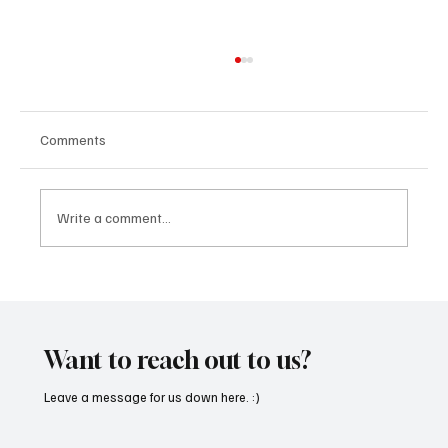
Comments
Write a comment...
“Marley 4K” by Mesmonized is a Tribute to
the Greats
Want to reach out to us?
Leave a message for us down here. :)