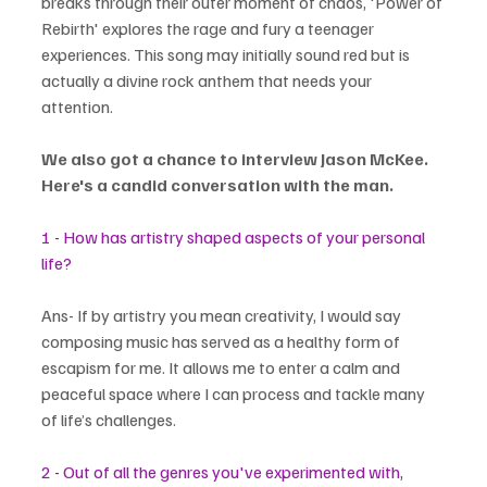
breaks through their outer moment of chaos, 'Power of 
Rebirth' explores the rage and fury a teenager 
experiences. This song may initially sound red but is 
actually a divine rock anthem that needs your 
attention.
We also got a chance to interview Jason McKee. 
Here's a candid conversation with the man.
1 - How has artistry shaped aspects of your personal 
life?
Ans- If by artistry you mean creativity, I would say 
composing music has served as a healthy form of 
escapism for me. It allows me to enter a calm and 
peaceful space where I can process and tackle many 
of life’s challenges.
2 - Out of all the genres you've experimented with, 