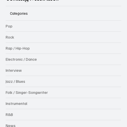
Categories
Pop
Rock
Rap / Hip-Hop
Electronic / Dance
Interview
Jazz / Blues
Folk / Singer-Songwriter
Instrumental
R&B
News