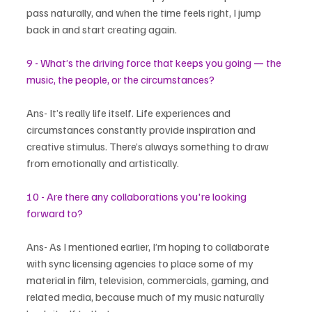
pass naturally, and when the time feels right, I jump 
back in and start creating again.
9 - What’s the driving force that keeps you going — the 
music, the people, or the circumstances?
Ans- It’s really life itself. Life experiences and 
circumstances constantly provide inspiration and 
creative stimulus. There’s always something to draw 
from emotionally and artistically.
10 - Are there any collaborations you're looking 
forward to?
Ans- As I mentioned earlier, I’m hoping to collaborate 
with sync licensing agencies to place some of my 
material in film, television, commercials, gaming, and 
related media, because much of my music naturally 