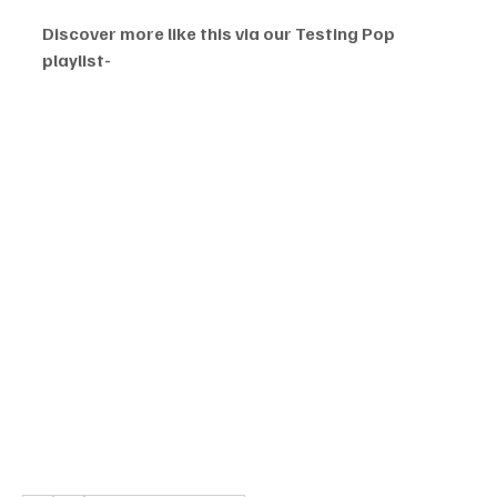
Discover more like this via our Testing Pop 
playlist-