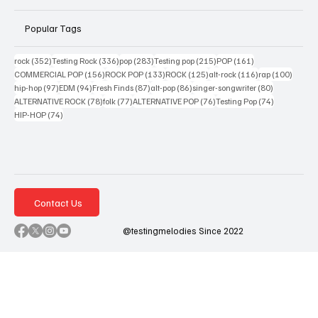
Popular Tags
352 posts
336 posts
283 posts
215 posts
161 posts
rock
(352)
Testing Rock
(336)
pop
(283)
Testing pop
(215)
POP
(161)
156 posts
133 posts
125 posts
116 posts
100 po
COMMERCIAL POP
(156)
ROCK POP
(133)
ROCK
(125)
alt-rock
(116)
rap
(100)
97 posts
94 posts
87 posts
86 posts
80 posts
hip-hop
(97)
EDM
(94)
Fresh Finds
(87)
alt-pop
(86)
singer-songwriter
(80)
78 posts
77 posts
76 posts
74 posts
ALTERNATIVE ROCK
(78)
folk
(77)
ALTERNATIVE POP
(76)
Testing Pop
(74)
74 posts
HIP-HOP
(74)
Contact Us
@testingmelodies Since 2022