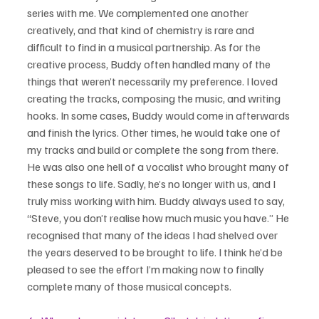
series with me. We complemented one another 
creatively, and that kind of chemistry is rare and 
difficult to find in a musical partnership. As for the 
creative process, Buddy often handled many of the 
things that weren’t necessarily my preference. I loved 
creating the tracks, composing the music, and writing 
hooks. In some cases, Buddy would come in afterwards 
and finish the lyrics. Other times, he would take one of 
my tracks and build or complete the song from there. 
He was also one hell of a vocalist who brought many of 
these songs to life. Sadly, he’s no longer with us, and I 
truly miss working with him. Buddy always used to say, 
“Steve, you don’t realise how much music you have.” He 
recognised that many of the ideas I had shelved over 
the years deserved to be brought to life. I think he’d be 
pleased to see the effort I’m making now to finally 
complete many of those musical concepts.