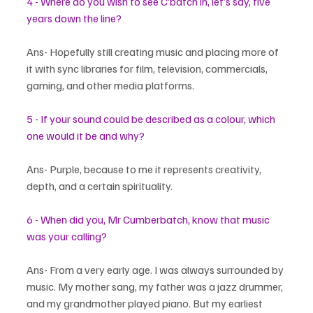
4 - Where do you wish to see C’batch in, let’s say, five 
years down the line?
Ans- Hopefully still creating music and placing more of 
it with sync libraries for film, television, commercials, 
gaming, and other media platforms.
5 - If your sound could be described as a colour, which 
one would it be and why?
Ans- Purple, because to me it represents creativity, 
depth, and a certain spirituality.
6 - When did you, Mr Cumberbatch, know that music 
was your calling?
Ans- From a very early age. I was always surrounded by 
music. My mother sang, my father was a jazz drummer, 
and my grandmother played piano. But my earliest 