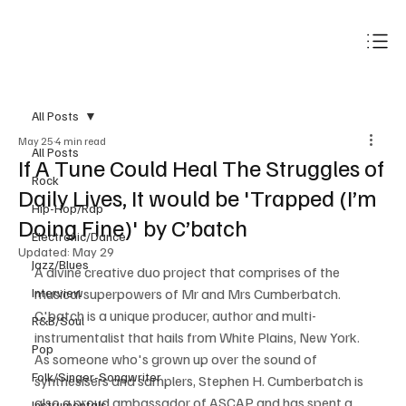
Subscribe
All Posts
May 25
4 min read
All Posts
If A Tune Could Heal The Struggles of
Rock
Daily Lives, It would be 'Trapped (I’m
Hip-Hop/Rap
Doing Fine)' by C’batch
Electronic/Dance
Updated:
May 29
Jazz/Blues
A divine creative duo project that comprises of the 
Interview
musical superpowers of Mr and Mrs Cumberbatch. 
C'batch is a unique producer, author and multi-
R&B/Soul
instrumentalist that hails from White Plains, New York. 
Pop
As someone who's grown up over the sound of 
Folk/Singer-Songwriter
synthesisers and samplers, Stephen H. Cumberbatch is 
also a proud ambassador of ASCAP and has spent a 
Instrumentals