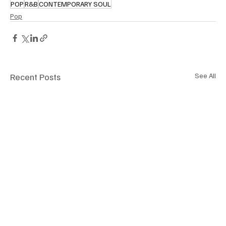
POP
R&B
CONTEMPORARY SOUL
Pop
Recent Posts
See All