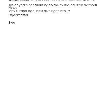
lot of years contributing to the music industry. Without 
News
any further ado, let's dive right into it! 
Experimental
Blog