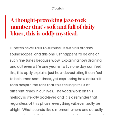
C'batch
A thought-provoking jazz-rock 
number that's soft and full of daily 
blues, this is oddly mystical.
C'batch never fails to surprise us with his dreamy 
soundscapes, and this one just happens to be one of 
such fine tunes because wow. Explaining how draining 
and dull even a life one yearns to live one day can feel 
like, this aptly explains just how devastating it can feel 
to be human sometimes, yet expressing how natural it 
feels despite the fact that this feeling hits us at 
different times in our lives. The vocal work on this 
melody is literally god-level, and it is a reminder that, 
regardless of this phase, everything will eventually be 
alright. What sounds like a moment where one actually 