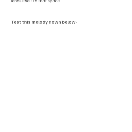
lends itself to that space.
Test this melody down below-