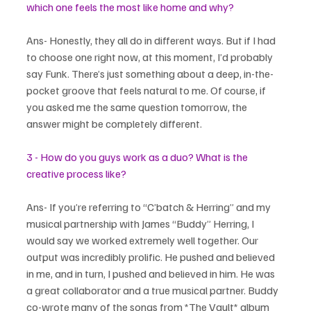
which one feels the most like home and why?
Ans- Honestly, they all do in different ways. But if I had 
to choose one right now, at this moment, I’d probably 
say Funk. There’s just something about a deep, in-the-
pocket groove that feels natural to me. Of course, if 
you asked me the same question tomorrow, the 
answer might be completely different.
3 - How do you guys work as a duo? What is the 
creative process like?
Ans- If you’re referring to “C’batch & Herring” and my 
musical partnership with James “Buddy” Herring, I 
would say we worked extremely well together. Our 
output was incredibly prolific. He pushed and believed 
in me, and in turn, I pushed and believed in him. He was 
a great collaborator and a true musical partner. Buddy 
co-wrote many of the songs from *The Vault* album 