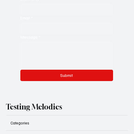
Email
*
Message
*
Submit
Testing Melodies
Categories