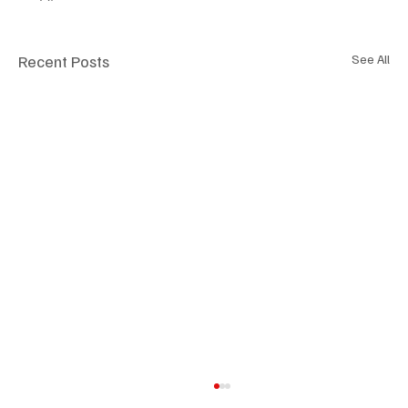
Recent Posts
See All