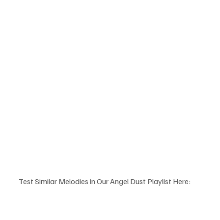
Test Similar Melodies in Our Angel Dust Playlist Here: