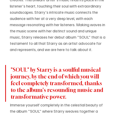
listener's heart, touching their soul with extraordinary 
soundscapes. Starry's intricate music connects the 
audience with her at a very deep level, with each 
message resonating with her listeners. Making waves in 
the music scene with her distinct sound and unique 
music, Starry releases her debut album "SOUL" that is a 
testament to all that Starry as an artist advocate for 
and represents, and we are here to talk about it.
"SOUL" by Starry is a soulful musical 
journey, by the end of which you will 
feel completely transformed, thanks 
to the album's resounding music and 
transformative power.
Immerse yourself completely in the celestial beauty of 
the album "SOUL" where Starry weaves together a 