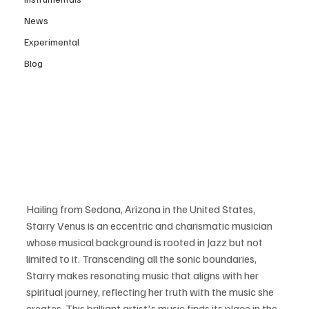
News
Experimental
Blog
Hailing from Sedona, Arizona in the United States, 
Starry Venus is an eccentric and charismatic musician 
whose musical background is rooted in Jazz but not 
limited to it. Transcending all the sonic boundaries, 
Starry makes resonating music that aligns with her 
spiritual journey, reflecting her truth with the music she 
creates. This brilliant artist's music finds its place in the 