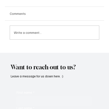
Comments
Write a comment...
“Marley 4K” by Mesmonized is a Tribute to
the Greats
Want to reach out to us?
Leave a message for us down here. :)
First name
*
Last name
*