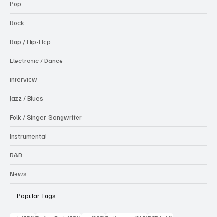
Pop
Rock
Rap / Hip-Hop
Electronic / Dance
Interview
Jazz / Blues
Folk / Singer-Songwriter
Instrumental
R&B
News
Popular Tags