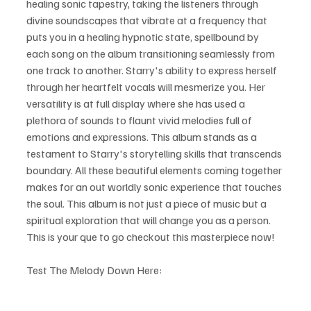
healing sonic tapestry, taking the listeners through 
divine soundscapes that vibrate at a frequency that 
puts you in a healing hypnotic state, spellbound by 
each song on the album transitioning seamlessly from 
one track to another. Starry's ability to express herself 
through her heartfelt vocals will mesmerize you. Her 
versatility is at full display where she has used a 
plethora of sounds to flaunt vivid melodies full of 
emotions and expressions. This album stands as a 
testament to Starry's storytelling skills that transcends 
boundary. All these beautiful elements coming together 
makes for an out worldly sonic experience that touches 
the soul. This album is not just a piece of music but a 
spiritual exploration that will change you as a person. 
This is your que to go checkout this masterpiece now!
Test The Melody Down Here: