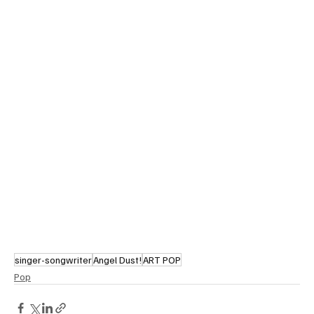
singer-songwriter
Angel Dust!
ART POP
Pop