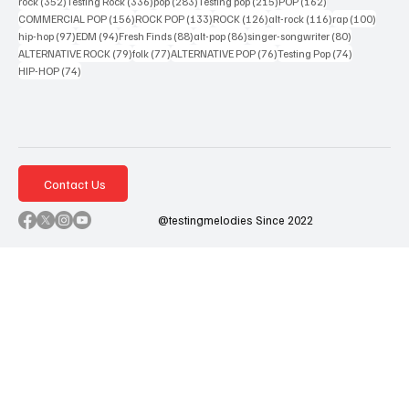
352 posts
336 posts
283 posts
215 posts
162 posts
rock
(352)
Testing Rock
(336)
pop
(283)
Testing pop
(215)
POP
(162)
156 posts
133 posts
126 posts
116 posts
100 po
COMMERCIAL POP
(156)
ROCK POP
(133)
ROCK
(126)
alt-rock
(116)
rap
(100)
97 posts
94 posts
88 posts
86 posts
80 posts
hip-hop
(97)
EDM
(94)
Fresh Finds
(88)
alt-pop
(86)
singer-songwriter
(80)
79 posts
77 posts
76 posts
74 posts
ALTERNATIVE ROCK
(79)
folk
(77)
ALTERNATIVE POP
(76)
Testing Pop
(74)
74 posts
HIP-HOP
(74)
Contact Us
@testingmelodies Since 2022