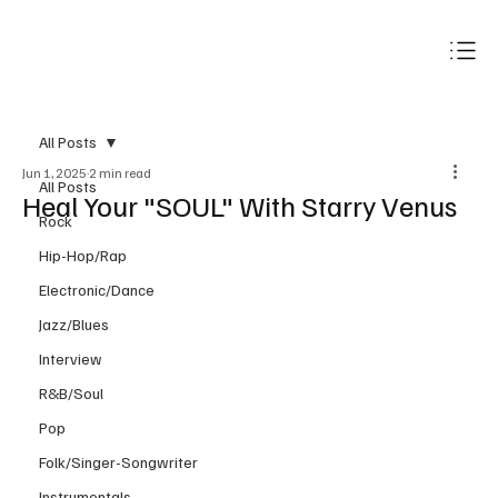
Subscribe
All Posts
Jun 1, 2025
2 min read
All Posts
Heal Your "SOUL" With Starry Venus
Rock
Hip-Hop/Rap
Electronic/Dance
Jazz/Blues
Interview
R&B/Soul
Pop
Folk/Singer-Songwriter
Instrumentals