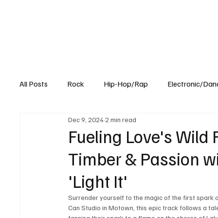
All Posts
Rock
Hip-Hop/Rap
Electronic/Dan
Dec 9, 2024
2 min read
Experimental
Blog
Fueling Love's Wild 
Timber & Passion wi
'Light It'
Surrender yourself to the magic of the first spark o
Can Studio in Motown, this epic track follows a tal
fanning their spark to a flame on the shores of Lak