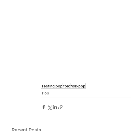
Testing pop
folk
folk-pop
Pop
Recent Posts