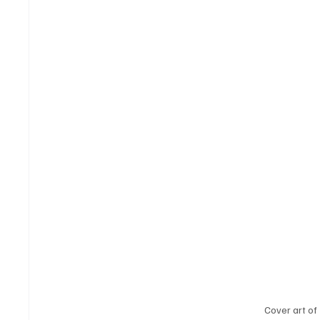
Cover art of 