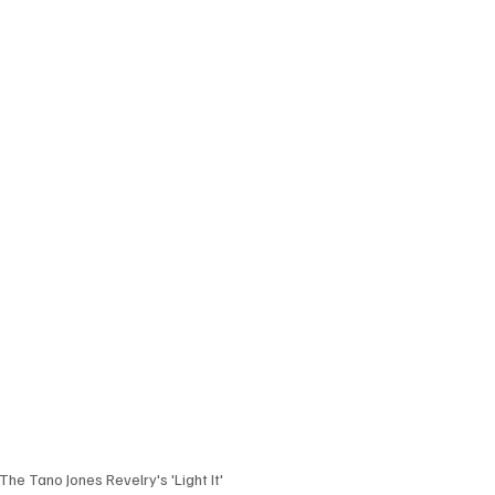
The Tano Jones Revelry's 'Light It'