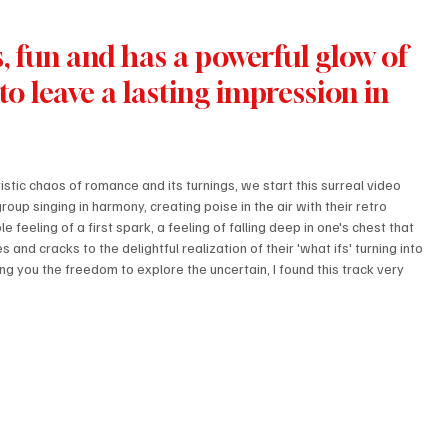
s, fun and has a powerful glow of 
o leave a lasting impression in 
istic chaos of romance and its turnings, we start this surreal video 
oup singing in harmony, creating poise in the air with their retro 
 feeling of a first spark, a feeling of falling deep in one's chest that 
and cracks to the delightful realization of their 'what ifs' turning into 
ing you the freedom to explore the uncertain, I found this track very 