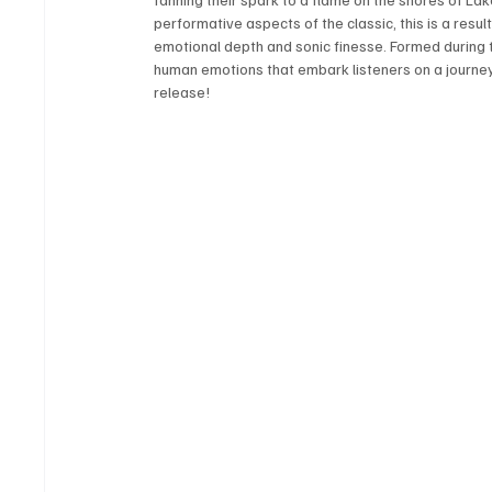
performative aspects of the classic, this is a result
emotional depth and sonic finesse. Formed during t
human emotions that embark listeners on a journey of
release! 