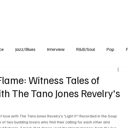
Home
Reviews
News
Interview
About Us
ce
Jazz/Blues
Interview
R&B/Soul
Pop
F
Flame: Witness Tales of
th The Tano Jones Revelry's
f love with The Tano Jones Revelry's 'Light It'! Recorded in the Soup 
e of two budding lovers who find their calling for each other and 
e Michigan. A track that draws vivid theatrical imagery from the live 