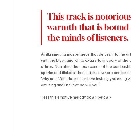
This track is notoriou
warmth that is bound t
the minds of listeners. 
An illuminating masterpiece that delves into the art
with the black and white exquisite imagery of the gr
attires. Narrating the epic scenes of the combustible
sparks and flickers, then catches, where one kindles 
'why not'. With the music video inviting you and giv
amusing and I believe so will you!
Test this emotive melody down below - 