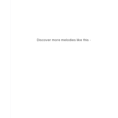
Discover more melodies like this - 