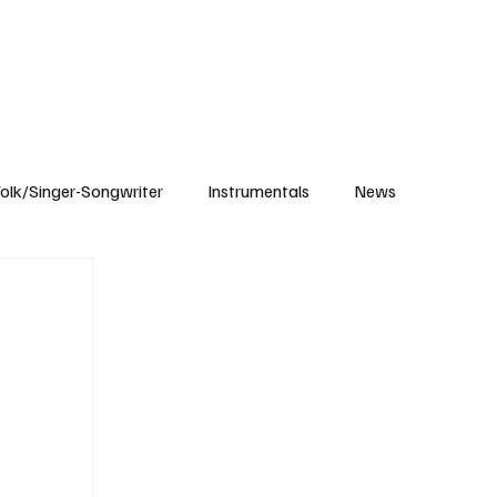
Subscribe
olk/Singer-Songwriter
Instrumentals
News