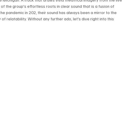
 of the group's effortless roots in clear sound that is a fusion of 
he pandemic in 202, their sound has always been a mirror to the 
 relatability. Without any further ado, let's dive right into this 