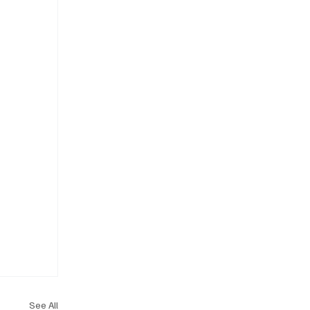
See All