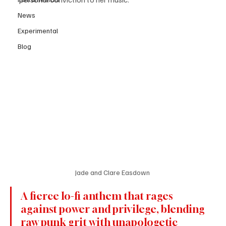
News
Experimental
Blog
Jade and Clare Easdown 
A fierce lo-fi anthem that rages 
against power and privilege, blending 
raw punk grit with unapologetic 