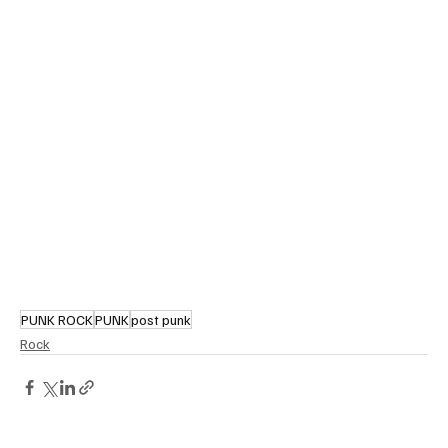
PUNK ROCK
PUNK
post punk
Rock