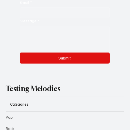
Email
*
Message
*
Submit
Testing Melodies
Categories
Pop
Rock