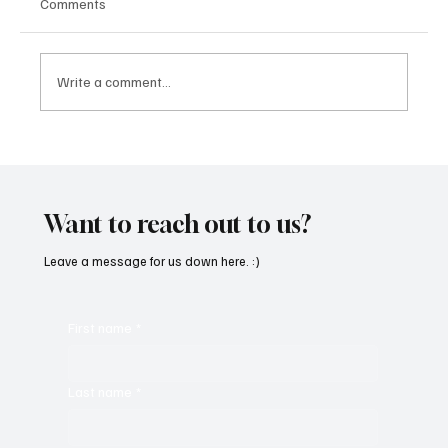
Comments
Write a comment...
SoundFarm Brings to Us Unique Grooves
With ‘Suck It Up’
Want to reach out to us?
Leave a message for us down here. :)
First name
*
Last name
*