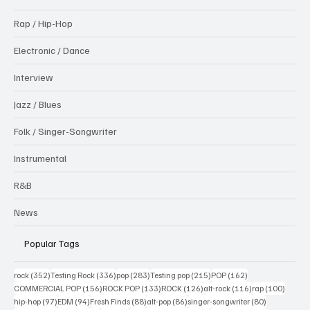
Rap / Hip-Hop
Electronic / Dance
Interview
Jazz / Blues
Folk / Singer-Songwriter
Instrumental
R&B
News
Popular Tags
352 posts
336 posts
283 posts
215 posts
162 posts
rock
(352)
Testing Rock
(336)
pop
(283)
Testing pop
(215)
POP
(162)
156 posts
133 posts
126 posts
116 posts
100 po
COMMERCIAL POP
(156)
ROCK POP
(133)
ROCK
(126)
alt-rock
(116)
rap
(100)
97 posts
94 posts
88 posts
86 posts
80 posts
hip-hop
(97)
EDM
(94)
Fresh Finds
(88)
alt-pop
(86)
singer-songwriter
(80)