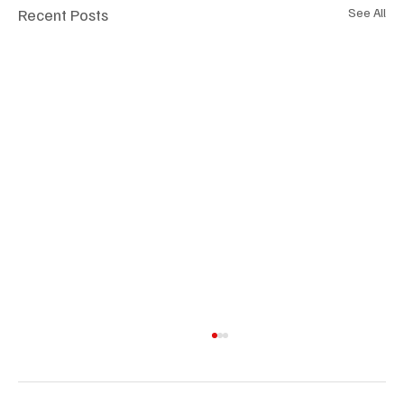
Recent Posts
See All