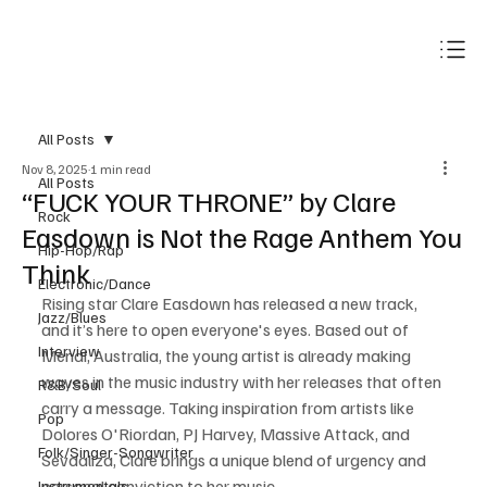
Subscribe
All Posts
Nov 8, 2025
1 min read
All Posts
“FUCK YOUR THRONE” by Clare
Rock
Easdown is Not the Rage Anthem You
Hip-Hop/Rap
Think
Electronic/Dance
Rising star Clare Easdown has released a new track, 
Jazz/Blues
and it’s here to open everyone's eyes. Based out of 
Interview
Menai, Australia, the young artist is already making 
waves in the music industry with her releases that often 
R&B/Soul
carry a message. Taking inspiration from artists like 
Pop
Dolores O'Riordan, PJ Harvey, Massive Attack, and 
Folk/Singer-Songwriter
Sevdaliza, Clare brings a unique blend of urgency and 
personal conviction to her music.
Instrumentals