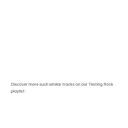
Discover more such similar tracks on our Testing Rock 
playlist: