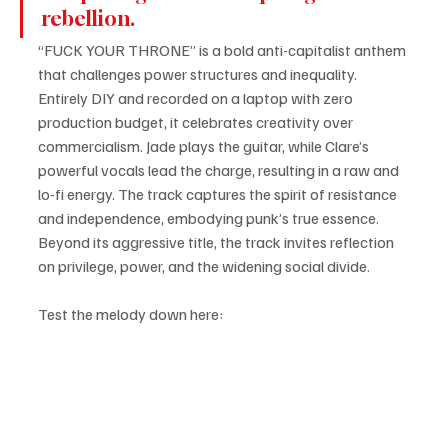
rebellion. 
“FUCK YOUR THRONE” is a bold anti-capitalist anthem 
that challenges power structures and inequality. 
Entirely DIY and recorded on a laptop with zero 
production budget, it celebrates creativity over 
commercialism. Jade plays the guitar, while Clare’s 
powerful vocals lead the charge, resulting in a raw and 
lo-fi energy. The track captures the spirit of resistance 
and independence, embodying punk’s true essence. 
Beyond its aggressive title, the track invites reflection 
on privilege, power, and the widening social divide.
Test the melody down here: