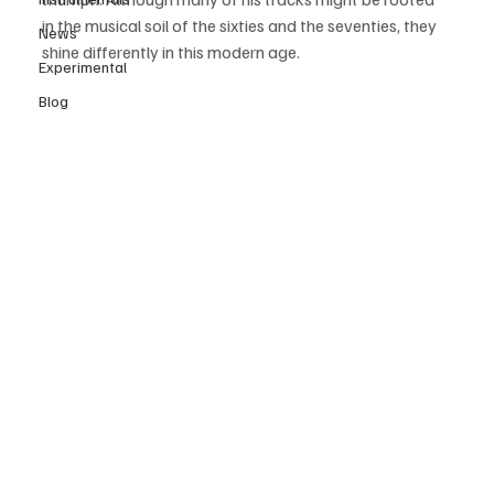
in the musical soil of the sixties and the seventies, they 
News
shine differently in this modern age.
Experimental
Blog