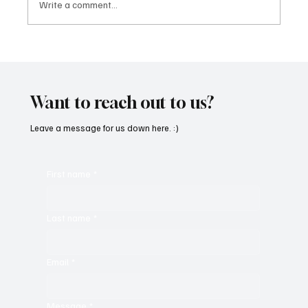
Write a comment...
Get Moving in the Groove With Jimmy
Beedham’s ‘Trojan Funk’
Want to reach out to us?
Leave a message for us down here. :)
First name
*
Last name
*
Email
*
Message
*