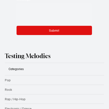
Submit
Testing Melodies
Categories
Pop
Rock
Rap / Hip-Hop
Electronic / Dance