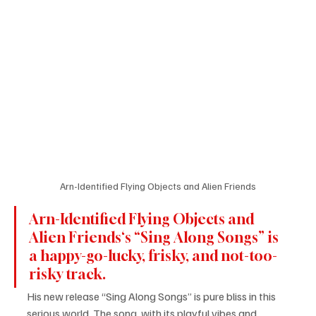
Arn-Identified Flying Objects and Alien Friends
Arn-Identified Flying Objects and 
Alien Friends‘s “Sing Along Songs” is 
a happy-go-lucky, frisky, and not-too-
risky track.
His new release “Sing Along Songs” is pure bliss in this 
serious world. The song, with its playful vibes and 