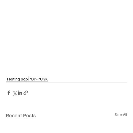
Testing pop
POP-PUNK
Recent Posts
See All