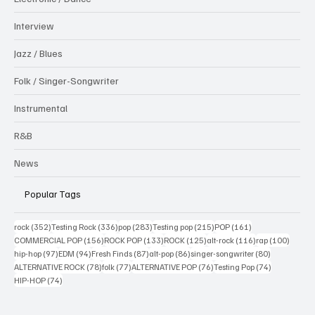
Interview
Jazz / Blues
Folk / Singer-Songwriter
Instrumental
R&B
News
Popular Tags
352 posts
336 posts
283 posts
215 posts
161 posts
rock
(352)
Testing Rock
(336)
pop
(283)
Testing pop
(215)
POP
(161)
156 posts
133 posts
125 posts
116 posts
100 po
COMMERCIAL POP
(156)
ROCK POP
(133)
ROCK
(125)
alt-rock
(116)
rap
(100)
97 posts
94 posts
87 posts
86 posts
80 posts
hip-hop
(97)
EDM
(94)
Fresh Finds
(87)
alt-pop
(86)
singer-songwriter
(80)
78 posts
77 posts
76 posts
74 posts
ALTERNATIVE ROCK
(78)
folk
(77)
ALTERNATIVE POP
(76)
Testing Pop
(74)
74 posts
HIP-HOP
(74)