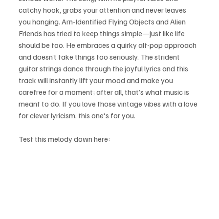
catchy hook, grabs your attention and never leaves 
you hanging. Arn-Identified Flying Objects and Alien 
Friends has tried to keep things simple—just like life 
should be too. He embraces a quirky alt-pop approach 
and doesn’t take things too seriously. The strident 
guitar strings dance through the joyful lyrics and this 
track will instantly lift your mood and make you 
carefree for a moment; after all, that’s what music is 
meant to do. If you love those vintage vibes with a love 
for clever lyricism, this one's for you.
Test this melody down here: