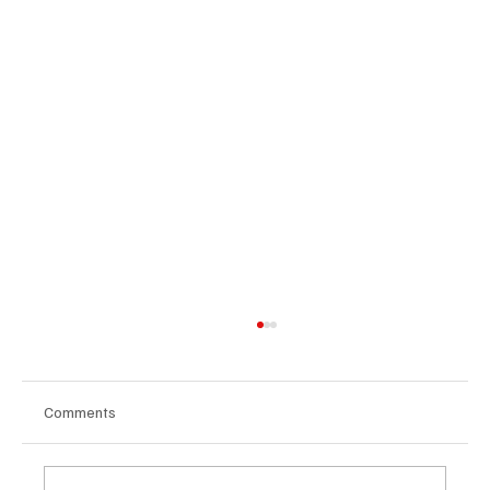
Comments