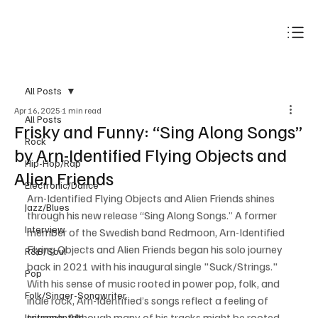
Subscribe
All Posts
Apr 16, 2025
1 min read
All Posts
Frisky and Funny: “Sing Along Songs”
Rock
by Arn-Identified Flying Objects and
Hip-Hop/Rap
Alien Friends
Electronic/Dance
Arn-Identified Flying Objects and Alien Friends shines 
Jazz/Blues
through his new release “Sing Along Songs.” A former 
Interview
member of the Swedish band Redmoon, Arn-Identified 
Flying Objects and Alien Friends began his solo journey 
R&B/Soul
back in 2021 with his inaugural single "Suck/Strings." 
Pop
With his sense of music rooted in power pop, folk, and 
Folk/Singer-Songwriter
indie rock, Arn-Identified’s songs reflect a feeling of 
triumph. Although many of his tracks might be rooted 
Instrumentals