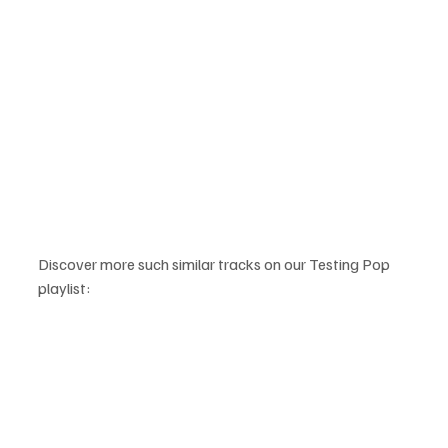
Discover more such similar tracks on our Testing Pop 
playlist: