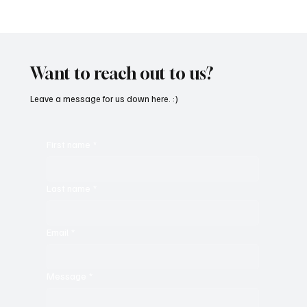
Fresh Finds Roundup - 120: Hypnotic
Melodies
Want to reach out to us?
Leave a message for us down here. :)
First name
*
Last name
*
Email
*
Message
*