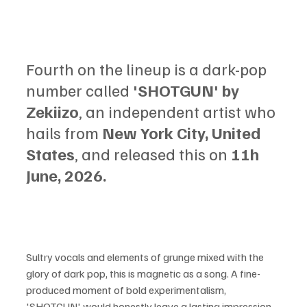
Fourth on the lineup is a dark-pop 
number called 
'SHOTGUN' by 
Zekiizo
, an independent artist who 
hails from 
New York City, United 
States
, and released this on
 11h 
June, 2026.
Sultry vocals and elements of grunge mixed with the 
glory of dark pop, this is magnetic as a song. A fine-
produced moment of bold experimentalism, 
'SHOTGUN' would honestly leave a lasting impression 