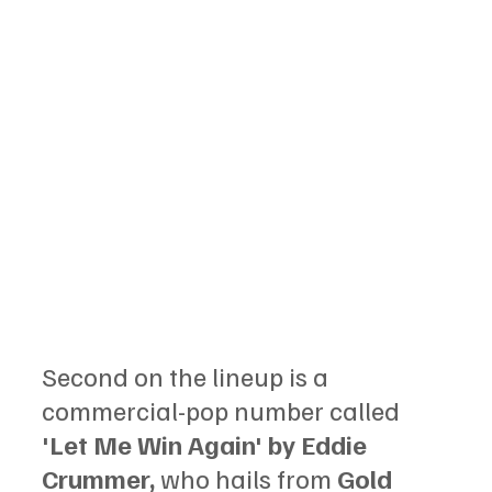
Second on the lineup is a 
commercial-pop number called 
'Let Me Win Again' by Eddie 
Crummer,
 who hails from 
Gold 