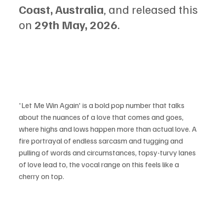
Coast, Australia
, and released this 
on 
29th May, 2026
.
'Let Me Win Again' is a bold pop number that talks 
about the nuances of a love that comes and goes, 
where highs and lows happen more than actual love. A 
fire portrayal of endless sarcasm and tugging and 
pulling of words and circumstances, topsy-turvy lanes 
of love lead to, the vocal range on this feels like a 
cherry on top.