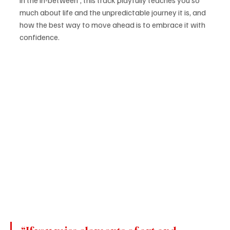
much about life and the unpredictable journey it is, and 
how the best way to move ahead is to embrace it with 
confidence.