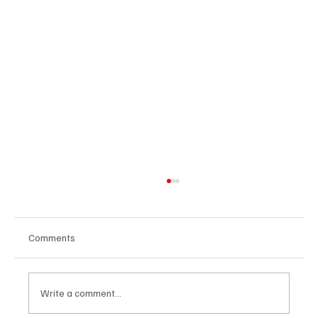
Comments
Write a comment...