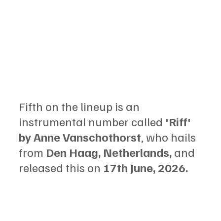
Fifth on the lineup is an 
instrumental number called 
'Riff' 
by Anne Vanschothorst
, who hails 
from 
Den Haag, Netherlands,
 and 
released this on 
17th June, 2026.