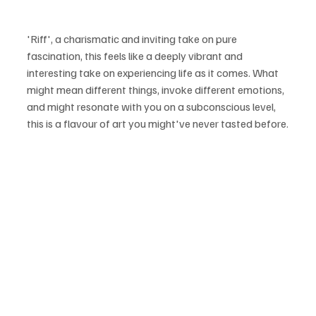
'Riff', a charismatic and inviting take on pure 
fascination, this feels like a deeply vibrant and 
interesting take on experiencing life as it comes. What 
might mean different things, invoke different emotions, 
and might resonate with you on a subconscious level, 
this is a flavour of art you might've never tasted before.