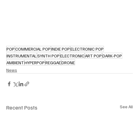
POP
COMMERCIAL POP
INDIE POP
ELECTRONIC POP
INSTRUMENTAL
SYNTH POP
ELECTRONIC
ART POP
DARK-POP
AMBIENT
HYPERPOP
REGGAE
DRONE
News
Recent Posts
See All