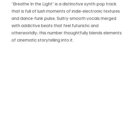
'Breathe In the Light' is a distinctive synth-pop track 
that is full of lush moments of indie-electronic textures 
and dance-funk pulse. Sultry-smooth vocals merged 
with addictive beats that feel futuristic and 
otherworldly; this number thoughtfully blends elements 
of cinematic storytelling into it.