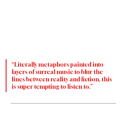
“Literally metaphors painted into 
layers of surreal music to blur the 
lines between reality and fiction, this 
is super tempting to listen to.”