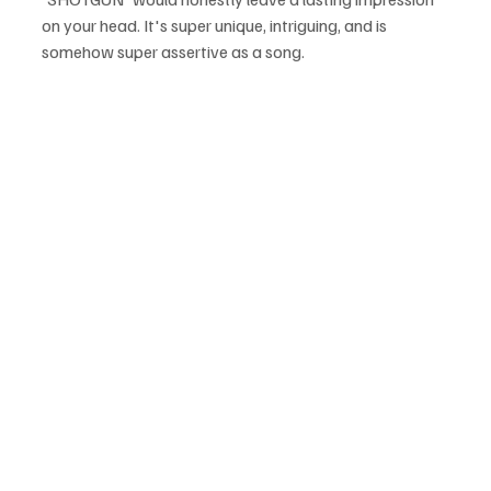
on your head. It's super unique, intriguing, and is 
somehow super assertive as a song.