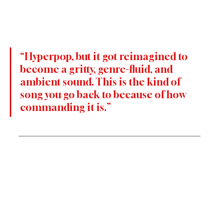
“Hyperpop, but it got reimagined to 
become a gritty, genre-fluid, and 
ambient sound. This is the kind of 
song you go back to because of how 
commanding it is.”