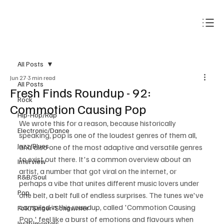
Subscribe
All Posts
Jun 27
3 min read
All Posts
Fresh Finds Roundup - 92:
Rock
Commotion Causing Pop
Hip-Hop/Rap
We wrote this for a reason, because historically 
Electronic/Dance
speaking, pop is one of the loudest genres of them all, 
Jazz/Blues
and also one of the most adaptive and versatile genres 
to exist out there. It's a common overview about an 
Interview
artist, a number that got viral on the internet, or 
R&B/Soul
perhaps a vibe that unites different music lovers under 
Pop
one belt, a belt full of endless surprises. The tunes we've 
compiled in this roundup, called 'Commotion Causing 
Folk/Singer-Songwriter
Pop,' feel like a burst of emotions and flavours when 
Instrumentals