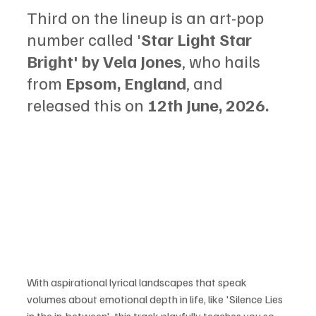
Third on the lineup is an art-pop 
number called '
Star Light Star 
Bright' by Vela Jones
, who hails 
from 
Epsom, England
, and 
released this on 
12th June, 2026.
With aspirational lyrical landscapes that speak 
volumes about emotional depth in life, like 'Silence Lies 
in the in-between', this track playfully teaches you so 