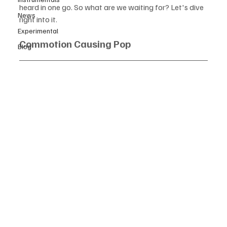
heard in one go. So what are we waiting for? Let's dive 
News
right into it.  
Experimental
Commotion Causing Pop
Blog