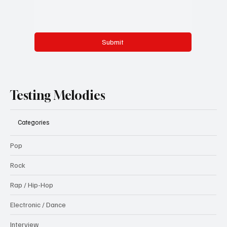
Submit
Testing Melodies
Categories
Pop
Rock
Rap / Hip-Hop
Electronic / Dance
Interview