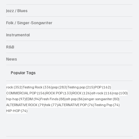
Jazz / Blues
Folk / Singer-Songwriter
Instrumental
R&B
News
Popular Tags
352 posts
336 posts
283 posts
215 posts
162 posts
rock
(352)
Testing Rock
(336)
pop
(283)
Testing pop
(215)
POP
(162)
156 posts
133 posts
126 posts
116 posts
100 po
COMMERCIAL POP
(156)
ROCK POP
(133)
ROCK
(126)
alt-rock
(116)
rap
(100)
97 posts
94 posts
88 posts
86 posts
80 posts
hip-hop
(97)
EDM
(94)
Fresh Finds
(88)
alt-pop
(86)
singer-songwriter
(80)
79 posts
77 posts
76 posts
74 posts
ALTERNATIVE ROCK
(79)
folk
(77)
ALTERNATIVE POP
(76)
Testing Pop
(74)
74 posts
HIP-HOP
(74)