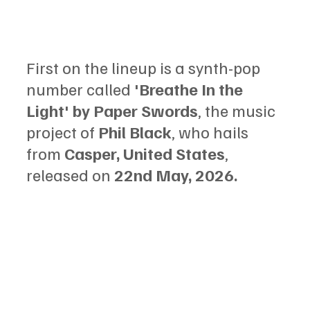
First on the lineup is a synth-pop 
number called 
'Breathe In the 
Light' by Paper Swords
, the music 
project of 
Phil Black
, who hails 
from 
Casper, United States
, 
released on 
22nd May, 2026.