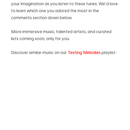
your imagination as you listen to these tunes. We'd love 
to learn which one you adored the most in the 
comments section down below.
More immersive music, talented artists, and curated 
lists coming soon, only for you.
Discover similar music on our 
Testing Melodies
 playlist: 