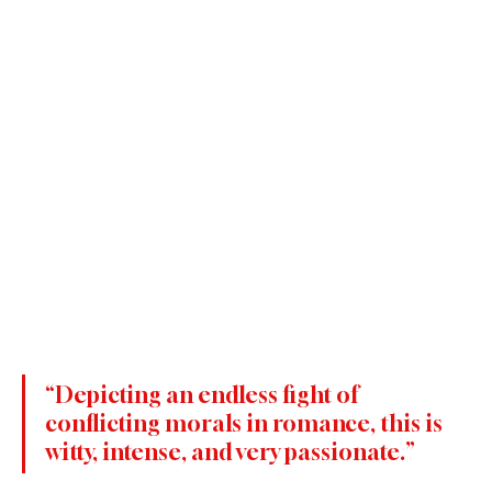
“Depicting an endless fight of 
conflicting morals in romance, this is 
witty, intense, and very passionate.”