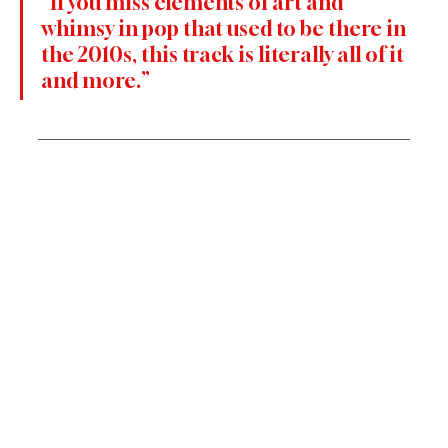
“If you miss elements of art and 
whimsy in pop that used to be there in 
the 2010s, this track is literally all of it 
and more.”