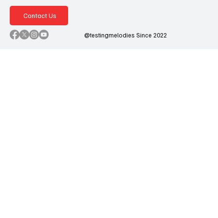
Contact Us
@testingmelodies Since 2022