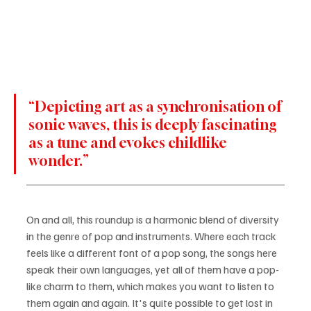
“Depicting art as a synchronisation of 
sonic waves, this is deeply fascinating 
as a tune and evokes childlike 
wonder.”
On and all, this roundup is a harmonic blend of diversity 
in the genre of pop and instruments. Where each track 
feels like a different font of a pop song, the songs here 
speak their own languages, yet all of them have a pop-
like charm to them, which makes you want to listen to 
them again and again. It's quite possible to get lost in 