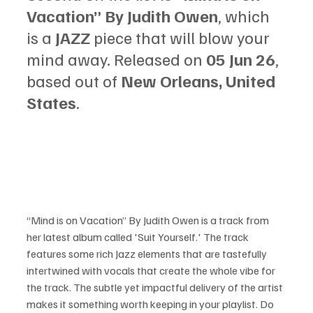
Vacation” By Judith Owen
, which 
is a 
JAZZ
 piece that will blow your 
mind away. Released on 
05 Jun 26
, 
based out of 
New Orleans, United 
States
.
“Mind is on Vacation” By Judith Owen is a track from 
her latest album called 'Suit Yourself.' The track 
features some rich Jazz elements that are tastefully 
intertwined with vocals that create the whole vibe for 
the track. The subtle yet impactful delivery of the artist 
makes it something worth keeping in your playlist. Do 