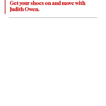
Get your shoes on and move with 
Judith Owen.