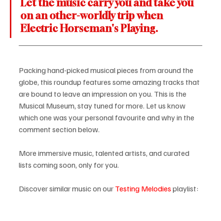
Let the music carry you and take you 
on an other-worldly trip when 
Electric Horseman's Playing.
Packing hand-picked musical pieces from around the 
globe, this roundup features some amazing tracks that 
are bound to leave an impression on you. This is the 
Musical Museum, stay tuned for more. Let us know 
which one was your personal favourite and why in the 
comment section below.
More immersive music, talented artists, and curated 
lists coming soon, only for you.
Discover similar music on our 
Testing Melodies
 playlist: 