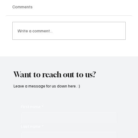
Comments
Write a comment...
Fresh Finds Roundup - 120: Hypnotic
Melodies
Want to reach out to us?
Leave a message for us down here. :)
First name
*
Last name
*