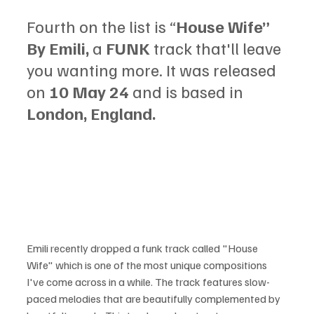
Fourth on the list is “
House Wife” 
By Emili, 
a
 FUNK 
track that'll leave 
you wanting more. It was released 
on
 10 May 24 
and is based in
London, England.
Emili recently dropped a funk track called "House 
Wife" which is one of the most unique compositions 
I've come across in a while. The track features slow-
paced melodies that are beautifully complemented by 