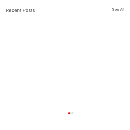
Recent Posts
See All