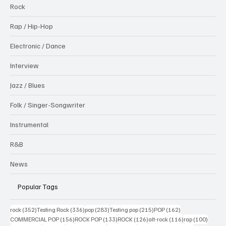
Rock
Rap / Hip-Hop
Electronic / Dance
Interview
Jazz / Blues
Folk / Singer-Songwriter
Instrumental
R&B
News
Popular Tags
352 posts
336 posts
283 posts
215 posts
162 posts
rock
(352)
Testing Rock
(336)
pop
(283)
Testing pop
(215)
POP
(162)
156 posts
133 posts
126 posts
116 posts
100 po
COMMERCIAL POP
(156)
ROCK POP
(133)
ROCK
(126)
alt-rock
(116)
rap
(100)