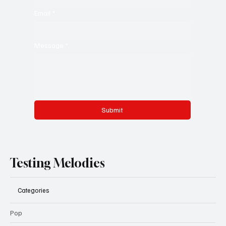
Email
*
Message
*
Submit
Testing Melodies
Categories
Pop