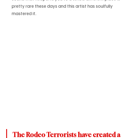
pretty rare these days and this artist has soulfully 
mastered it.
The Rodeo Terrorists have created a 