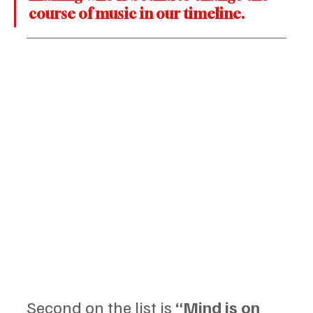
course of music in our timeline.
Second on the list is 
“Mind is on 