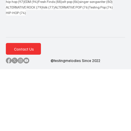
97 posts
94 posts
88 posts
86 posts
80 posts
hip-hop
(97)
EDM
(94)
Fresh Finds
(88)
alt-pop
(86)
singer-songwriter
(80)
79 posts
77 posts
76 posts
74 posts
ALTERNATIVE ROCK
(79)
folk
(77)
ALTERNATIVE POP
(76)
Testing Pop
(74)
74 posts
HIP-HOP
(74)
Contact Us
@testingmelodies Since 2022