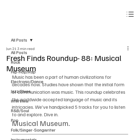
Subscribe
All Posts
Jun 21
3 min read
All Posts
Fresh Finds Roundup- 88: Musical
Rock
Museum
Hip-Hop/Rap
Music has been a part of human civilizations for 
Electronic/Dance
decades now. Studies have shown that the initial form 
Jazz/Blues
of communication was music. This roundup celebrates 
the worldwide accepted language of music and its 
Interview
intricacies. We've handpicked 5 tracks for you to listen 
R&B/Soul
to and explore. Dive in.
Pop
Musical Museum.
Folk/Singer-Songwriter
Instrumentals