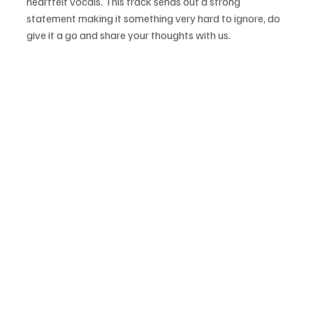
heartfelt vocals. This track sends out a strong 
statement making it something very hard to ignore, do 
give it a go and share your thoughts with us.