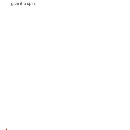
give it a spin.