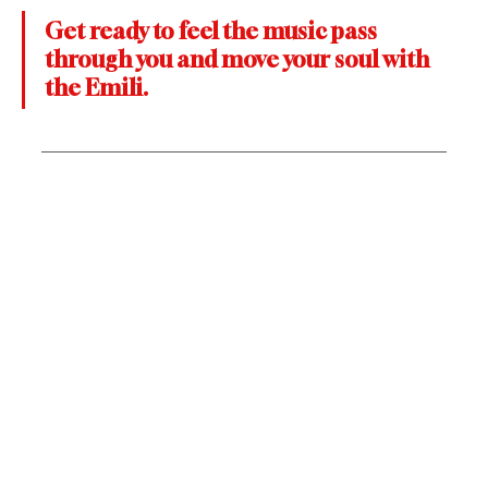
Get ready to feel the music pass 
through you and move your soul with 
the Emili.