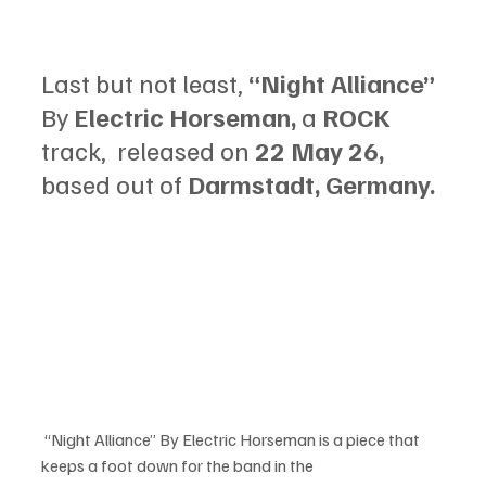
Last but not least, 
“Night Alliance” 
By
 Electric Horseman, 
a
 ROCK 
track,  released on 
22 May 26, 
based out of
 Darmstadt, Germany.
 “Night Alliance” By Electric Horseman is a piece that 
keeps a foot down for the band in the 