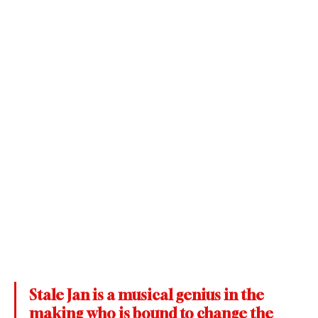
Stale Jan is a musical genius in the 
making who is bound to change the 