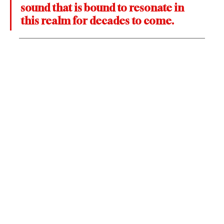
sound that is bound to resonate in 
this realm for decades to come.