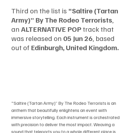
Third on the list is 
"Saltire (Tartan 
Army)” By The Rodeo Terrorists
, 
an 
ALTERNATIVE POP
 track that 
was released on 
05 Jun 26
, based 
out of 
Edinburgh, United Kingdom.
"Saltire (Tartan Army)” By The Rodeo Terrorists is an 
anthem that beautifully enlightens an event with 
immersive storytelling. Each instrument is orchestrated 
with precision to deliver the most impact. Weaving a 
sound that teleports you to a whole different place is 