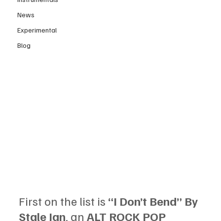
News
Experimental
Blog
First on the list is 
“I Don’t Bend” By 
Stale Jan
, an 
ALT ROCK POP