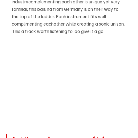
industrycomplementing each other is unique yet very 
familiar, this bais nd from Germany is on their way to 
the top of the ladder. Each instrument fits well 
complimenting eachother while creating a sonic unison. 
This a track worth listening to, do give it a go.