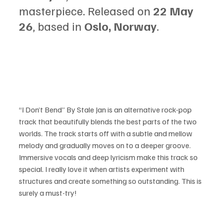
masterpiece. Released on 
22 May 
26
, based in 
Oslo, Norway
.
“I Don’t Bend” By Stale Jan is an alternative rock-pop 
track that beautifully blends the best parts of the two 
worlds. The track starts off with a subtle and mellow 
melody and gradually moves on to a deeper groove. 
Immersive vocals and deep lyricism make this track so 
special. I really love it when artists experiment with 
structures and create something so outstanding. This is 
surely a must-try!