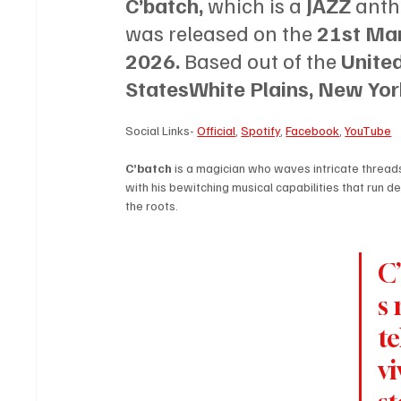
C’batch, 
which is a 
JAZZ 
anth
was released on the 
21st Mar
2026. 
Based out of the 
United
StatesWhite Plains, New Yor
Social Links- 
Official
, 
Spotify
, 
Facebook
, 
YouTube
C’batch 
is a magician who waves intricate threads
with his bewitching musical capabilities that run d
the roots. 
C
s 
te
vi