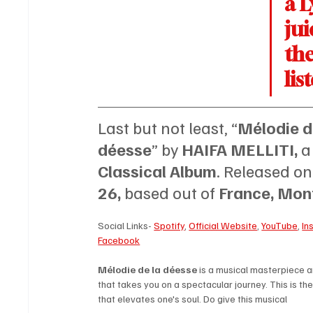
a L
jui
the
lis
Last but not least, “
Mélodie de
déesse
” by 
HAIFA MELLITI, 
a
Classical Album
. Released on
26, 
based out of 
France, Mont
Social Links- 
Spotify
, 
Official Website
, 
YouTube
, 
In
Facebook
Mélodie de la déesse 
is a musical masterpiece 
that takes you on a spectacular journey. This is the
that elevates one's soul. Do give this musical 