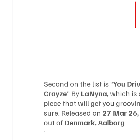
Second on the list is “
You Dri
Crayze
” By 
LaNyna, 
which is 
piece that will get you groovin'
sure. Released on 
27 Mar 26,
out of 
Denmark, Aalborg
.