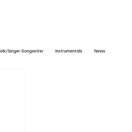
Subscribe
olk/Singer-Songwriter
Instrumentals
News