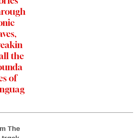
ories 
hrough
onic 
ves, 
reakin
all the 
ounda
es of 
anguag
m The 
 track
. 