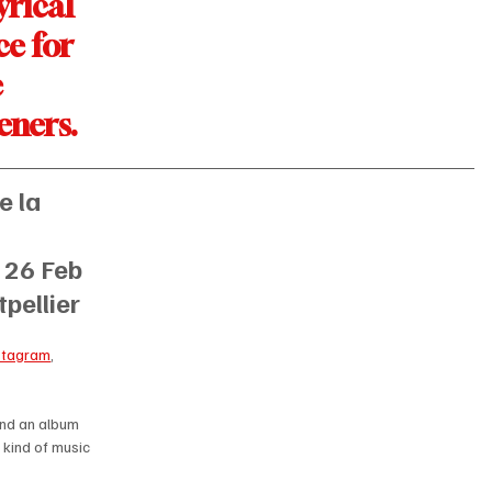
yrical 
ce for 
 
teners. 
 la 
 
 
26 Feb 
pellier
stagram
, 
and an album 
 kind of music 