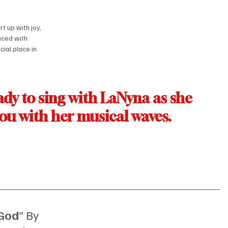
rt up with joy, 
aced with 
cial place in 
dy to sing with LaNyna as she 
you with her musical waves.
 God
” By 