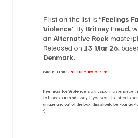
First on the list is “
Feelings Fo
Violence
” By 
Britney Freud, 
w
an 
Alternative Rock 
masterpi
Released on 
13 Mar 26, 
based
Denmark.
Social Links-
YouTube
, 
Instagram
Feelings for Violence 
is a musical masterpiece th
to blow your mind away. If you want to listen to so
unique and out of the box, this should be your go-to 
:)