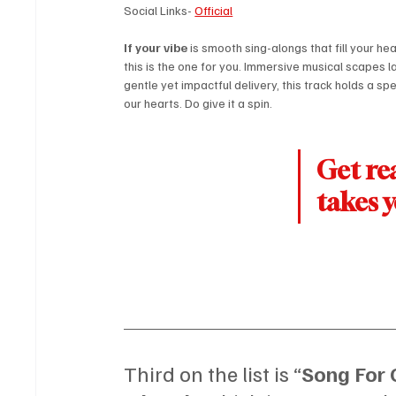
Social Links- 
Official
If your vibe
 is smooth sing-alongs that fill your hea
this is the one for you. Immersive musical scapes l
gentle yet impactful delivery, this track holds a spe
our hearts. Do give it a spin.
Get rea
takes 
Third on the list is “
Song For