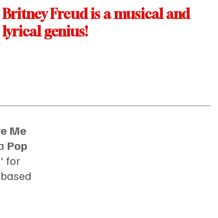
Britney Freud is a musical and 
lyrical genius!
ve Me 
a 
Pop 
 for 
 
based 