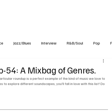
Home
Reviews
News
Interview
About Us
ce
Jazz/Blues
Interview
R&B/Soul
Pop
F
-54: A Mixbag of Genres.
articular roundup is a perfect example of the kind of music we love to 
to explore different soundscapes, you'll fall in love with this list! Do 