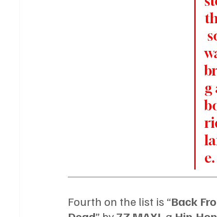
st
t
 s
wa
b
g 
b
ri
l
e.
Fourth on the list is “
Back Fro
Dead
” by 
7Z MAXI, 
a 
Hip-Hop