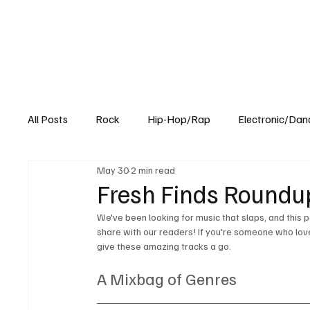
All Posts
Rock
Hip-Hop/Rap
Electronic/Dan
May 30
2 min read
Experimental
Blog
Fresh Finds Roundup
We've been looking for music that slaps, and this p
share with our readers! If you're someone who loves 
give these amazing tracks a go. 
A Mixbag of Genres