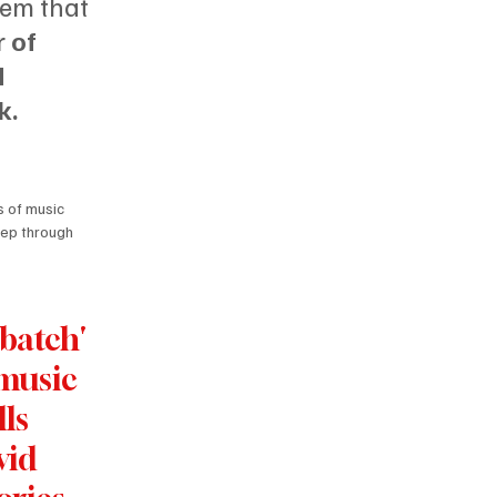
em that 
 of 
 
k.
 of music 
eep through 
’batch'
music 
lls 
vid 