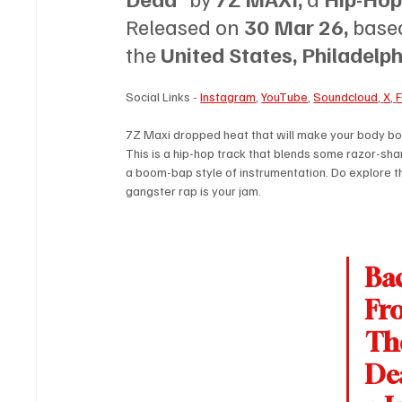
Released on 
30 Mar 26, 
based
the 
United States, Philadelph
Social Links - 
Instagram
, 
YouTube
, 
Soundcloud
, 
X
, 
7Z Maxi dropped heat that will make your body bop
This is a hip-hop track that blends some razor-sha
a boom-bap style of instrumentation. Do explore thi
gangster rap is your jam.
Ba
Fr
Th
Dea