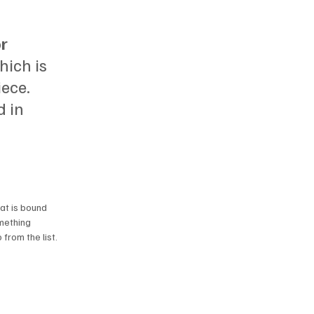
r 
hich is 
ece. 
 in 
at is bound 
mething 
from the list. 