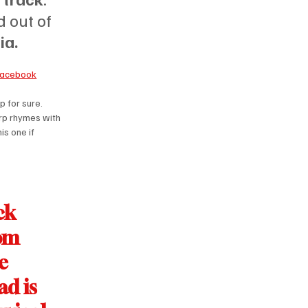
 out of 
ia.
Facebook
 for sure. 
rp rhymes with 
s one if 
ck 
om 
e 
d is 