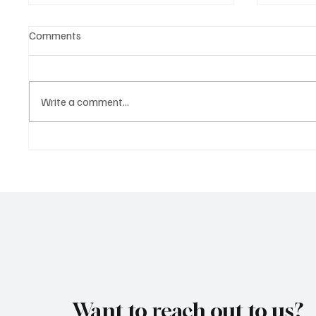
Comments
Write a comment...
Marcus Aurel Makes a Strong
Immerse
Statement With ‘Humble and
of EDM 
Honest’
Vault 4’
Want to reach out to us?