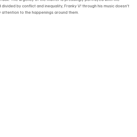
 divided by conflict and inequality, Franky V! through his music doesn't 
y attention to the happenings around them.