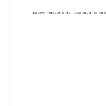
Discover more such similar tracks on our Testing E