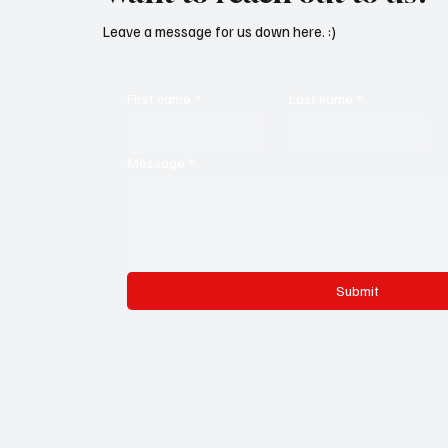
Leave a message for us down here. :)
First name
*
Last name
*
Message
*
Submit