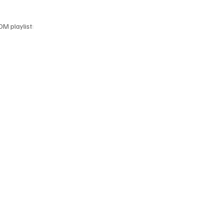
DM playlist: