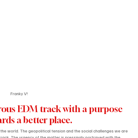
Franky V!
gorous EDM track with a purpose 
rds a better place. 
n the world. The geopolitical tension and the social challenges we are 
track. The urgency of the matter is pressingly portrayed with the 