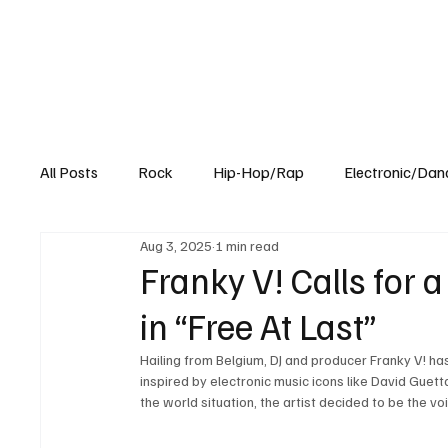
All Posts
Rock
Hip-Hop/Rap
Electronic/Dan
Aug 3, 2025
1 min read
Experimental
Blog
Franky V! Calls for 
in “Free At Last”
Hailing from Belgium, DJ and producer Franky V! has
inspired by electronic music icons like David Guetta
the world situation, the artist decided to be the v