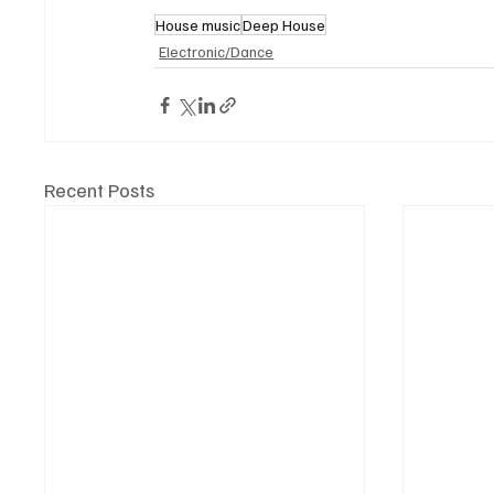
House music
Deep House
Electronic/Dance
Recent Posts