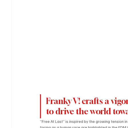
Franky V! crafts a vi
to drive the world towa
“Free At Last” is inspired by the growing tension i
facing as a human race are highlighted in the EDM 