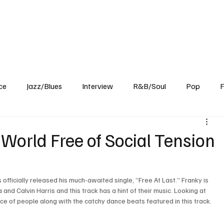
Home
Reviews
News
Interview
About Us
ce
Jazz/Blues
Interview
R&B/Soul
Pop
F
a World Free of Social Tension
 officially released his much-awaited single, “Free At Last.” Franky is 
 and Calvin Harris and this track has a hint of their music. Looking at 
oice of people along with the catchy dance beats featured in this track. 