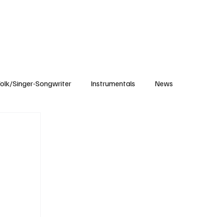
Subscribe
olk/Singer-Songwriter
Instrumentals
News