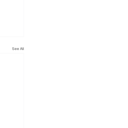
See All