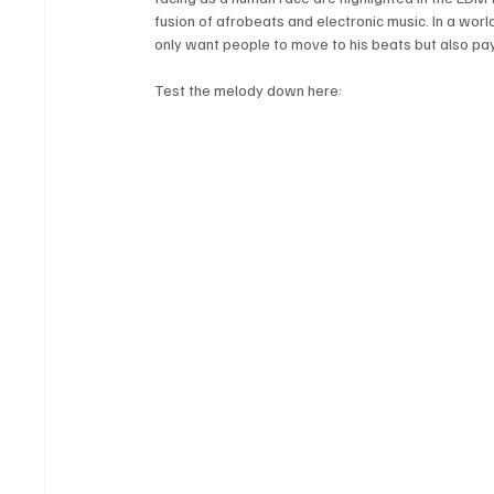
fusion of afrobeats and electronic music. In a world
only want people to move to his beats but also pa
Test the melody down here: