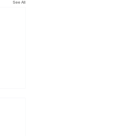
See All