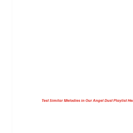
Test Similar Melodies in Our Angel Dust Playlist He