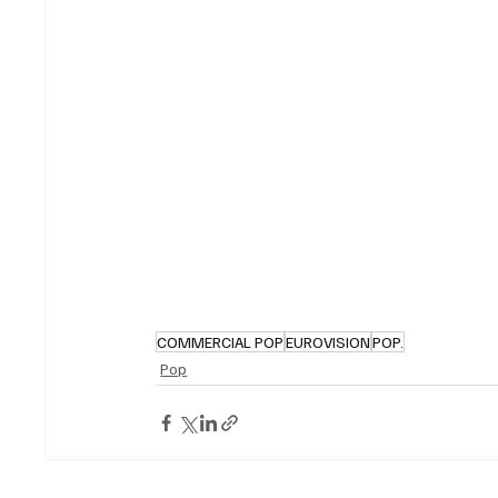
COMMERCIAL POP
EUROVISION
POP.
Pop