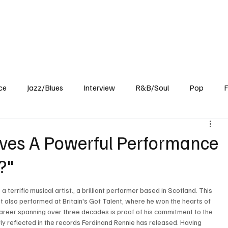
Home
Reviews
News
Interview
About Us
ce
Jazz/Blues
Interview
R&B/Soul
Pop
F
ives A Powerful Performance
?"
a terrific musical artist., a brilliant performer based in Scotland. This 
rtist also performed at Britain's Got Talent, where he won the hearts of 
career spanning over three decades is proof of his commitment to the 
early reflected in the records Ferdinand Rennie has released. Having 