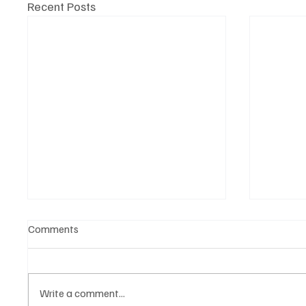
Recent Posts
Comments
Write a comment...