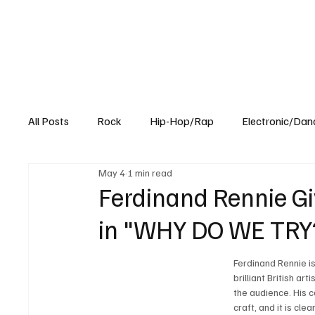
All Posts
Rock
Hip-Hop/Rap
Electronic/Dan
May 4
1 min read
Experimental
Blog
Ferdinand Rennie G
in "WHY DO WE TRY
Ferdinand Rennie is 
brilliant British a
the audience. His 
craft, and it is cl