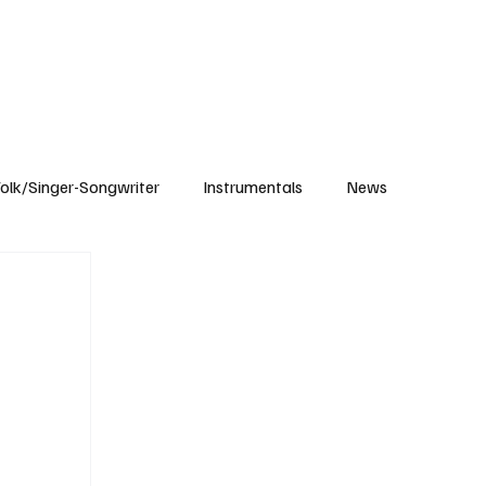
Subscribe
olk/Singer-Songwriter
Instrumentals
News