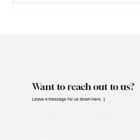
‘Lonely Place’ by ECLYPSE Will
“Marle
Hit You Right in the Heart.
a Tribu
Want to reach out to us?
Leave a message for us down here. :)
First name
*
Last name
*
Message
*