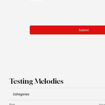
Submit
Testing Melodies
Categories
Pop
Jazz