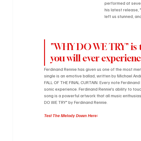
performed at sever
his latest release,
left us stunned, an
"WHY DO WE TRY" is th
you will ever experien
Ferdinand Rennie has given us one of the most m
single is an emotive ballad, written by Michael 
FALL OF THE FINAL CURTAIN. Every note Ferdinand Ren
sonic experience. Ferdinand Rennie's ability to to
song is a powerful artwork that all music enthusias
DO WE TRY" by Ferdinand Rennie.
Test The Melody Down Here: