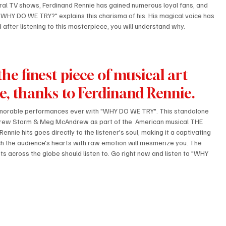
al TV shows, Ferdinand Rennie has gained numerous loyal fans, and 
 "WHY DO WE TRY?" explains this charisma of his. His magical voice has 
d after listening to this masterpiece, you will understand why.
e finest piece of musical art 
ce, thanks to Ferdinand Rennie.
emorable performances ever with "WHY DO WE TRY". This standalone 
Andrew Storm & Meg McAndrew as part of the  American musical THE 
nie hits goes directly to the listener's soul, making it a captivating 
uch the audience's hearts with raw emotion will mesmerize you. The 
ts across the globe should listen to. Go right now and listen to "WHY 