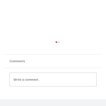
Comments
Write a comment...
Immerse Yourself in the World of EDM With
C’batch’s ‘The Vault 4’