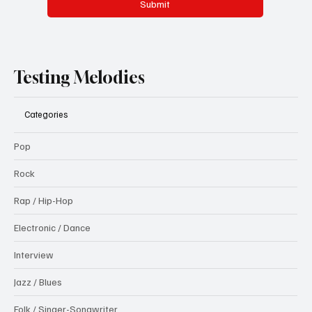
Submit
Testing Melodies
Categories
Pop
Rock
Rap / Hip-Hop
Electronic / Dance
Interview
Jazz / Blues
Folk / Singer-Songwriter