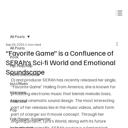
Subscribe
All Posts
Sep 28, 2025
1 min read
All Posts
“Favorite Game” is a Confluence of
Rock
SERAh’s Sci-fi World and Emotional
Hip-Hop/Rap
Soundscape
Electronic/Dance
DJ and producer SERAh has recently released her single, 
Jazz/Blues
“Favorite Game” Hailing from America, she is known for 
Interview
producing electronic music that blends melodic bass, 
trap and cinematic sound design. The most interesting 
R&B/Soul
part of her releases lies in the music videos, which form 
Pop
part of a larger sci-fi movie concept. Through her 
Folk/Singer-Songwriter
ongoing project, Lyra’s World, along with its future 
sequels and spinoffs, SERAh portrays a fantastical 
Instrumentals