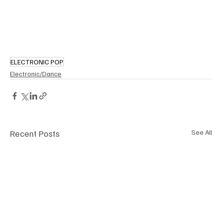
ELECTRONIC POP
Electronic/Dance
Recent Posts
See All