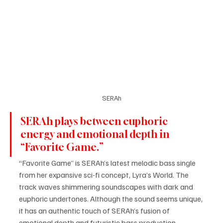
SERAh
SERAh plays between euphoric 
energy and emotional depth in 
“Favorite Game.”
“Favorite Game” is SERAh’s latest melodic bass single 
from her expansive sci-fi concept, Lyra’s World. The 
track waves shimmering soundscapes with dark and 
euphoric undertones. Although the sound seems unique, 
it has an authentic touch of SERAh’s fusion of 
emotional depth and futuristic bass production. 