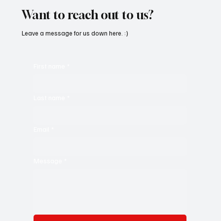
Want to reach out to us?
Leave a message for us down here. :)
First name
*
Last name
*
Email
*
Message
*