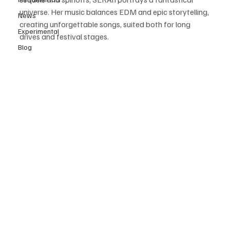
universe. Her music balances EDM and epic storytelling, 
News
creating unforgettable songs, suited both for long 
Experimental
drives and festival stages. 
Blog