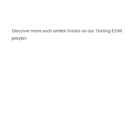
Discover more such similar tracks on our Testing EDM 
playlist: