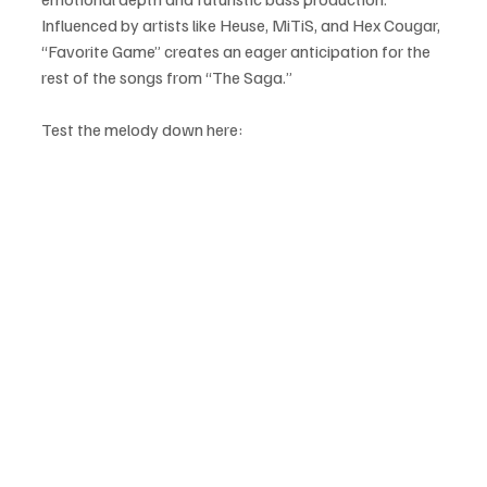
Influenced by artists like Heuse, MiTiS, and Hex Cougar, 
“Favorite Game” creates an eager anticipation for the 
rest of the songs from “The Saga.”
Test the melody down here: