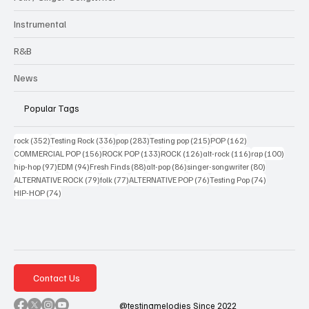
Instrumental
R&B
News
Popular Tags
352 posts
336 posts
283 posts
215 posts
162 posts
rock
(352)
Testing Rock
(336)
pop
(283)
Testing pop
(215)
POP
(162)
156 posts
133 posts
126 posts
116 posts
100 po
COMMERCIAL POP
(156)
ROCK POP
(133)
ROCK
(126)
alt-rock
(116)
rap
(100)
97 posts
94 posts
88 posts
86 posts
80 posts
hip-hop
(97)
EDM
(94)
Fresh Finds
(88)
alt-pop
(86)
singer-songwriter
(80)
79 posts
77 posts
76 posts
74 posts
ALTERNATIVE ROCK
(79)
folk
(77)
ALTERNATIVE POP
(76)
Testing Pop
(74)
74 posts
HIP-HOP
(74)
Contact Us
@testingmelodies Since 2022