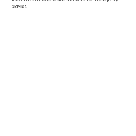
playlist: