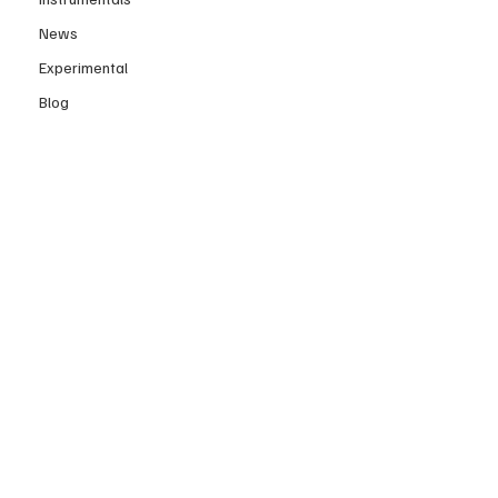
News
Experimental
Blog