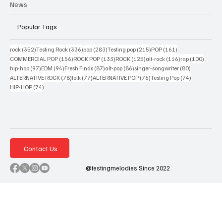
News
Popular Tags
352 posts
336 posts
283 posts
215 posts
161 posts
rock
(352)
Testing Rock
(336)
pop
(283)
Testing pop
(215)
POP
(161)
156 posts
133 posts
125 posts
116 posts
100 po
COMMERCIAL POP
(156)
ROCK POP
(133)
ROCK
(125)
alt-rock
(116)
rap
(100)
97 posts
94 posts
87 posts
86 posts
80 posts
hip-hop
(97)
EDM
(94)
Fresh Finds
(87)
alt-pop
(86)
singer-songwriter
(80)
78 posts
77 posts
76 posts
74 posts
ALTERNATIVE ROCK
(78)
folk
(77)
ALTERNATIVE POP
(76)
Testing Pop
(74)
74 posts
HIP-HOP
(74)
Contact Us
@testingmelodies Since 2022