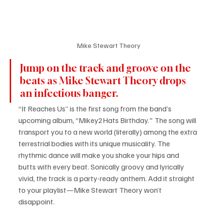
Mike Stewart Theory
Jump on the track and groove on the 
beats as Mike Stewart Theory drops 
an infectious banger.
“It Reaches Us” is the first song from the band’s 
upcoming album, “Mikey2Hats Birthday." The song will 
transport you to a new world (literally) among the extra 
terrestrial bodies with its unique musicality. The 
rhythmic dance will make you shake your hips and 
butts with every beat. Sonically groovy and lyrically 
vivid, the track is a party-ready anthem. Add it straight 
to your playlist—Mike Stewart Theory won’t 
disappoint.