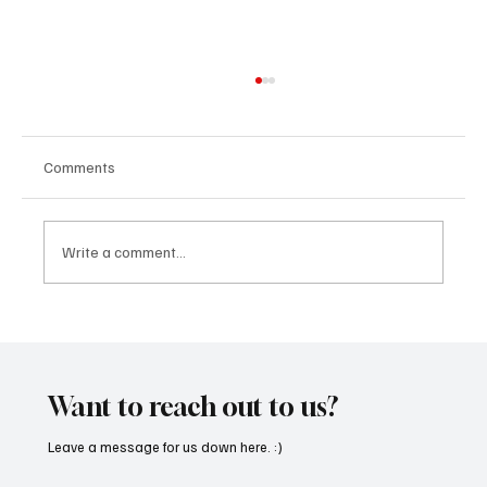
Comments
Write a comment...
“Marley 4K” by Mesmonized is a Tribute to
the Greats
Want to reach out to us?
Leave a message for us down here. :)