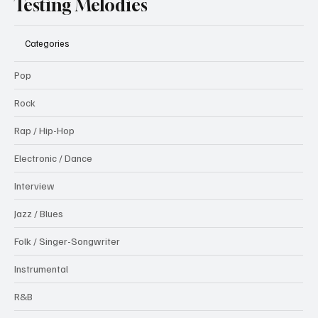
Testing Melodies
Categories
Pop
Rock
Rap / Hip-Hop
Electronic / Dance
Interview
Jazz / Blues
Folk / Singer-Songwriter
Instrumental
R&B