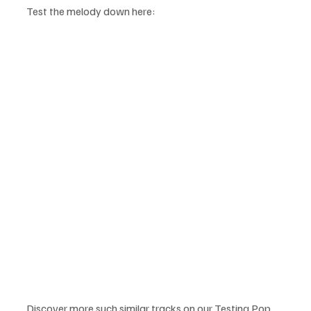
Test the melody down here:
Discover more such similar tracks on our Testing Pop 