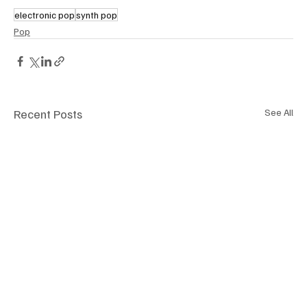
electronic pop
synth pop
Pop
Recent Posts
See All