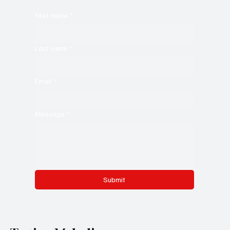
First name
*
Last name
*
Email
*
Message
*
Submit