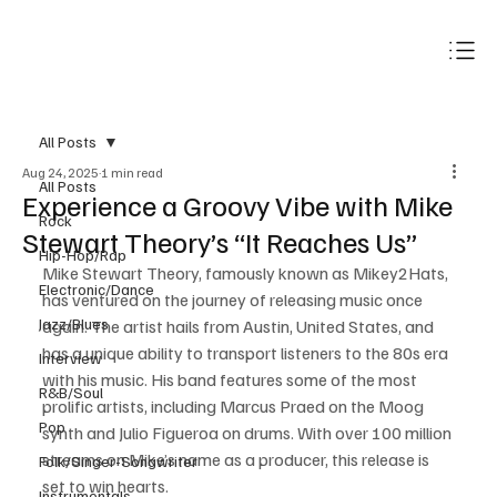
Subscribe
All Posts
Aug 24, 2025
1 min read
All Posts
Experience a Groovy Vibe with Mike
Rock
Stewart Theory’s “It Reaches Us”
Hip-Hop/Rap
Mike Stewart Theory, famously known as Mikey2Hats, 
Electronic/Dance
has ventured on the journey of releasing music once 
Jazz/Blues
again. The artist hails from Austin, United States, and 
has a unique ability to transport listeners to the 80s era 
Interview
with his music. His band features some of the most 
R&B/Soul
prolific artists, including Marcus Praed on the Moog 
Pop
synth and Julio Figueroa on drums. With over 100 million 
streams on Mike’s name as a producer, this release is 
Folk/Singer-Songwriter
set to win hearts. 
Instrumentals