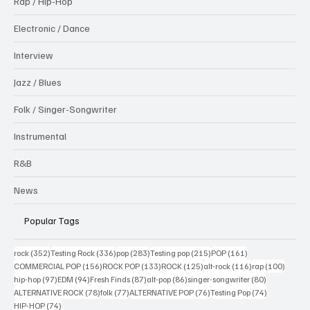
Rap / Hip-Hop
Electronic / Dance
Interview
Jazz / Blues
Folk / Singer-Songwriter
Instrumental
R&B
News
Popular Tags
352 posts
336 posts
283 posts
215 posts
161 posts
rock
(352)
Testing Rock
(336)
pop
(283)
Testing pop
(215)
POP
(161)
156 posts
133 posts
125 posts
116 posts
100 po
COMMERCIAL POP
(156)
ROCK POP
(133)
ROCK
(125)
alt-rock
(116)
rap
(100)
97 posts
94 posts
87 posts
86 posts
80 posts
hip-hop
(97)
EDM
(94)
Fresh Finds
(87)
alt-pop
(86)
singer-songwriter
(80)
78 posts
77 posts
76 posts
74 posts
ALTERNATIVE ROCK
(78)
folk
(77)
ALTERNATIVE POP
(76)
Testing Pop
(74)
74 posts
HIP-HOP
(74)