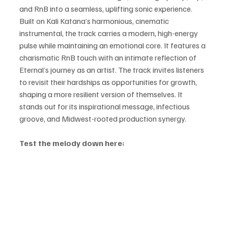
and RnB into a seamless, uplifting sonic experience. 
Built on Kali Katana’s harmonious, cinematic 
instrumental, the track carries a modern, high-energy 
pulse while maintaining an emotional core. It features a 
charismatic RnB touch with an intimate reflection of 
Eternal’s journey as an artist. The track invites listeners 
to revisit their hardships as opportunities for growth, 
shaping a more resilient version of themselves. It 
stands out for its inspirational message, infectious 
groove, and Midwest-rooted production synergy.
Test the melody down here: