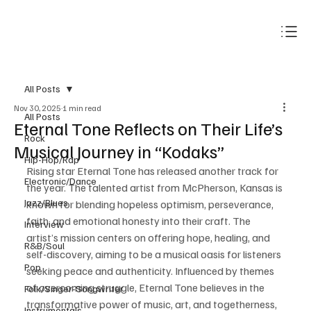
Subscribe
All Posts
Nov 30, 2025
1 min read
All Posts
Eternal Tone Reflects on Their Life’s
Rock
Musical Journey in “Kodaks”
Hip-Hop/Rap
Rising star Eternal Tone has released another track for 
Electronic/Dance
the year. The talented artist from McPherson, Kansas is 
Jazz/Blues
known for blending hopeless optimism, perseverance, 
faith, and emotional honesty into their craft. The 
Interview
artist’s mission centers on offering hope, healing, and 
R&B/Soul
self-discovery, aiming to be a musical oasis for listeners 
Pop
seeking peace and authenticity. Influenced by themes 
of overcoming struggle, Eternal Tone believes in the 
Folk/Singer-Songwriter
transformative power of music, art, and togetherness, 
Instrumentals