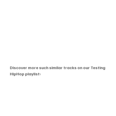
Discover more such similar tracks on our Testing 
HipHop playlist: