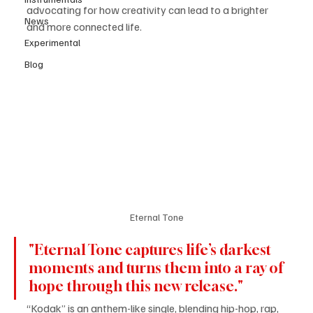
advocating for how creativity can lead to a brighter 
News
and more connected life. 
Experimental
Blog
Eternal Tone
"Eternal Tone captures life’s darkest 
moments and turns them into a ray of 
hope through this new release."
“Kodak” is an anthem-like single, blending hip-hop, rap, 