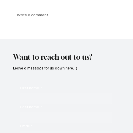
Write a comment...
CRYSOFTLY Will Mesmerize You With
‘PROMISES’
Want to reach out to us?
Leave a message for us down here. :)
First name
*
Last name
*
Email
*