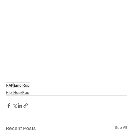
RAP
Emo Rap
Hip-Hop/Rap
Recent Posts
See All