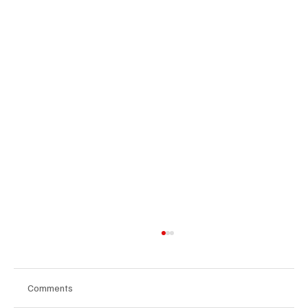
Comments