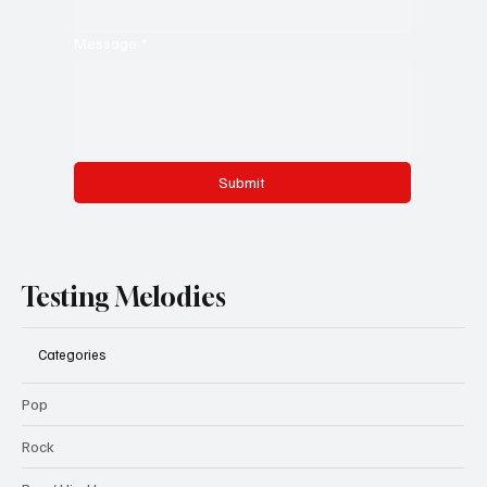
Message
*
Submit
Testing Melodies
Categories
Pop
Rock