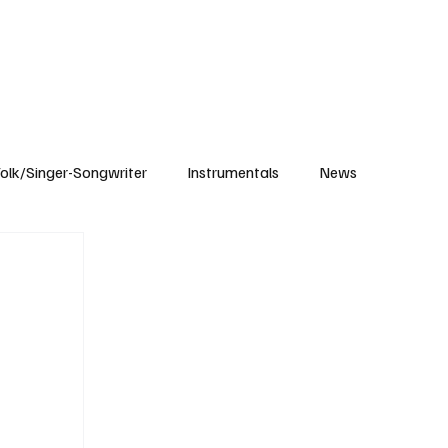
Subscribe
olk/Singer-Songwriter
Instrumentals
News