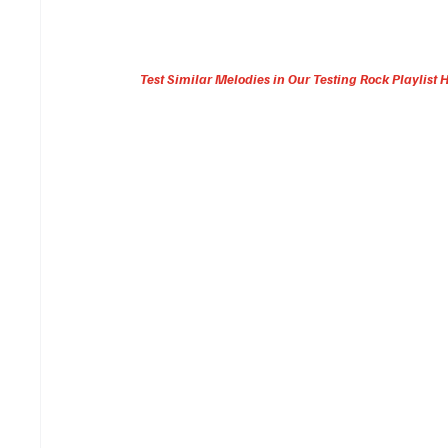
Test Similar Melodies in Our Testing Rock Playlist 