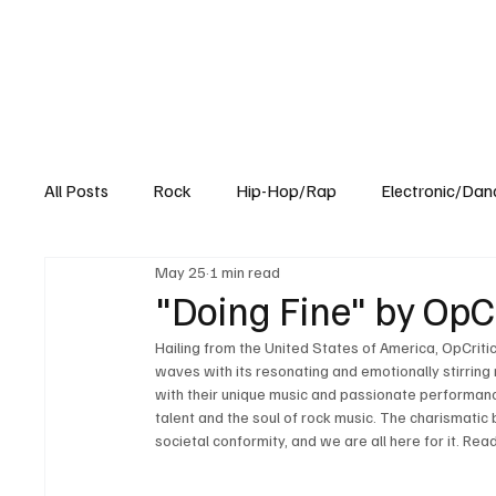
All Posts
Rock
Hip-Hop/Rap
Electronic/Dan
May 25
1 min read
Experimental
Blog
"Doing Fine" by OpCri
Hailing from the United States of America, OpCriti
waves with its resonating and emotionally stirring 
with their unique music and passionate performances
talent and the soul of rock music. The charismatic
societal conformity, and we are all here for it. Re