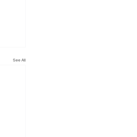
See All