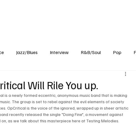
Home
Reviews
News
Interview
About Us
ce
Jazz/Blues
Interview
R&B/Soul
Pop
F
tical Will Rile You up.
cal is a newly formed eccentric, anonymous music band that is making 
music. The group is set to rebel against the evil elements of society 
. OpCritical is the voice of the ignored, wrapped up in sheer artistic 
 band recently released the single "Doing Fine", a movement against 
ad on, as we talk about this masterpiece here at Testing Melodies.