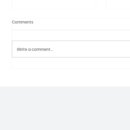
Comments
Write a comment...
OpCritical Fights Against
SoundFa
Oppression With ‘Parachute’
Grooves