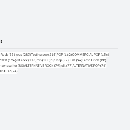
gs
ts
336 posts
283 posts
215 posts
162 posts
156 posts
g Rock
(336)
pop
(283)
Testing pop
(215)
POP
(162)
COMMERCIAL POP
(156)
33 posts
126 posts
116 posts
100 posts
97 posts
94 posts
88 posts
ROCK
(126)
alt-rock
(116)
rap
(100)
hip-hop
(97)
EDM
(94)
Fresh Finds
(88)
ts
80 posts
79 posts
77 posts
76 posts
r-songwriter
(80)
ALTERNATIVE ROCK
(79)
folk
(77)
ALTERNATIVE POP
(76)
4 posts
74 posts
IP-HOP
(74)