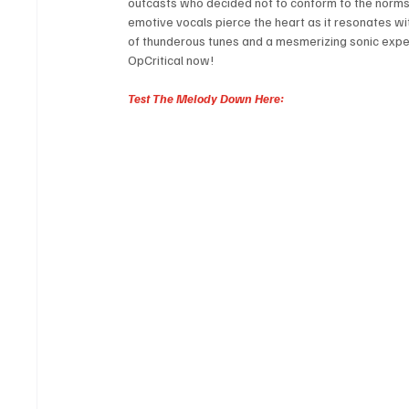
outcasts who decided not to conform to the norms, 
emotive vocals pierce the heart as it resonates wit
of thunderous tunes and a mesmerizing sonic experi
OpCritical now!
Test The Melody Down Here: