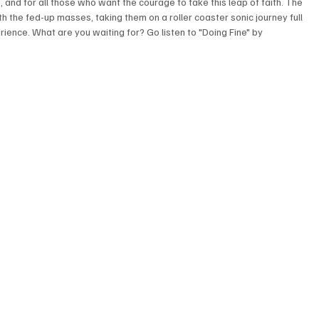
and for all those who want the courage to take this leap of faith. The 
h the fed-up masses, taking them on a roller coaster sonic journey full 
ence. What are you waiting for? Go listen to "Doing Fine" by 