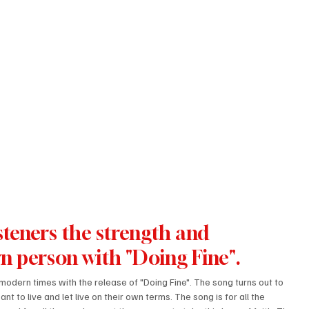
steners the strength and 
n person with "Doing Fine".
 modern times with the release of "Doing Fine". The song turns out to 
t to live and let live on their own terms. The song is for all the 