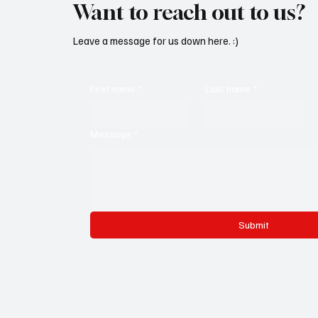
Want to reach out to us?
Leave a message for us down here. :)
First name
*
Last name
*
Message
*
Submit