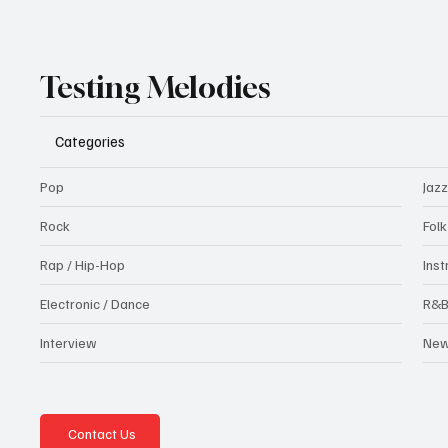
Testing Melodies
Categories
Pop
Jazz
Rock
Fol
Rap / Hip-Hop
Ins
Electronic / Dance
R&
Interview
Ne
Contact Us