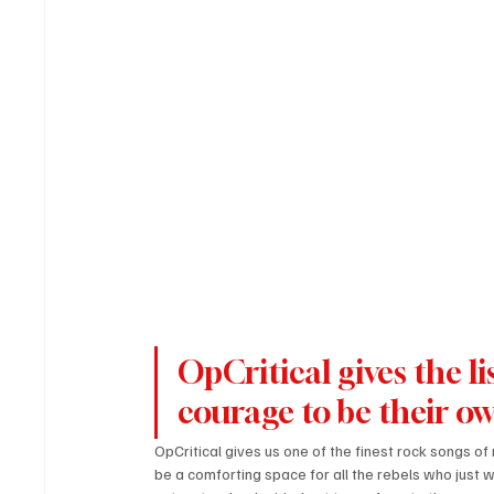
OpCritical gives the li
courage to be their ow
OpCritical gives us one of the finest rock songs of
be a comforting space for all the rebels who just wan