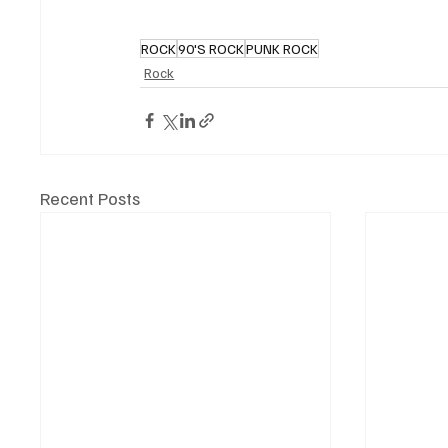
ROCK
90'S ROCK
PUNK ROCK
Rock
Recent Posts