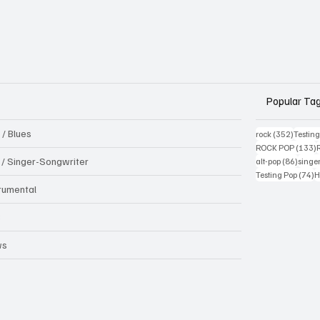
Popular Ta
 / Blues
352 pos
rock
(352)
Testin
1
ROCK POP
(133)
86 pos
k / Singer-Songwriter
alt-pop
(86)
singe
7
Testing Pop
(74)
H
trumental
B
ws