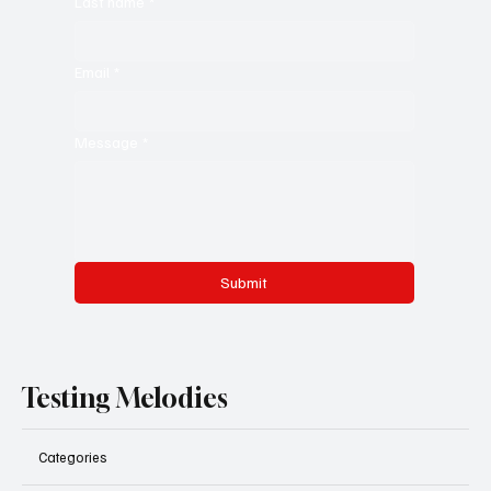
Last name
*
Email
*
Message
*
Submit
Testing Melodies
Categories