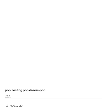
pop
Testing pop
dream-pop
Pop