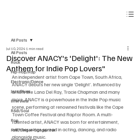
Subscribe
All Posts
Jul 10, 2024
1 min read
All Posts
Discover ANACY's 'Delight': The New
Rock
Anthem for Indie Pop Lovers"
Hip-Hop/Rap
An independent artist from Cape Town, South Africa, 
Electronic/Dance
ANACY debuts her new single ‘Delight’. Influenced by 
Jazz/Blues
artists like Lana Del Ray, Tracie Chapman and many 
more, ANACY is a powerhouse in the Indie Pop music 
Interview
scene, performing at renowned festivals like the Cape 
R&B/Soul
Town Coffee Festival and Raptor Room. A multi-
Pop
talented artist, ANACY was born for entertainment, 
with her wings spread in acting, dancing, and radio 
Folk/Singer-Songwriter
alongside music. 
Instrumentals