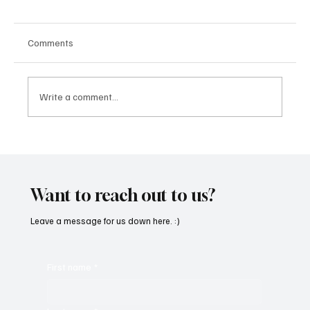
Comments
Write a comment...
“Marley 4K” by Mesmonized is a Tribute to
the Greats
Want to reach out to us?
Leave a message for us down here. :)
First name
*