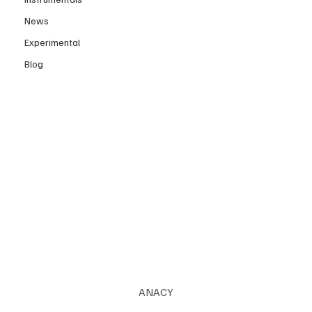
News
Experimental
Blog
ANACY