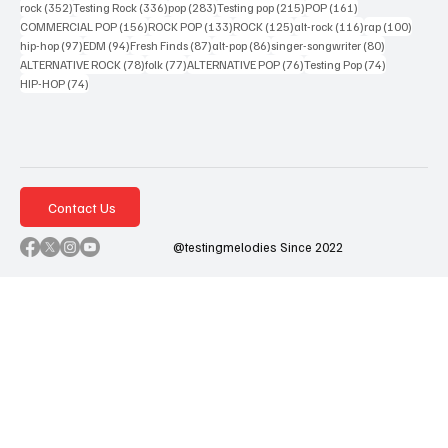
352 posts
336 posts
283 posts
215 posts
161 posts
rock
(352)
Testing Rock
(336)
pop
(283)
Testing pop
(215)
POP
(161)
156 posts
133 posts
125 posts
116 posts
100 po
COMMERCIAL POP
(156)
ROCK POP
(133)
ROCK
(125)
alt-rock
(116)
rap
(100)
97 posts
94 posts
87 posts
86 posts
80 posts
hip-hop
(97)
EDM
(94)
Fresh Finds
(87)
alt-pop
(86)
singer-songwriter
(80)
78 posts
77 posts
76 posts
74 posts
ALTERNATIVE ROCK
(78)
folk
(77)
ALTERNATIVE POP
(76)
Testing Pop
(74)
74 posts
HIP-HOP
(74)
Contact Us
@testingmelodies Since 2022