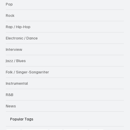
Pop
Rock
Rap / Hip-Hop
Electronic / Dance
Interview
Jazz / Blues
Folk / Singer-Songwriter
Instrumental
R&B
News
Popular Tags