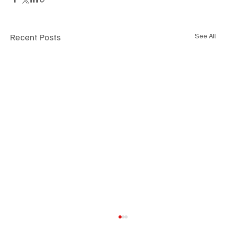
Recent Posts
See All