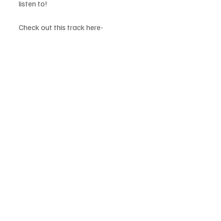
listen to! 
Check out this track here- 