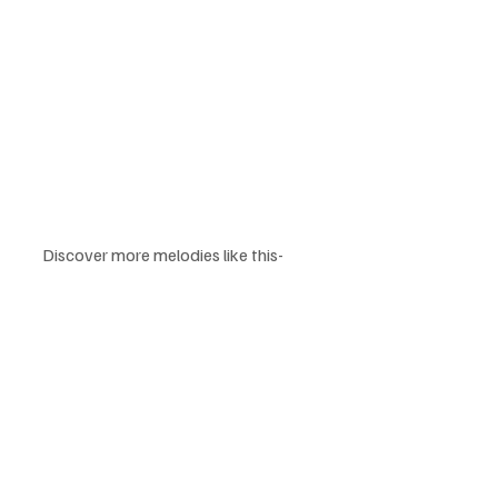
Discover more melodies like this-