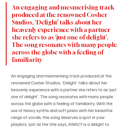
An engaging and mesmerising track 
produced at the renowned Cosher 
Studios, ‘Delight’ talks about her 
heavenly experience with a partner 
she refers to as ‘just one of delight’. 
The song resonates with many people 
across the globe with a feeling of 
familiarity
An engaging and mesmerising track produced at the 
renowned Cosher Studios, ‘Delight’ talks about her 
heavenly experience with a partner she refers to as ‘just 
one of delight’. The song resonates with many people 
across the globe with a feeling of familiarity. With the 
use of heavy synths and soft piano with her beautiful 
range of vocals, this song deserves a spot in your 
playlists. Just as the title says, ANACY is a delight to 