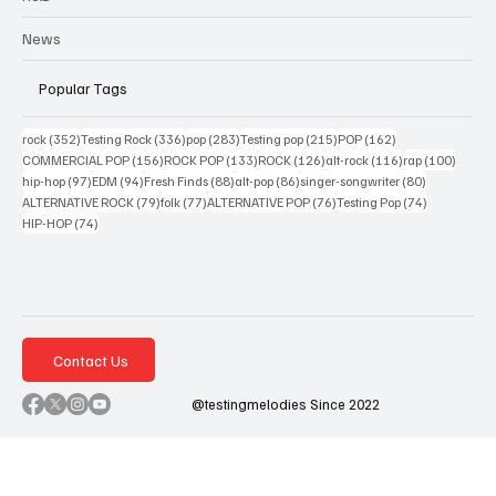
News
Popular Tags
352 posts
336 posts
283 posts
215 posts
162 posts
rock
(352)
Testing Rock
(336)
pop
(283)
Testing pop
(215)
POP
(162)
156 posts
133 posts
126 posts
116 posts
100 po
COMMERCIAL POP
(156)
ROCK POP
(133)
ROCK
(126)
alt-rock
(116)
rap
(100)
97 posts
94 posts
88 posts
86 posts
80 posts
hip-hop
(97)
EDM
(94)
Fresh Finds
(88)
alt-pop
(86)
singer-songwriter
(80)
79 posts
77 posts
76 posts
74 posts
ALTERNATIVE ROCK
(79)
folk
(77)
ALTERNATIVE POP
(76)
Testing Pop
(74)
74 posts
HIP-HOP
(74)
Contact Us
@testingmelodies Since 2022