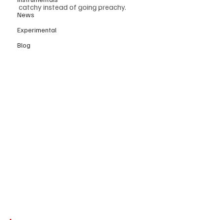
catchy instead of going preachy. 
News
Experimental
Blog