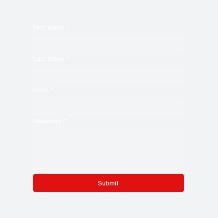
First name
*
Last name
*
Email
*
Message
*
Submit