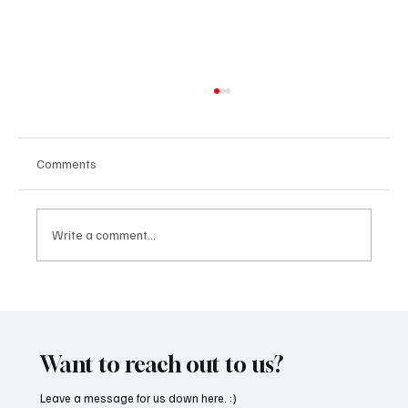
Comments
Write a comment...
“Marley 4K” by Mesmonized is a Tribute to
the Greats
Want to reach out to us?
Leave a message for us down here. :)