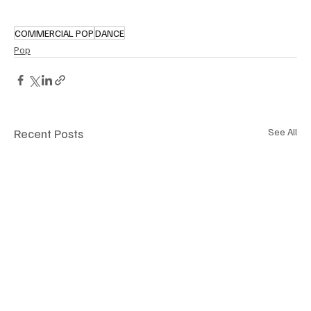
COMMERCIAL POP
DANCE
Pop
Recent Posts
See All