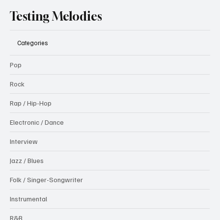
Testing Melodies
Categories
Pop
Rock
Rap / Hip-Hop
Electronic / Dance
Interview
Jazz / Blues
Folk / Singer-Songwriter
Instrumental
R&B