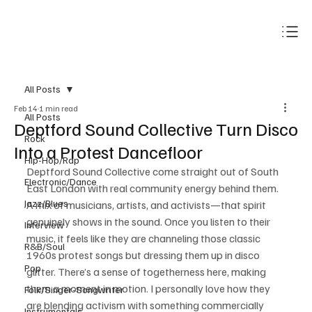
Subscribe
All Posts
Feb 14
1 min read
All Posts
Deptford Sound Collective Turn Disco
Rock
Into a Protest Dancefloor
Hip-Hop/Rap
Deptford Sound Collective come straight out of South 
Electronic/Dance
East London with real community energy behind them. 
Jazz/Blues
A mix of musicians, artists, and activists—that spirit 
genuinely shows in the sound. Once you listen to their 
Interview
music, it feels like they are channeling those classic 
R&B/Soul
1960s protest songs but dressing them up in disco 
Pop
glitter. There’s a sense of togetherness here, making 
them a moment in motion. I personally love how they 
Folk/Singer-Songwriter
are blending activism with something commercially 
Instrumentals