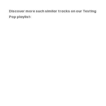
Discover more such similar tracks on our Testing 
Pop playlist: