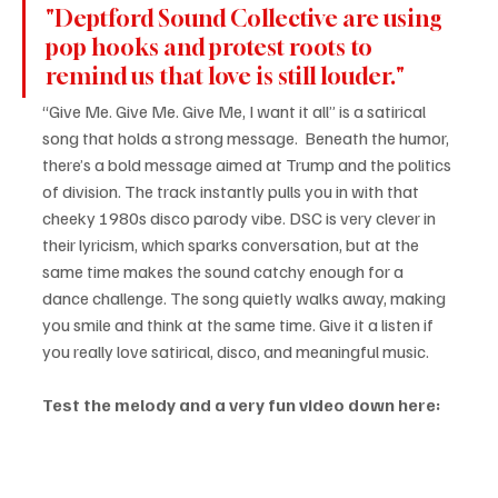
"Deptford Sound Collective are using 
pop hooks and protest roots to 
remind us that love is still louder."
“Give Me. Give Me. Give Me, I want it all” is a satirical 
song that holds a strong message.  Beneath the humor, 
there’s a bold message aimed at Trump and the politics 
of division. The track instantly pulls you in with that 
cheeky 1980s disco parody vibe. DSC is very clever in 
their lyricism, which sparks conversation, but at the 
same time makes the sound catchy enough for a 
dance challenge. The song quietly walks away, making 
you smile and think at the same time. Give it a listen if 
you really love satirical, disco, and meaningful music.
Test the melody and a very fun video down here: