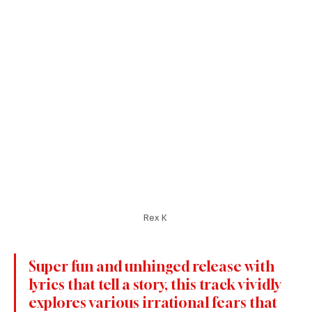
Rex K 
Super fun and unhinged release with 
lyrics that tell a story, this track vividly 
explores various irrational fears that 