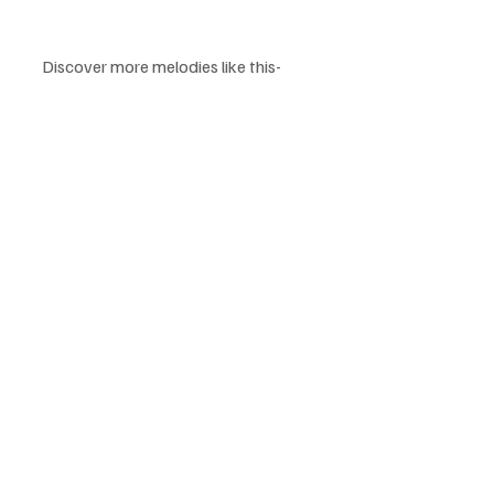
Discover more melodies like this-