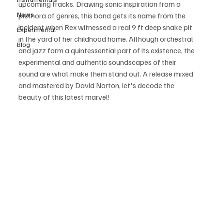
upcoming tracks. Drawing sonic inspiration from a 
News
plethora of genres, this band gets its name from the 
incident when Rex witnessed a real 9 ft deep snake pit 
Experimental
in the yard of her childhood home. Although orchestral 
Blog
and jazz form a quintessential part of its existence, the 
experimental and authentic soundscapes of their 
sound are what make them stand out. A release mixed 
and mastered by David Norton, let's decode the 
beauty of this latest marvel!   