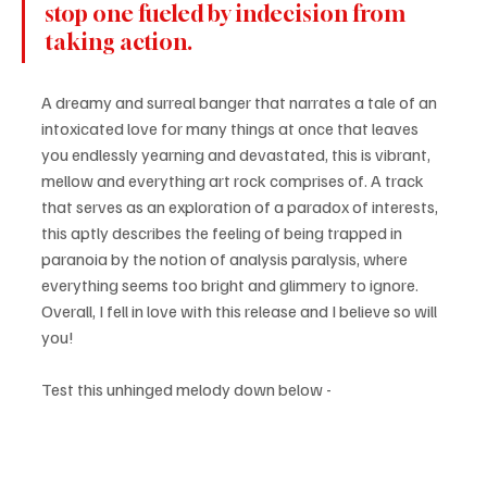
stop one fueled by indecision from 
taking action.
A dreamy and surreal banger that narrates a tale of an 
intoxicated love for many things at once that leaves 
you endlessly yearning and devastated, this is vibrant, 
mellow and everything art rock comprises of. A track 
that serves as an exploration of a paradox of interests, 
this aptly describes the feeling of being trapped in 
paranoia by the notion of analysis paralysis, where 
everything seems too bright and glimmery to ignore. 
Overall, I fell in love with this release and I believe so will 
you!
Test this unhinged melody down below - 