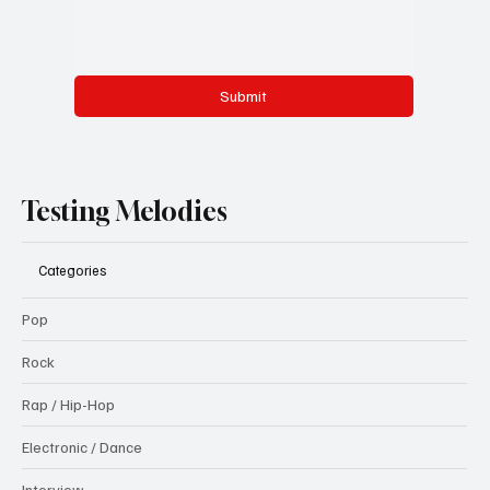
Submit
Testing Melodies
Categories
Pop
Rock
Rap / Hip-Hop
Electronic / Dance
Interview