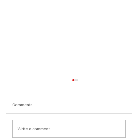
Comments
Write a comment...