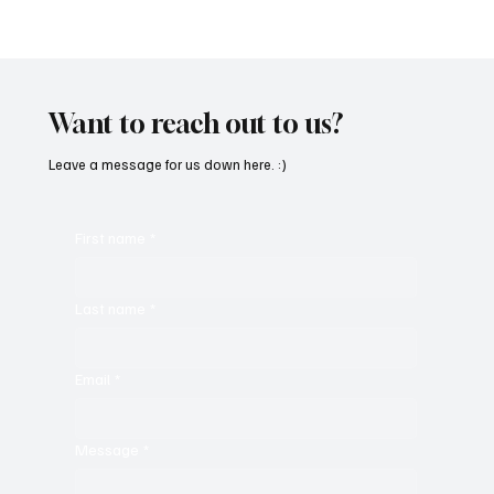
SoundFarm Brings to Us Unique Grooves
With ‘Suck It Up’
Want to reach out to us?
Leave a message for us down here. :)
First name
*
Last name
*
Email
*
Message
*