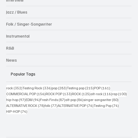
Jazz / Blues
Folk / Singer-Songwriter
Instrumental
R&B
News
Popular Tags
352 posts
336 posts
283 posts
215 posts
161 posts
rock
(352)
Testing Rock
(336)
pop
(283)
Testing pop
(215)
POP
(161)
156 posts
133 posts
125 posts
116 posts
100 po
COMMERCIAL POP
(156)
ROCK POP
(133)
ROCK
(125)
alt-rock
(116)
rap
(100)
97 posts
94 posts
87 posts
86 posts
80 posts
hip-hop
(97)
EDM
(94)
Fresh Finds
(87)
alt-pop
(86)
singer-songwriter
(80)
78 posts
77 posts
76 posts
74 posts
ALTERNATIVE ROCK
(78)
folk
(77)
ALTERNATIVE POP
(76)
Testing Pop
(74)
74 posts
HIP-HOP
(74)