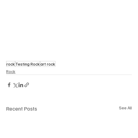
rock
Testing Rock
art rock
Rock
Recent Posts
See All