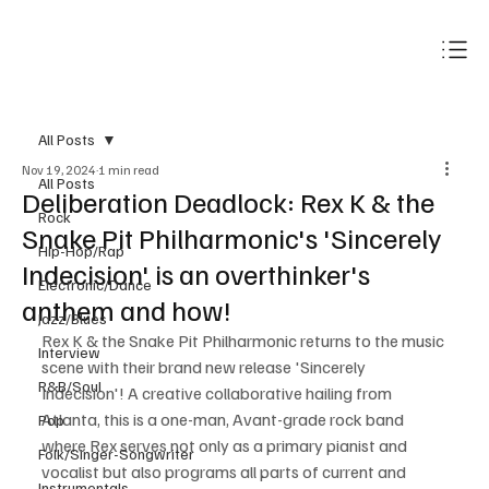
Subscribe
All Posts
Nov 19, 2024
1 min read
All Posts
Deliberation Deadlock: Rex K & the
Rock
Snake Pit Philharmonic's 'Sincerely
Hip-Hop/Rap
Indecision' is an overthinker's
Electronic/Dance
anthem and how!
Jazz/Blues
Rex K & the Snake Pit Philharmonic returns to the music 
Interview
scene with their brand new release 'Sincerely 
R&B/Soul
Indecision'! A creative collaborative hailing from 
Atlanta, this is a one-man, Avant-grade rock band 
Pop
where Rex serves not only as a primary pianist and 
Folk/Singer-Songwriter
vocalist but also programs all parts of current and 
Instrumentals