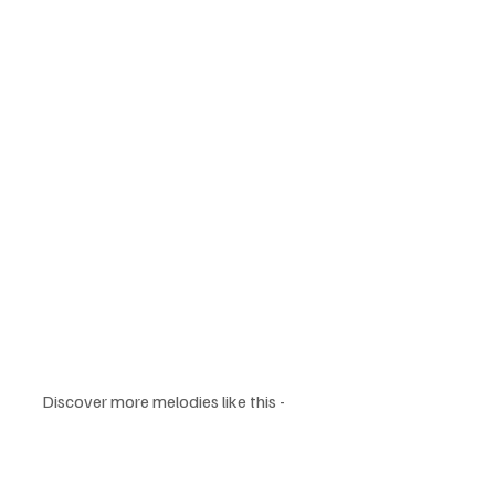
Discover more melodies like this - 