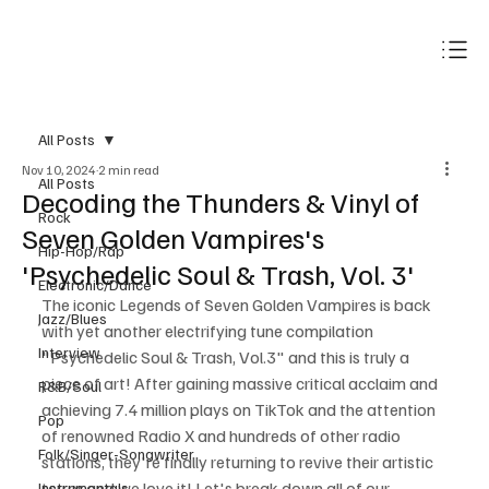
Subscribe
All Posts
Nov 10, 2024
2 min read
All Posts
Decoding the Thunders & Vinyl of
Rock
Seven Golden Vampires's
Hip-Hop/Rap
'Psychedelic Soul & Trash, Vol. 3'
Electronic/Dance
The iconic Legends of Seven Golden Vampires is back 
Jazz/Blues
with yet another electrifying tune compilation 
Interview
"Psychedelic Soul & Trash, Vol.3" and this is truly a 
piece of art! After gaining massive critical acclaim and 
R&B/Soul
achieving 7.4 million plays on TikTok and the attention 
Pop
of renowned Radio X and hundreds of other radio 
Folk/Singer-Songwriter
stations, they're finally returning to revive their artistic 
terror and we love it! Let's break down all of our 
Instrumentals