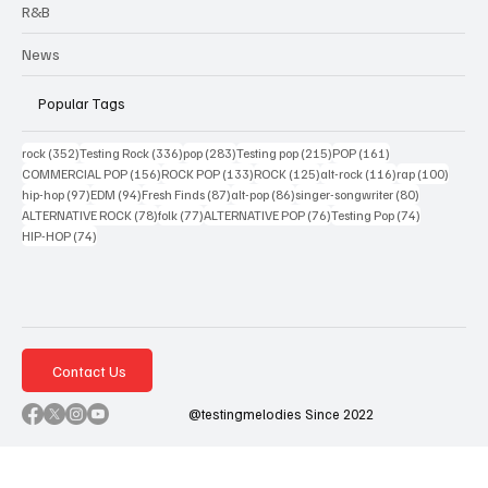
R&B
News
Popular Tags
352 posts
336 posts
283 posts
215 posts
161 posts
rock
(352)
Testing Rock
(336)
pop
(283)
Testing pop
(215)
POP
(161)
156 posts
133 posts
125 posts
116 posts
100 po
COMMERCIAL POP
(156)
ROCK POP
(133)
ROCK
(125)
alt-rock
(116)
rap
(100)
97 posts
94 posts
87 posts
86 posts
80 posts
hip-hop
(97)
EDM
(94)
Fresh Finds
(87)
alt-pop
(86)
singer-songwriter
(80)
78 posts
77 posts
76 posts
74 posts
ALTERNATIVE ROCK
(78)
folk
(77)
ALTERNATIVE POP
(76)
Testing Pop
(74)
74 posts
HIP-HOP
(74)
Contact Us
@testingmelodies Since 2022