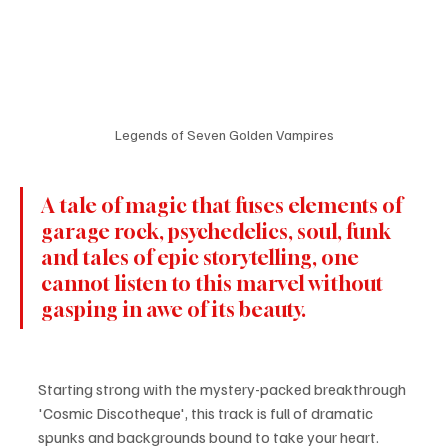
Legends of Seven Golden Vampires
A tale of magic that fuses elements of 
garage rock, psychedelics, soul, funk 
and tales of epic storytelling, one 
cannot listen to this marvel without 
gasping in awe of its beauty.
Starting strong with the mystery-packed breakthrough 
'Cosmic Discotheque', this track is full of dramatic 
spunks and backgrounds bound to take your heart. 