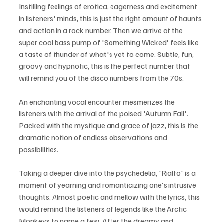
Instilling feelings of erotica, eagerness and excitement 
in listeners' minds, this is just the right amount of haunts 
and action in a rock number. Then we arrive at the 
super cool bass pump of 'Something Wicked' feels like 
a taste of thunder of what's yet to come. Subtle, fun, 
groovy and hypnotic, this is the perfect number that 
will remind you of the disco numbers from the 70s. 
An enchanting vocal encounter mesmerizes the 
listeners with the arrival of the poised 'Autumn Fall'. 
Packed with the mystique and grace of jazz, this is the 
dramatic notion of endless observations and 
possibilities.
Taking a deeper dive into the psychedelia, 'Rialto' is a 
moment of yearning and romanticizing one's intrusive 
thoughts. Almost poetic and mellow with the lyrics, this 
would remind the listeners of legends like the Arctic 
Monkeys to name a few. After the dreamy and 