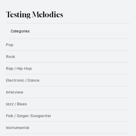
Testing Melodies
Categories
Pop
Rock
Rap / Hip-Hop
Electronic / Dance
Interview
Jazz / Blues
Folk / Singer-Songwriter
Instrumental