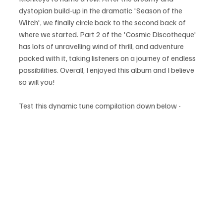
dystopian build-up in the dramatic 'Season of the 
Witch', we finally circle back to the second back of 
where we started. Part 2 of the 'Cosmic Discotheque' 
has lots of unravelling wind of thrill, and adventure 
packed with it, taking listeners on a journey of endless 
possibilities. Overall, I enjoyed this album and I believe 
so will you!
Test this dynamic tune compilation down below - 