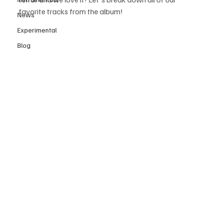
favorite tracks from the album!
News
Experimental
Blog