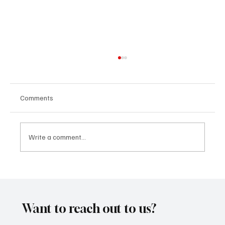
Comments
Write a comment...
SoundFarm Brings to Us Unique Grooves
With ‘Suck It Up’
Want to reach out to us?