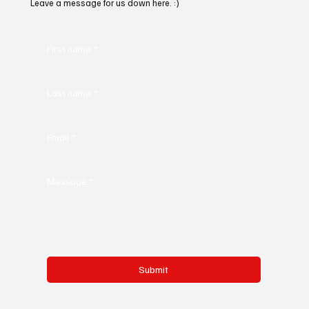
Leave a message for us down here. :)
First name
*
Last name
*
Email
*
Message
*
Submit