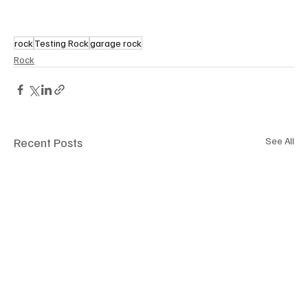
rock
Testing Rock
garage rock
Rock
Recent Posts
See All