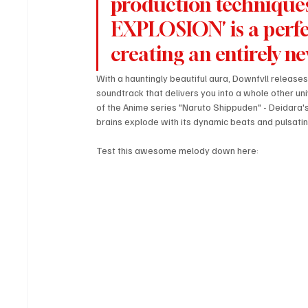
production techniques
EXPLOSION' is a perfe
creating an entirely n
With a hauntingly beautiful aura, Downfvll release
soundtrack that delivers you into a whole other uni
of the Anime series "Naruto Shippuden" - Deidara's p
brains explode with its dynamic beats and pulsatin
Test this awesome melody down here: