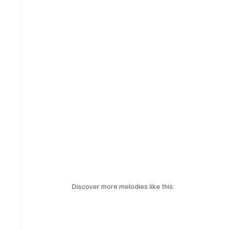
Discover more melodies like this: