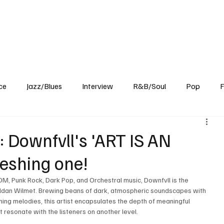
Home
Reviews
News
Interview
About Us
ce
Jazz/Blues
Interview
R&B/Soul
Pop
F
 Downfvll's 'ART IS AN
reshing one!
DM, Punk Rock, Dark Pop, and Orchestral music, Downfvll is the 
eldan Wilmet. Brewing beans of dark, atmospheric soundscapes with 
shing melodies, this artist encapsulates the depth of meaningful 
t resonate with the listeners on another level.