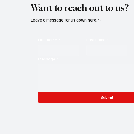
Want to reach out to us?
Leave a message for us down here. :)
First name
*
Last name
*
Message
*
Submit