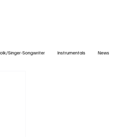
Subscribe
olk/Singer-Songwriter
Instrumentals
News