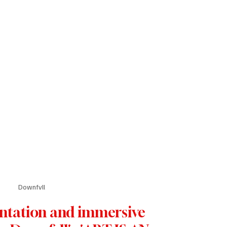
Downfvll
ntation and immersive 