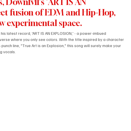
, Downfvll's 'ART IS AN 
ct fusion of EDM and Hip-Hop, 
ew experimental space.
s his latest record, 'ART IS AN EXPLOSION,' - a power-imbued 
verse where you only see colors. With the title inspired by a character 
unch line, "True Art is an Explosion," this song will surely make your 
g vocals. 