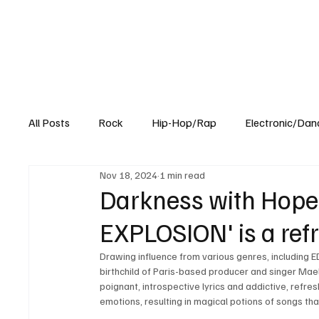
All Posts
Rock
Hip-Hop/Rap
Electronic/Dan
Nov 18, 2024
1 min read
Experimental
Blog
Darkness with Hope:
EXPLOSION' is a ref
Drawing influence from various genres, including E
birthchild of Paris-based producer and singer Ma
poignant, introspective lyrics and addictive, refre
emotions, resulting in magical potions of songs tha