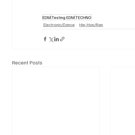
EDM
Testing EDM
TECHNO
Electronic/Dance
Hip-Hop/Rap
Recent Posts