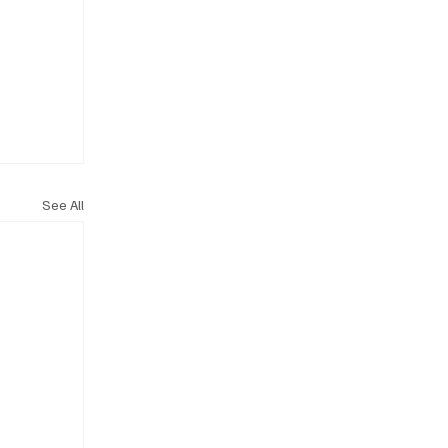
See All