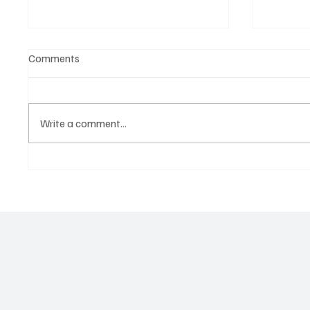
Comments
Write a comment...
Marcus Aurel Makes a Strong
Immerse
Statement With ‘Humble and
of EDM 
Honest’
Vault 4’