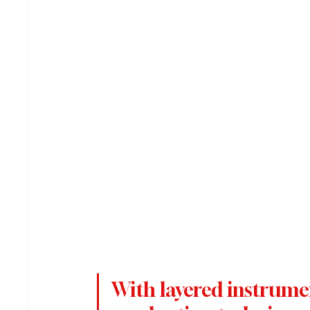
With layered instrume