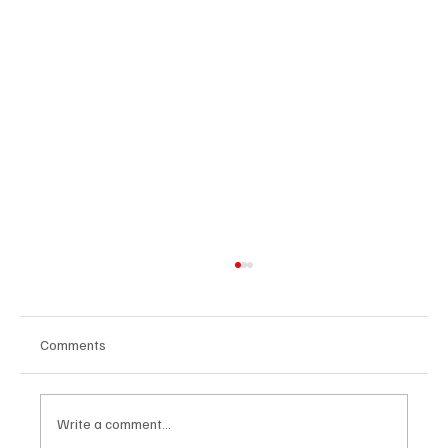
Comments
Write a comment...