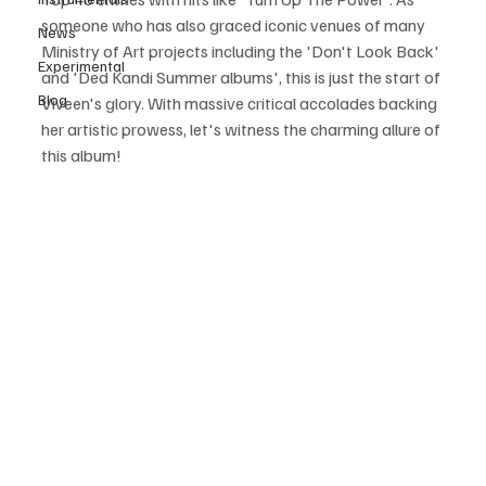
someone who has also graced iconic venues of many 
News
Ministry of Art projects including the 'Don't Look Back' 
Experimental
and 'Ded Kandi Summer albums', this is just the start of 
Blog
Viveen's glory. With massive critical accolades backing 
her artistic prowess, let's witness the charming allure of 
this album! 