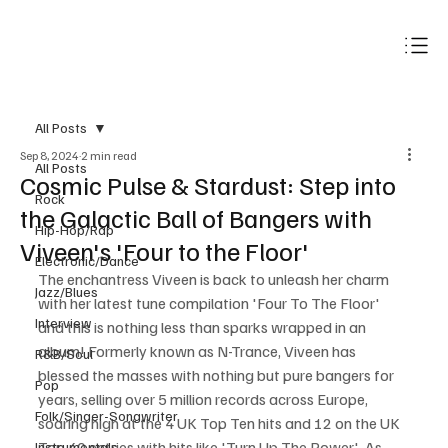
Subscribe
All Posts
Sep 8, 2024
2 min read
All Posts
Cosmic Pulse & Stardust: Step into
Rock
the Galactic Ball of Bangers with
Hip-Hop/Rap
Viveen's 'Four to the Floor'
Electronic/Dance
The enchantress Viveen is back to unleash her charm 
Jazz/Blues
with her latest tune compilation 'Four To The Floor' 
Interview
and this is nothing less than sparks wrapped in an 
album! Formerly known as N-Trance, Viveen has 
R&B/Soul
blessed the masses with nothing but pure bangers for 
Pop
years, selling over 5 million records across Europe, 
Folk/Singer-Songwriter
soaring high at the 4 UK Top Ten hits and 12 on the UK 
Top 40 entries with hits like 'Turn Up The Power'. As 
Instrumentals