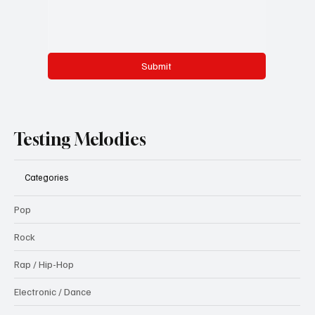
Submit
Testing Melodies
Categories
Pop
Rock
Rap / Hip-Hop
Electronic / Dance