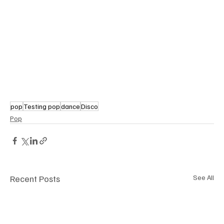
pop
Testing pop
dance
Disco
Pop
Recent Posts
See All