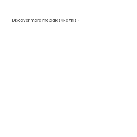
Discover more melodies like this - 