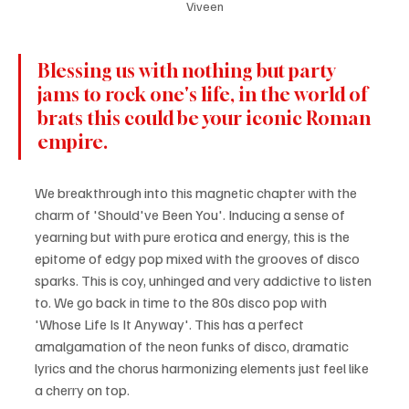
Viveen
Blessing us with nothing but party 
jams to rock one's life, in the world of 
brats this could be your iconic Roman 
empire. 
We breakthrough into this magnetic chapter with the 
charm of 'Should've Been You'. Inducing a sense of 
yearning but with pure erotica and energy, this is the 
epitome of edgy pop mixed with the grooves of disco 
sparks. This is coy, unhinged and very addictive to listen 
to. We go back in time to the 80s disco pop with 
'Whose Life Is It Anyway'. This has a perfect 
amalgamation of the neon funks of disco, dramatic 
lyrics and the chorus harmonizing elements just feel like 
a cherry on top. 