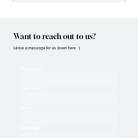
“Marley 4K” by Mesmonized is a Tribute to
the Greats
Want to reach out to us?
Leave a message for us down here. :)
First name
*
Last name
*
Email
*
Message
*