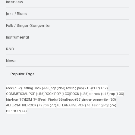
Interview
Jazz / Blues
Folk / Singer-Songwriter
Instrumental
R&B
News
Popular Tags
352 posts
336 posts
283 posts
215 posts
162 posts
rock
(352)
Testing Rock
(336)
pop
(283)
Testing pop
(215)
POP
(162)
156 posts
133 posts
126 posts
116 posts
100 po
COMMERCIAL POP
(156)
ROCK POP
(133)
ROCK
(126)
alt-rock
(116)
rap
(100)
97 posts
94 posts
88 posts
86 posts
80 posts
hip-hop
(97)
EDM
(94)
Fresh Finds
(88)
alt-pop
(86)
singer-songwriter
(80)
79 posts
77 posts
76 posts
74 posts
ALTERNATIVE ROCK
(79)
folk
(77)
ALTERNATIVE POP
(76)
Testing Pop
(74)
74 posts
HIP-HOP
(74)