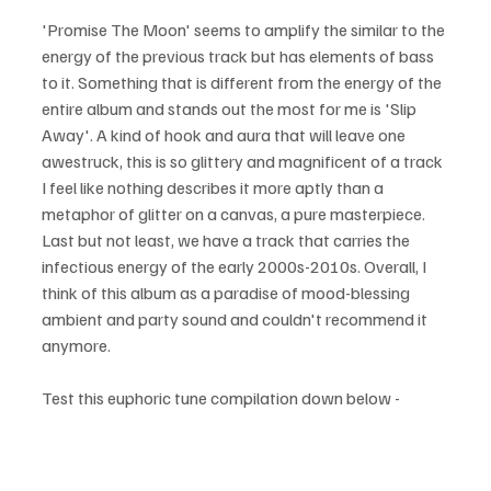
'Promise The Moon' seems to amplify the similar to the 
energy of the previous track but has elements of bass 
to it. Something that is different from the energy of the 
entire album and stands out the most for me is 'Slip 
Away'. A kind of hook and aura that will leave one 
awestruck, this is so glittery and magnificent of a track 
I feel like nothing describes it more aptly than a 
metaphor of glitter on a canvas, a pure masterpiece. 
Last but not least, we have a track that carries the 
infectious energy of the early 2000s-2010s. Overall, I 
think of this album as a paradise of mood-blessing 
ambient and party sound and couldn't recommend it 
anymore.
Test this euphoric tune compilation down below - 