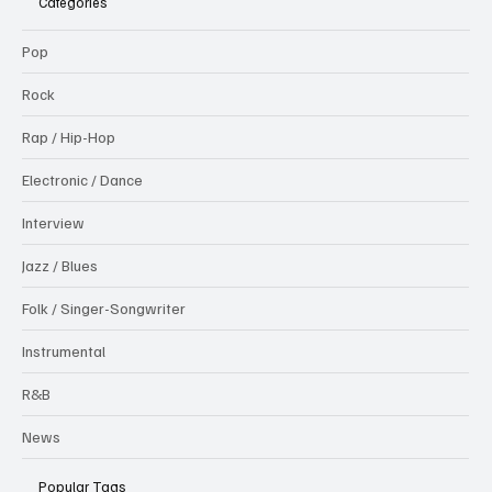
Categories
Pop
Rock
Rap / Hip-Hop
Electronic / Dance
Interview
Jazz / Blues
Folk / Singer-Songwriter
Instrumental
R&B
News
Popular Tags