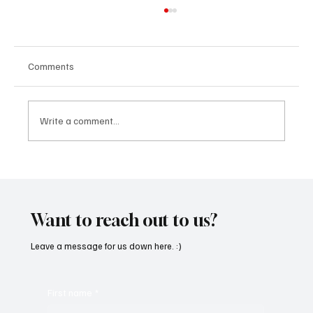
Comments
Write a comment...
SoundFarm Brings to Us Unique Grooves
With ‘Suck It Up’
Want to reach out to us?
Leave a message for us down here. :)
First name
*