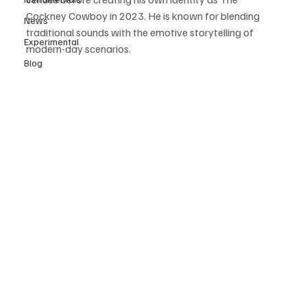
Cockney Cowboy in 2023. He is known for blending 
News
traditional sounds with the emotive storytelling of 
Experimental
modern-day scenarios. 
Blog