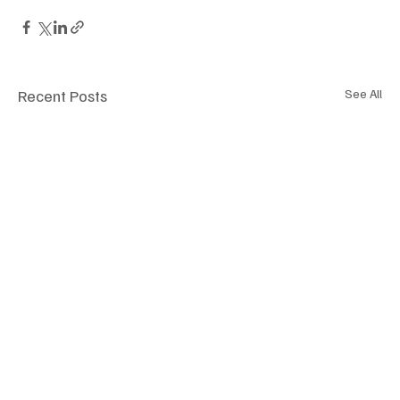
Recent Posts
See All