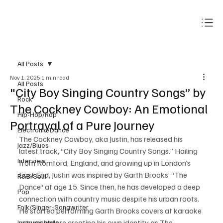
Subscribe
All Posts
Nov 1, 2025
1 min read
All Posts
"City Boy Singing Country Songs” by
Rock
The Cockney Cowboy: An Emotional
Hip-Hop/Rap
Portrayal of a Pure Journey
Electronic/Dance
The Cockney Cowboy, aka Justin, has released his 
Jazz/Blues
latest track, “City Boy Singing Country Songs.” Hailing 
Interview
from Romford, England, and growing up in London’s 
East End, Justin was inspired by Garth Brooks’ “The 
R&B/Soul
Dance“ at age 15. Since then, he has developed a deep 
Pop
connection with country music despite his urban roots. 
Folk/Singer-Songwriter
He started performing Garth Brooks covers at karaoke 
venues before creating his own identity as The 
Instrumentals