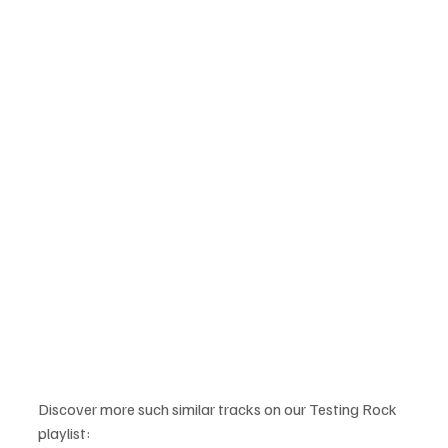
Discover more such similar tracks on our Testing Rock 
playlist: