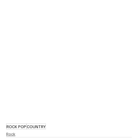
ROCK POP
COUNTRY
Rock