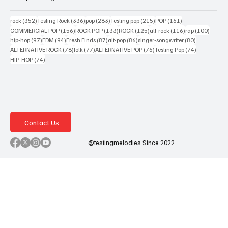
352 posts
336 posts
283 posts
215 posts
161 posts
rock
(352)
Testing Rock
(336)
pop
(283)
Testing pop
(215)
POP
(161)
156 posts
133 posts
125 posts
116 posts
100 po
COMMERCIAL POP
(156)
ROCK POP
(133)
ROCK
(125)
alt-rock
(116)
rap
(100)
97 posts
94 posts
87 posts
86 posts
80 posts
hip-hop
(97)
EDM
(94)
Fresh Finds
(87)
alt-pop
(86)
singer-songwriter
(80)
78 posts
77 posts
76 posts
74 posts
ALTERNATIVE ROCK
(78)
folk
(77)
ALTERNATIVE POP
(76)
Testing Pop
(74)
74 posts
HIP-HOP
(74)
Contact Us
@testingmelodies Since 2022