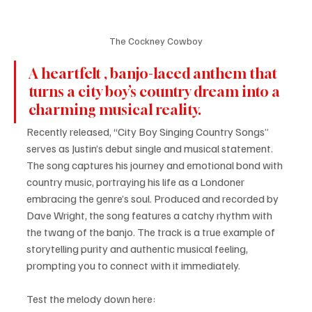
The Cockney Cowboy
A heartfelt , banjo-laced anthem that 
turns a city boy’s country dream into a 
charming musical reality. 
Recently released, “City Boy Singing Country Songs” 
serves as Justin’s debut single and musical statement. 
The song captures his journey and emotional bond with 
country music, portraying his life as a Londoner 
embracing the genre’s soul. Produced and recorded by 
Dave Wright, the song features a catchy rhythm with 
the twang of the banjo. The track is a true example of 
storytelling purity and authentic musical feeling, 
prompting you to connect with it immediately.
Test the melody down here: