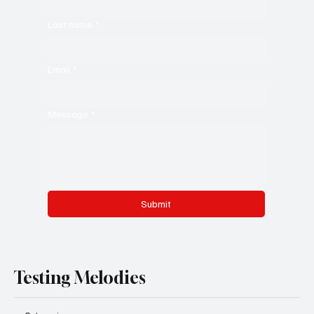
Last name
*
Email
*
Message
*
Submit
Testing Melodies