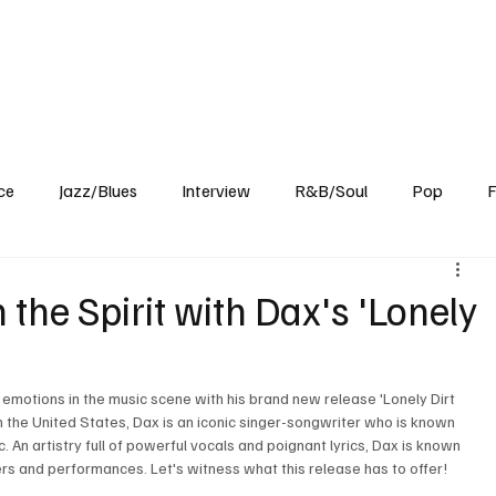
Home
Reviews
News
Interview
About Us
ce
Jazz/Blues
Interview
R&B/Soul
Pop
F
 the Spirit with Dax's 'Lonely
 emotions in the music scene with his brand new release 'Lonely Dirt 
 the United States, Dax is an iconic singer-songwriter who is known 
c. An artistry full of powerful vocals and poignant lyrics, Dax is known 
rs and performances. Let's witness what this release has to offer!