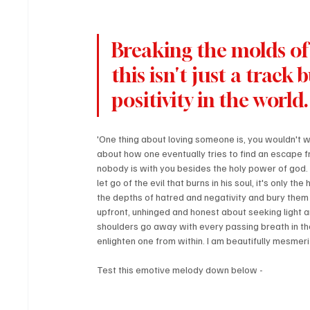
Breaking the molds of 
this isn't just a track
positivity in the world.
'One thing about loving someone is, you wouldn't wan
about how one eventually tries to find an escape f
nobody is with you besides the holy power of god.
let go of the evil that burns in his soul, it's only
the depths of hatred and negativity and bury them w
upfront, unhinged and honest about seeking light an
shoulders go away with every passing breath in the 
enlighten one from within. I am beautifully mesmer
Test this emotive melody down below -