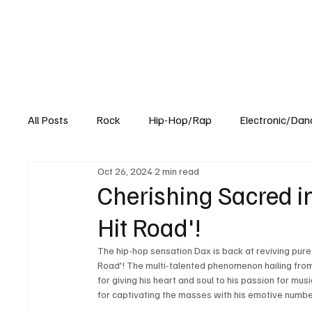
All Posts
Rock
Hip-Hop/Rap
Electronic/Dan
Oct 26, 2024
2 min read
Experimental
Blog
Cherishing Sacred in
Hit Road'!
The hip-hop sensation Dax is back at reviving pure
Road'! The multi-talented phenomenon hailing from
for giving his heart and soul to his passion for musi
for captivating the masses with his emotive numbe