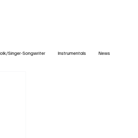
Subscribe
olk/Singer-Songwriter
Instrumentals
News