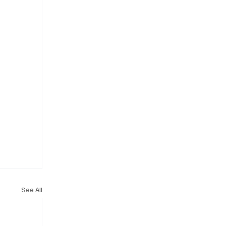
See All