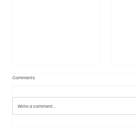
Comments
Write a comment...
Witness the Becoming of a
CRYSOF
Truly Great Artist, NostalJaC!
You Wi