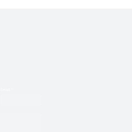
Email
*