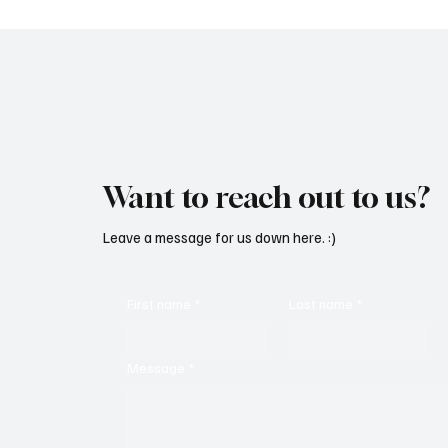
Want to reach out to us?
Leave a message for us down here. :)
First name
*
Last name
*
Message
*