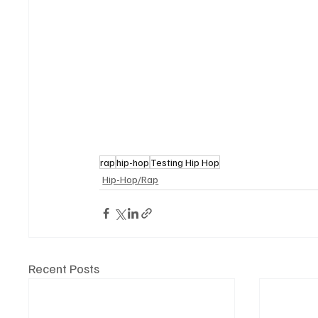
rap
hip-hop
Testing Hip Hop
Hip-Hop/Rap
Recent Posts