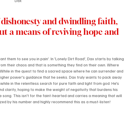
Dax
dishonesty and dwindling faith, 
 but a means of reviving hope and 
t them to see you in pain'. In 'Lonely Dirt Road', Dax starts by talking 
rom their chaos and that is something they find on their own. Where 
 While in the quest to find a sacred space where he can surrender and 
 the higher power's guidance that he seeks. Dax truly wants to pack away 
hile in the relentless search for pure faith and light from god. He's 
d clarity, hoping to make the weight of negativity that burdens his 
song. This isn't for the faint-hearted and carries a meaning that will 
ized by his number and highly recommend this as a must-listen!