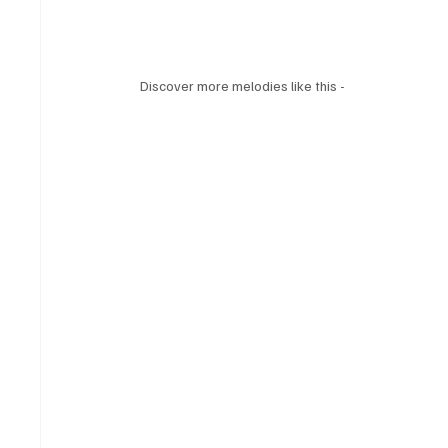
Discover more melodies like this -