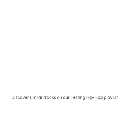
Discover similar tracks on our Testing Hip-Hop playlist: