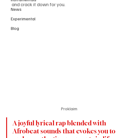
and crack it down for you. 
News
Experimental
Blog
Proklaim
A joyful lyrical rap blended with 
Afrobeat sounds that evokes you to 