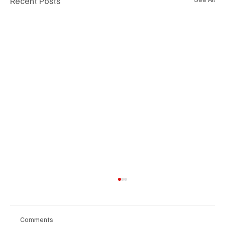
Recent Posts
Comments