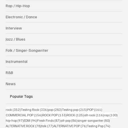
Rap / Hip-Hop
Electronic / Dance
Interview
Jazz / Blues
Folk / Singer-Songwriter
Instrumental
R&B
News
Popular Tags
352 posts
336 posts
283 posts
215 posts
161 posts
rock
(352)
Testing Rock
(336)
pop
(283)
Testing pop
(215)
POP
(161)
156 posts
133 posts
125 posts
116 posts
100 po
COMMERCIAL POP
(156)
ROCK POP
(133)
ROCK
(125)
alt-rock
(116)
rap
(100)
97 posts
94 posts
87 posts
86 posts
80 posts
hip-hop
(97)
EDM
(94)
Fresh Finds
(87)
alt-pop
(86)
singer-songwriter
(80)
78 posts
77 posts
76 posts
74 posts
ALTERNATIVE ROCK
(78)
folk
(77)
ALTERNATIVE POP
(76)
Testing Pop
(74)