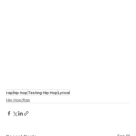
rap
hip-hop
Testing Hip Hop
Lyrical
Hip-Hop/Rap
See All