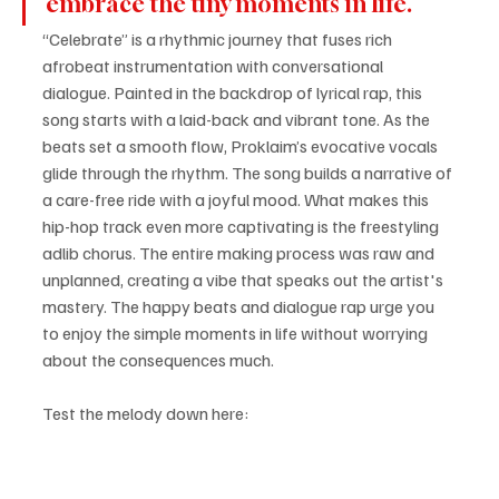
embrace the tiny moments in life. 
“Celebrate” is a rhythmic journey that fuses rich 
afrobeat instrumentation with conversational 
dialogue. Painted in the backdrop of lyrical rap, this 
song starts with a laid-back and vibrant tone. As the 
beats set a smooth flow, Proklaim’s evocative vocals 
glide through the rhythm. The song builds a narrative of 
a care-free ride with a joyful mood. What makes this 
hip-hop track even more captivating is the freestyling 
adlib chorus. The entire making process was raw and 
unplanned, creating a vibe that speaks out the artist's 
mastery. The happy beats and dialogue rap urge you 
to enjoy the simple moments in life without worrying 
about the consequences much.
Test the melody down here: