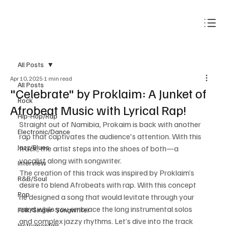
Subscribe
All Posts
Apr 10, 2025
1 min read
All Posts
"Celebrate" by Proklaim: A Junket of
Rock
Afrobeat Music with Lyrical Rap!
Hip-Hop/Rap
Straight out of Namibia, Prokaim is back with another 
Electronic/Dance
rap that captivates the audience's attention. With this 
Jazz/Blues
track, the artist steps into the shoes of both—a 
vocalist along with songwriter. 
Interview
The creation of this track was inspired by Proklaim’s 
R&B/Soul
desire to blend Afrobeats with rap. With this concept 
Pop
he designed a song that would levitate through your 
mind while you embrace the long instrumental solos 
Folk/Singer-Songwriter
and complex jazzy rhythms. Let’s dive into the track 
Instrumentals