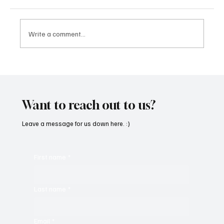
Write a comment...
CRYSOFTLY Will Mesmerize You With
‘PROMISES’
Want to reach out to us?
Leave a message for us down here. :)
First name
*
Last name
*
Email
*