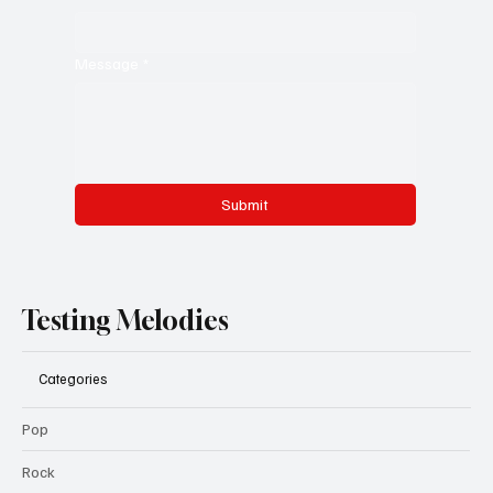
Message
*
Submit
Testing Melodies
Categories
Pop
Rock