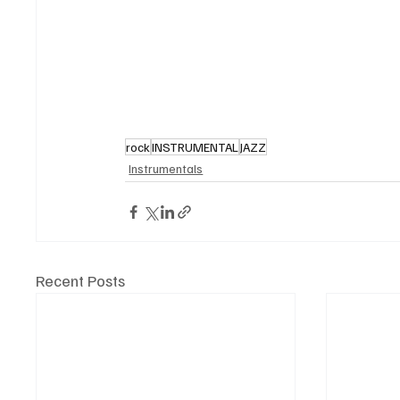
rock
INSTRUMENTAL
JAZZ
Instrumentals
Recent Posts