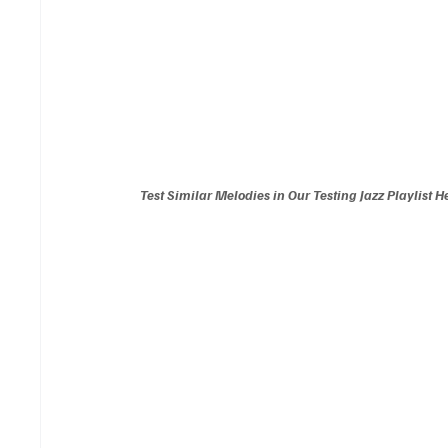
Test Similar Melodies in Our Testing Jazz Playlist H