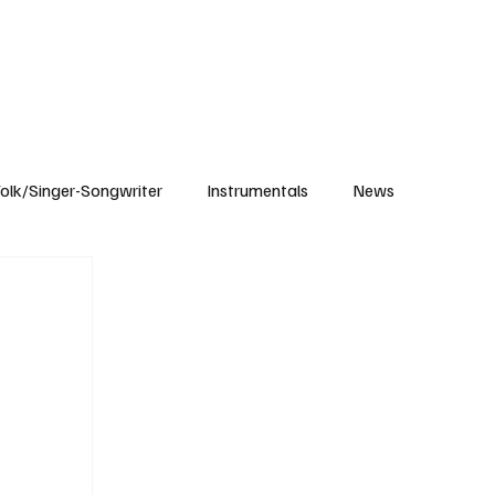
Subscribe
olk/Singer-Songwriter
Instrumentals
News