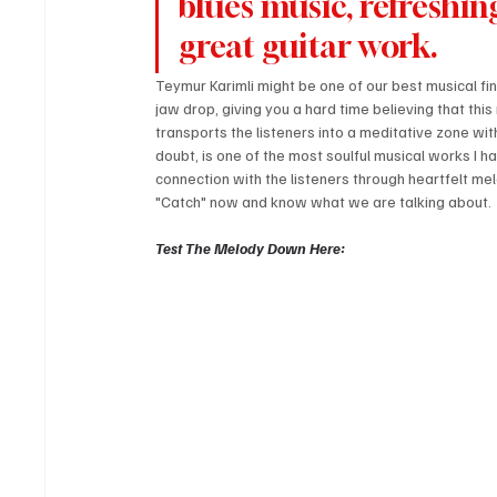
blues music, refreshing
great guitar work.
Teymur Karimli might be one of our best musical fin
jaw drop, giving you a hard time believing that this 
transports the listeners into a meditative zone wit
doubt, is one of the most soulful musical works I ha
connection with the listeners through heartfelt mel
"Catch" now and know what we are talking about.
Test The Melody Down Here: