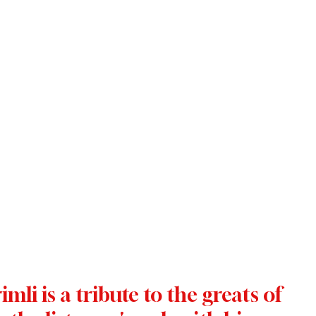
li is a tribute to the greats of 