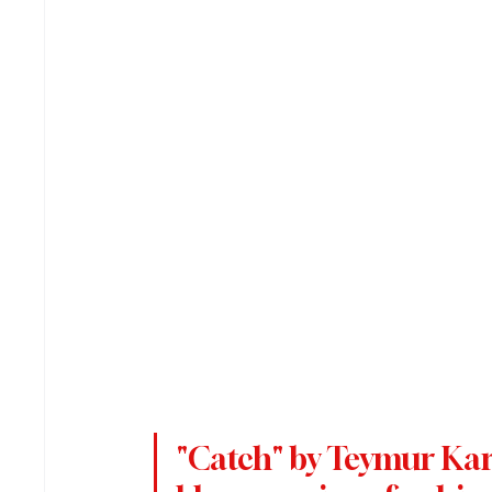
"Catch" by Teymur Karim