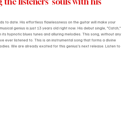
 the listeners' souls with his 
ds to date. His effortless flawlessness on the guitar will make your 
musical genius is just 13 years old right now. His debut single, "Catch," 
h its hypnotic blues tunes and alluring melodies. This song, without any 
ve ever listened to. This is an instrumental song that forms a divine 
odies. We are already excited for this genius's next release. Listen to 