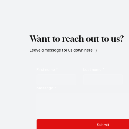
Want to reach out to us?
Leave a message for us down here. :)
First name
*
Last name
*
Message
*
Submit