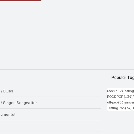
Popular Ta
 / Blues
352 pos
rock
(352)
Testin
1
ROCK POP
(134)
86 pos
k / Singer-Songwriter
alt-pop
(86)
singe
7
Testing Pop
(74)
H
trumental
B