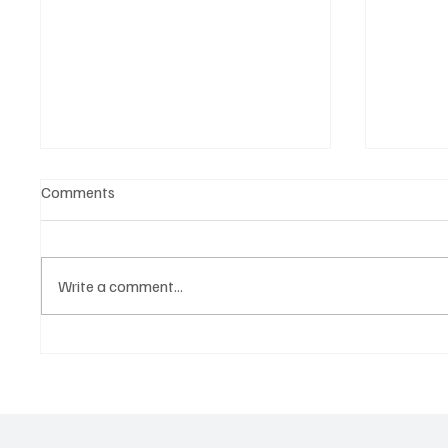
Comments
Write a comment...
Tap into the Essence of a
Kayka Y
Mortal Life with Magdi Aboul-
as the 
Kheir’s ‘One Last Dance’
magical
about i