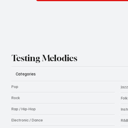
Testing Melodies
Categories
Pop
Jazz
Rock
Fol
Rap / Hip-Hop
Ins
Electronic / Dance
R&