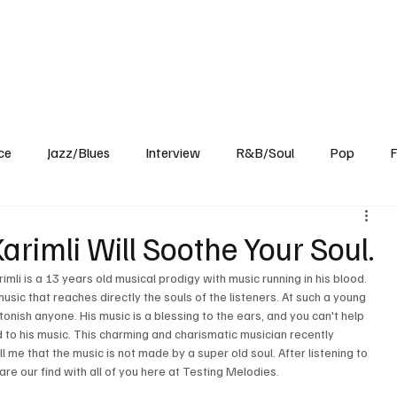
Home
Reviews
News
Interview
About Us
ce
Jazz/Blues
Interview
R&B/Soul
Pop
F
rimli Will Soothe Your Soul.
imli is a 13 years old musical prodigy with music running in his blood. 
sic that reaches directly the souls of the listeners. At such a young 
stonish anyone. His music is a blessing to the ears, and you can't help 
d to his music. This charming and charismatic musician recently 
ll me that the music is not made by a super old soul. After listening to 
re our find with all of you here at Testing Melodies.