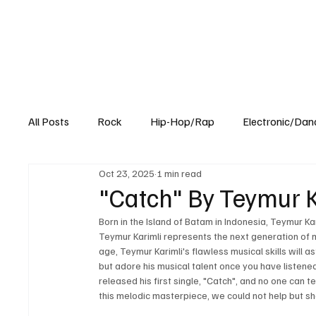
All Posts
Rock
Hip-Hop/Rap
Electronic/Dan
Oct 23, 2025
1 min read
Experimental
Blog
"Catch" By Teymur Ka
Born in the Island of Batam in Indonesia, Teymur Kar
Teymur Karimli represents the next generation of mu
age, Teymur Karimli's flawless musical skills will a
but adore his musical talent once you have listene
released his first single, "Catch", and no one can te
this melodic masterpiece, we could not help but sha