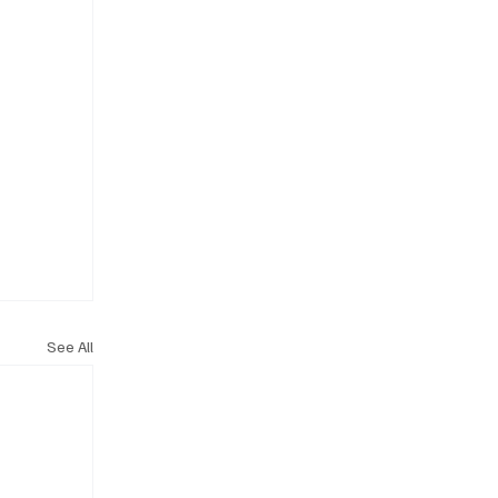
See All