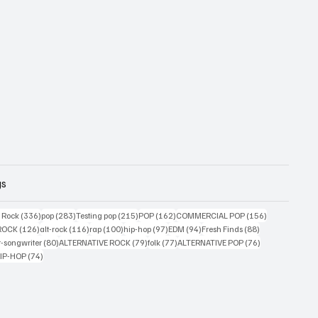
gs
ts
336 posts
283 posts
215 posts
162 posts
156 posts
g Rock
(336)
pop
(283)
Testing pop
(215)
POP
(162)
COMMERCIAL POP
(156)
34 posts
126 posts
116 posts
100 posts
97 posts
94 posts
88 posts
ROCK
(126)
alt-rock
(116)
rap
(100)
hip-hop
(97)
EDM
(94)
Fresh Finds
(88)
ts
80 posts
79 posts
77 posts
76 posts
r-songwriter
(80)
ALTERNATIVE ROCK
(79)
folk
(77)
ALTERNATIVE POP
(76)
4 posts
74 posts
IP-HOP
(74)