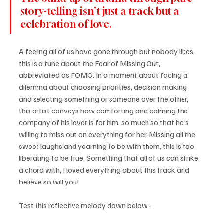
story-telling isn't just a track but a 
celebration of love. 
A feeling all of us have gone through but nobody likes, 
this is a tune about the Fear of Missing Out, 
abbreviated as FOMO. In a moment about facing a 
dilemma about choosing priorities, decision making 
and selecting something or someone over the other, 
this artist conveys how comforting and calming the 
company of his lover is for him, so much so that he's 
willing to miss out on everything for her. Missing all the 
sweet laughs and yearning to be with them, this is too 
liberating to be true. Something that all of us can strike 
a chord with, I loved everything about this track and 
believe so will you!
Test this reflective melody down below - 