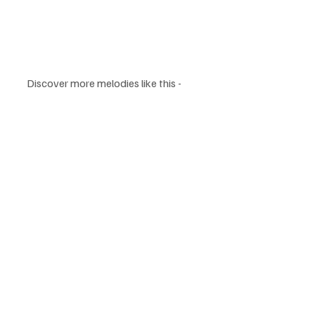
Discover more melodies like this - 