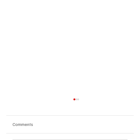
Comments