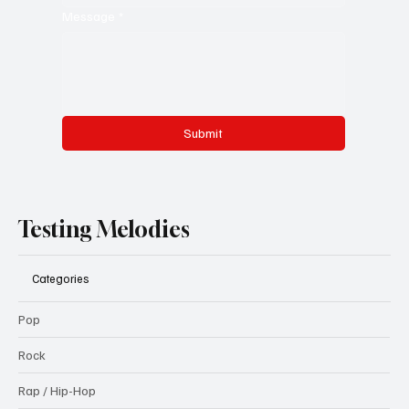
Message
*
Submit
Testing Melodies
Categories
Pop
Rock
Rap / Hip-Hop