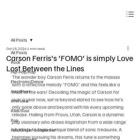
Subscribe
All Posts
Oct 18, 2024
1 min read
All Posts
Carson Ferris's 'FOMO' is simply Love
Rock
Lost Between the Lines
Hip-Hop/Rap
The wonder boy Carson Ferris returns to the masses 
Electronic/Dance
with a reflective melody 'FOMO' and this feels like a 
Jazz/Blues
treat to the ears! Decoding the magic of Carson for 
over a year now, we're beyond elated to see how he's 
Interview
only gone above and beyond with his every upcoming 
R&B/Soul
release. Hailing from Provo, Utah, Carson is a dynamic 
Pop
pop visionary who draws inspiration from a wide range 
of artists to form a unique blend of sonic treasures. A 
Folk/Singer-Songwriter
teenager pursuing his dreams, this tune is something 
Instrumentals