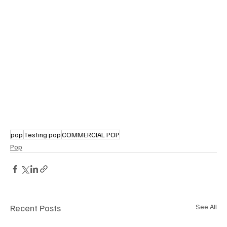
pop
Testing pop
COMMERCIAL POP
Pop
Recent Posts
See All