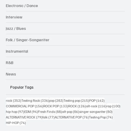
Electronic / Dance
Interview
Jazz / Blues
Folk / Singer-Songwriter
Instrumental
R&B
News
Popular Tags
352 posts
336 posts
283 posts
215 posts
162 posts
rock
(352)
Testing Rock
(336)
pop
(283)
Testing pop
(215)
POP
(162)
156 posts
133 posts
126 posts
116 posts
100 po
COMMERCIAL POP
(156)
ROCK POP
(133)
ROCK
(126)
alt-rock
(116)
rap
(100)
97 posts
94 posts
88 posts
86 posts
80 posts
hip-hop
(97)
EDM
(94)
Fresh Finds
(88)
alt-pop
(86)
singer-songwriter
(80)
79 posts
77 posts
76 posts
74 posts
ALTERNATIVE ROCK
(79)
folk
(77)
ALTERNATIVE POP
(76)
Testing Pop
(74)
74 posts
HIP-HOP
(74)