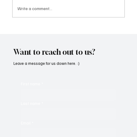
Write a comment...
“Marley 4K” by Mesmonized is a Tribute to
the Greats
Want to reach out to us?
Leave a message for us down here. :)
First name
*
Last name
*
Email
*