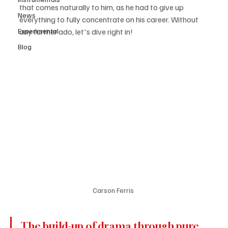
that comes naturally to him, as he had to give up 
News
everything to fully concentrate on his career. Without 
Experimental
any further ado, let's dive right in! 
Blog
Carson Ferris 
The build-up of drama through pure 