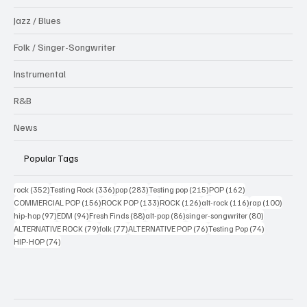
Jazz / Blues
Folk / Singer-Songwriter
Instrumental
R&B
News
Popular Tags
352 posts
336 posts
283 posts
215 posts
162 posts
rock
(352)
Testing Rock
(336)
pop
(283)
Testing pop
(215)
POP
(162)
156 posts
133 posts
126 posts
116 posts
100 po
COMMERCIAL POP
(156)
ROCK POP
(133)
ROCK
(126)
alt-rock
(116)
rap
(100)
97 posts
94 posts
88 posts
86 posts
80 posts
hip-hop
(97)
EDM
(94)
Fresh Finds
(88)
alt-pop
(86)
singer-songwriter
(80)
79 posts
77 posts
76 posts
74 posts
ALTERNATIVE ROCK
(79)
folk
(77)
ALTERNATIVE POP
(76)
Testing Pop
(74)
74 posts
HIP-HOP
(74)