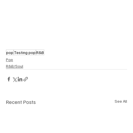
pop
Testing pop
R&B
Pop
R&B/Soul
Recent Posts
See All