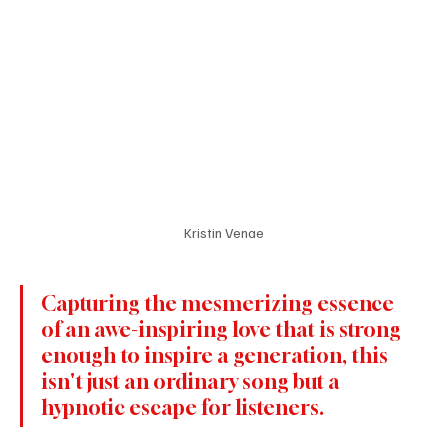
Kristin Venae
Capturing the mesmerizing essence 
of an awe-inspiring love 
that is
 strong 
enough to inspire a generation, this 
isn't just an ordinary song but a 
hypnotic escape for listeners.