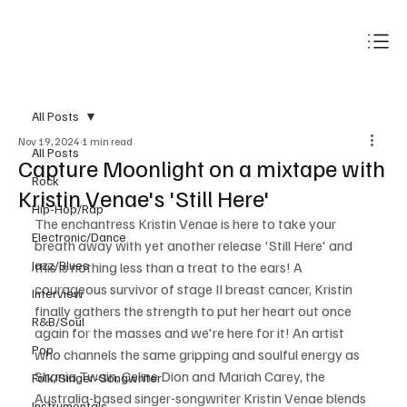
Subscribe
All Posts
Nov 19, 2024
1 min read
All Posts
Capture Moonlight on a mixtape with
Rock
Kristin Venae's 'Still Here'
Hip-Hop/Rap
The enchantress Kristin Venae is here to take your 
Electronic/Dance
breath away with yet another 
release
 'Still Here' and 
Jazz/Blues
this is nothing less than a treat to the ears! A 
courageous survivor of stage II breast cancer, Kristin 
Interview
finally gathers the strength to put her heart out once 
R&B/Soul
again for the masses 
and
 we're here for it! An artist 
Pop
who channels the same gripping and soulful energy as 
Shania Twain, Celine Dion and Mariah Carey, the 
Folk/Singer-Songwriter
Australia-based singer-songwriter Kristin Venae blends 
Instrumentals