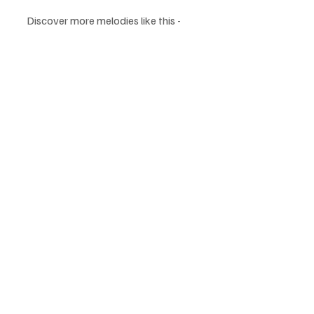
Discover more melodies like this -