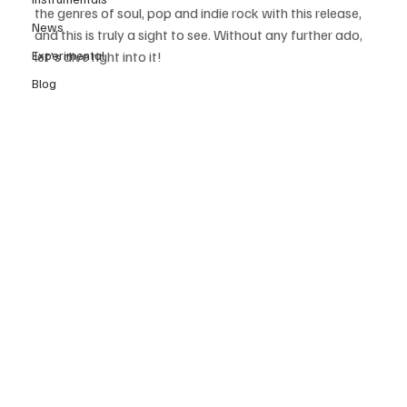
the genres of soul, pop and indie rock with this release, 
News
and this is truly a sight to see. Without any further ado, 
Experimental
let's dive right into it!
Blog