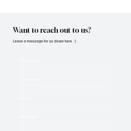
“Marley 4K” by Mesmonized is a Tribute to
the Greats
Want to reach out to us?
Leave a message for us down here. :)
First name
*
Last name
*
Email
*
Message
*