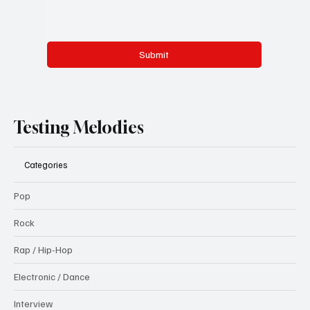
Submit
Testing Melodies
Categories
Pop
Rock
Rap / Hip-Hop
Electronic / Dance
Interview