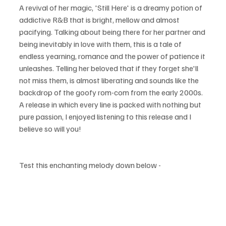
A revival of her magic, 'Still Here' is a dreamy potion of 
addictive R&B that is bright, mellow and almost 
pacifying. Talking about being there for her partner and 
being
 inevitably in love with them, this is a tale of 
endless yearning, romance and the power of patience it 
unleashes. Telling her beloved that if they 
forget
 she'll 
not miss them, is almost liberating and sounds like the 
backdrop of the goofy rom-com from the early 2000s. 
A release in which every line is packed with nothing but 
pure passion, I enjoyed listening to this release 
and
 I 
believe so will you!
Test this enchanting melody down below - 