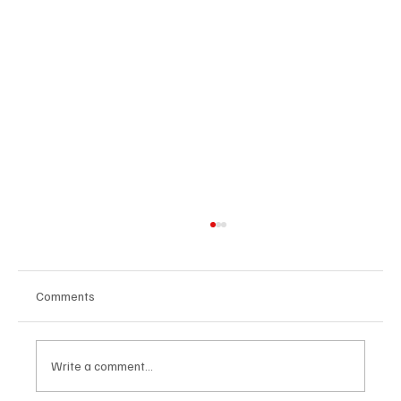
Comments
Write a comment...