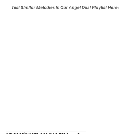
Test Similar Melodies in Our Angel Dust Playlist Here: