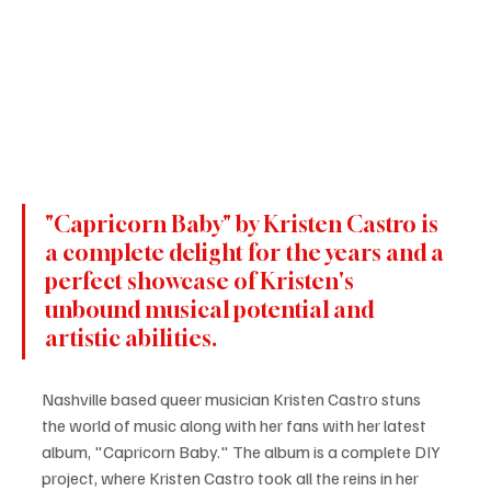
"Capricorn Baby" by Kristen Castro is 
a complete delight for the years and a 
perfect showcase of Kristen's 
unbound musical potential and 
artistic abilities. 
Nashville based queer musician Kristen Castro stuns 
the world of music along with her fans with her latest 
album, "Capricorn Baby." The album is a complete DIY 
project, where Kristen Castro took all the reins in her 