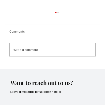
Comments
Write a comment...
“Marley 4K” by Mesmonized is a Tribute to
the Greats
Want to reach out to us?
Leave a message for us down here. :)