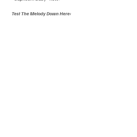
Test The Melody Down Here: