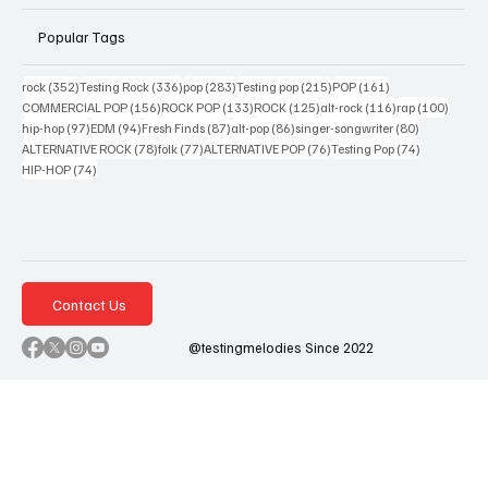
Popular Tags
352 posts
336 posts
283 posts
215 posts
161 posts
rock
(352)
Testing Rock
(336)
pop
(283)
Testing pop
(215)
POP
(161)
156 posts
133 posts
125 posts
116 posts
100 po
COMMERCIAL POP
(156)
ROCK POP
(133)
ROCK
(125)
alt-rock
(116)
rap
(100)
97 posts
94 posts
87 posts
86 posts
80 posts
hip-hop
(97)
EDM
(94)
Fresh Finds
(87)
alt-pop
(86)
singer-songwriter
(80)
78 posts
77 posts
76 posts
74 posts
ALTERNATIVE ROCK
(78)
folk
(77)
ALTERNATIVE POP
(76)
Testing Pop
(74)
74 posts
HIP-HOP
(74)
Contact Us
@testingmelodies Since 2022