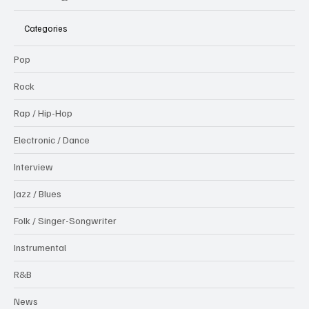
Categories
Pop
Rock
Rap / Hip-Hop
Electronic / Dance
Interview
Jazz / Blues
Folk / Singer-Songwriter
Instrumental
R&B
News