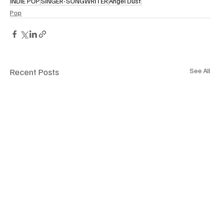
INDIE POP
SINGER-SONGWRITER
Angel Dust
Pop
Recent Posts
See All