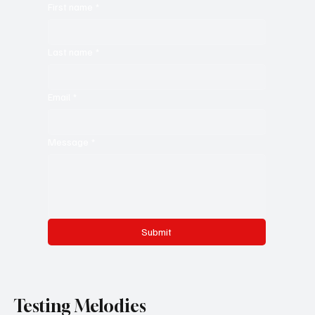
First name
*
Last name
*
Email
*
Message
*
Submit
Testing Melodies