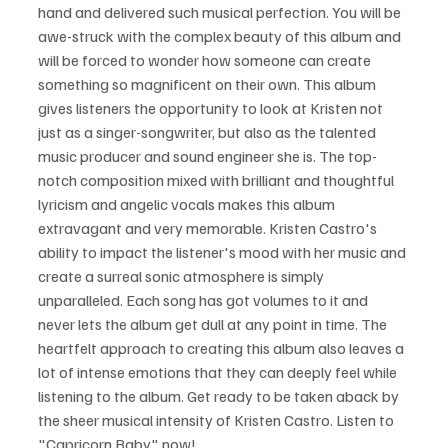
hand and delivered such musical perfection. You will be 
awe-struck with the complex beauty of this album and 
will be forced to wonder how someone can create 
something so magnificent on their own. This album 
gives listeners the opportunity to look at Kristen not 
just as a singer-songwriter, but also as the talented 
music producer and sound engineer she is. The top-
notch composition mixed with brilliant and thoughtful 
lyricism and angelic vocals makes this album 
extravagant and very memorable. Kristen Castro's 
ability to impact the listener's mood with her music and 
create a surreal sonic atmosphere is simply 
unparalleled. Each song has got volumes to it and 
never lets the album get dull at any point in time. The 
heartfelt approach to creating this album also leaves a 
lot of intense emotions that they can deeply feel while 
listening to the album. Get ready to be taken aback by 
the sheer musical intensity of Kristen Castro. Listen to 
"Capricorn Baby" now!