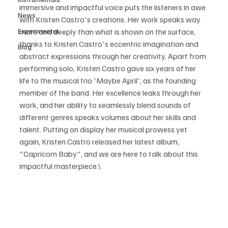
immersive and impactful voice puts the listeners in awe 
News
with Kristen Castro's creations. Her work speaks way 
Experimental
more and deeply than what is shown on the surface, 
thanks to Kristen Castro's eccentric imagination and 
Blog
abstract expressions through her creativity. Apart from 
performing solo, Kristen Castro gave six years of her 
life to the musical trio 'Maybe April', as the founding 
member of the band. Her excellence leaks through her 
work, and her ability to seamlessly blend sounds of 
different genres speaks volumes about her skills and 
talent. Putting on display her musical prowess yet 
again, Kristen Castro released her latest album, 
"Capricorn Baby", and we are here to talk about this 
impactful masterpiece.\