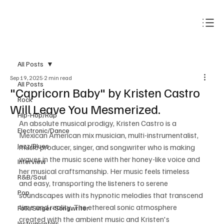
Subscribe
All Posts
Sep 19, 2025
2 min read
All Posts
"Capricorn Baby" by Kristen Castro
Rock
Will Leave You Mesmerized.
Hip-Hop/Rap
An absolute musical prodigy, Kristen Castro is a 
Electronic/Dance
Mexican American mix musician, multi-instrumentalist, 
Jazz/Blues
music producer, singer, and songwriter who is making 
waves in the music scene with her honey-like voice and 
Interview
her musical craftsmanship. Her music feels timeless 
R&B/Soul
and easy, transporting the listeners to serene 
Pop
soundscapes with its hypnotic melodies that transcend 
time and reality. The ethereal sonic atmosphere 
Folk/Singer-Songwriter
created with the ambient music and Kristen's 
Instrumentals