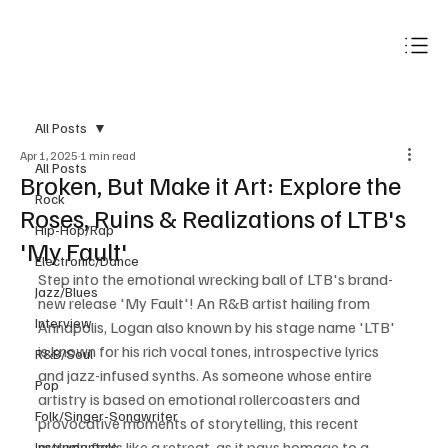
Subscribe
All Posts
Apr 1, 2025
1 min read
All Posts
Broken, But Make it Art: Explore the
Rock
Roses, Ruins & Realizations of LTB's
Hip-Hop/Rap
'My Fault'
Electronic/Dance
Step into the emotional wrecking ball of LTB's brand-
Jazz/Blues
new release 'My Fault'! An R&B artist hailing from 
Interview
Annapolis, Logan also known by his stage name 'LTB' 
is known for his rich vocal tones, introspective lyrics 
R&B/Soul
and jazz-infused synths. As someone whose entire 
Pop
artistry is based on emotional rollercoasters and 
Folk/Singer-Songwriter
provocative moments of storytelling, this recent 
melody feels like a retreat, as it pays homage to a 
Instrumentals