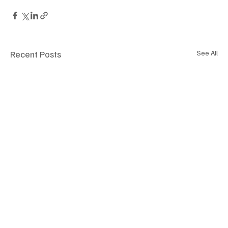
Recent Posts
See All