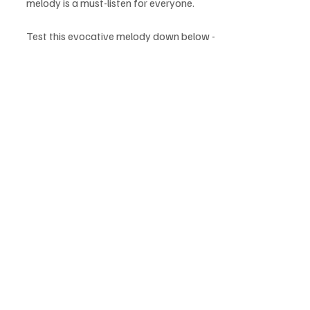
melody is a must-listen for everyone.
Test this evocative melody down below - 