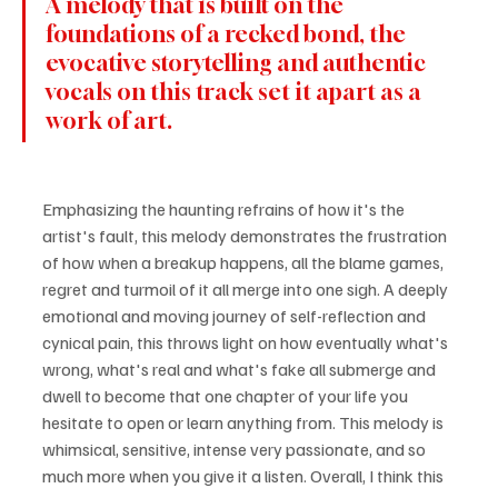
A melody that is built on the 
foundations of a recked bond, the 
evocative storytelling and authentic 
vocals on this track set it apart as a 
work of art.
Emphasizing the haunting refrains of how it's the 
artist's fault, this melody demonstrates the frustration 
of how when a breakup happens, all the blame games, 
regret and turmoil of it all merge into one sigh. A deeply 
emotional and moving journey of self-reflection and 
cynical pain, this throws light on how eventually what's 
wrong, what's real and what's fake all submerge and 
dwell to become that one chapter of your life you 
hesitate to open or learn anything from. This melody is 
whimsical, sensitive, intense very passionate, and so 
much more when you give it a listen. Overall, I think this 