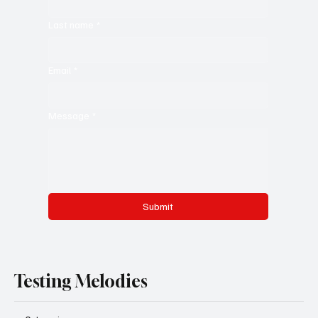
Last name
*
Email
*
Message
*
Submit
Testing Melodies