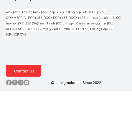
352 posts
336 posts
283 posts
215 posts
162 posts
rock
(352)
Testing Rock
(336)
pop
(283)
Testing pop
(215)
POP
(162)
156 posts
133 posts
126 posts
116 posts
100 po
COMMERCIAL POP
(156)
ROCK POP
(133)
ROCK
(126)
alt-rock
(116)
rap
(100)
97 posts
94 posts
88 posts
86 posts
80 posts
hip-hop
(97)
EDM
(94)
Fresh Finds
(88)
alt-pop
(86)
singer-songwriter
(80)
79 posts
77 posts
76 posts
74 posts
ALTERNATIVE ROCK
(79)
folk
(77)
ALTERNATIVE POP
(76)
Testing Pop
(74)
74 posts
HIP-HOP
(74)
Contact Us
@testingmelodies Since 2022