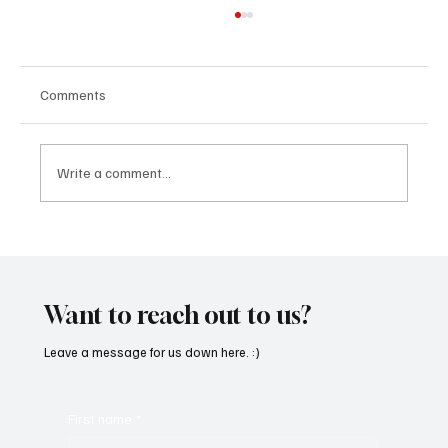
Comments
Write a comment...
“Marley 4K” by Mesmonized is a Tribute to
the Greats
Want to reach out to us?
Leave a message for us down here. :)
First name
*