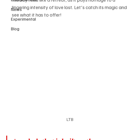
lingering intensity of love lost. Let's catch its magic and 
News
see what it has to offer! 
Experimental
Blog
LTB