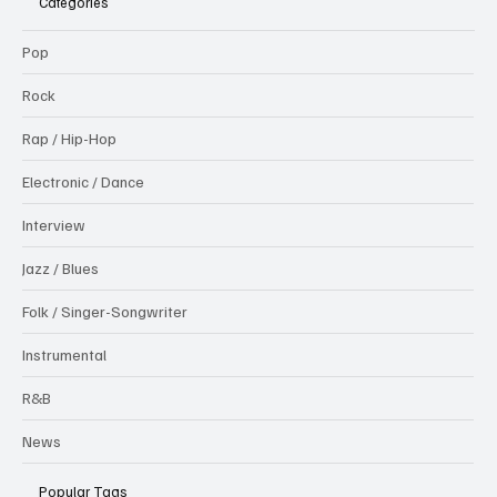
Categories
Pop
Rock
Rap / Hip-Hop
Electronic / Dance
Interview
Jazz / Blues
Folk / Singer-Songwriter
Instrumental
R&B
News
Popular Tags