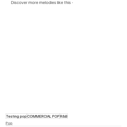
Discover more melodies like this - 
Testing pop
COMMERCIAL POP
R&B
Pop