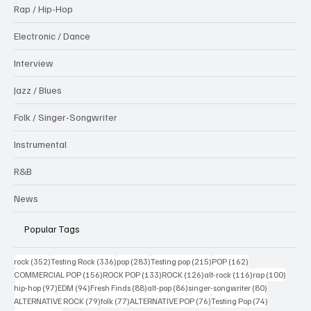
Rap / Hip-Hop
Electronic / Dance
Interview
Jazz / Blues
Folk / Singer-Songwriter
Instrumental
R&B
News
Popular Tags
352 posts
336 posts
283 posts
215 posts
162 posts
rock
(352)
Testing Rock
(336)
pop
(283)
Testing pop
(215)
POP
(162)
156 posts
133 posts
126 posts
116 posts
100 po
COMMERCIAL POP
(156)
ROCK POP
(133)
ROCK
(126)
alt-rock
(116)
rap
(100)
97 posts
94 posts
88 posts
86 posts
80 posts
hip-hop
(97)
EDM
(94)
Fresh Finds
(88)
alt-pop
(86)
singer-songwriter
(80)
79 posts
77 posts
76 posts
74 posts
ALTERNATIVE ROCK
(79)
folk
(77)
ALTERNATIVE POP
(76)
Testing Pop
(74)