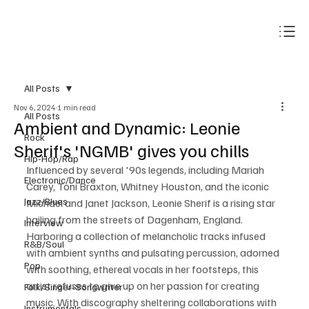
Subscribe
All Posts
Nov 6, 2024
1 min read
All Posts
Ambient and Dynamic: Leonie
Rock
Sherif's 'NGMB' gives you chills
Hip-Hop/Rap
Influenced by several '90s legends, including Mariah 
Electronic/Dance
Carey, Toni Braxton, Whitney Houston, and the iconic 
Jazz/Blues
Michael and Janet Jackson, Leonie Sherif is a rising star 
hailing from the streets of Dagenham, England. 
Interview
Harboring a collection of melancholic tracks infused 
R&B/Soul
with ambient synths and pulsating percussion, adorned 
Pop
with soothing, ethereal vocals in her footsteps, this 
artist refuses to give up on her passion for creating 
Folk/Singer-Songwriter
music. With discography sheltering collaborations with 
Instrumentals