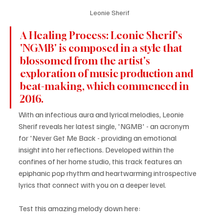
Leonie Sherif
A Healing Process: Leonie Sherif's 
'NGMB' is composed in a style that 
blossomed from the artist's 
exploration of music production and 
beat-making, which commenced in 
2016.
With an infectious aura and lyrical melodies, Leonie 
Sherif reveals her latest single, 'NGMB' - an acronym 
for 'Never Get Me Back - providing an emotional 
insight into her reflections. Developed within the 
confines of her home studio, this track features an 
epiphanic pop rhythm and heartwarming introspective 
lyrics that connect with you on a deeper level.
Test this amazing melody down here: