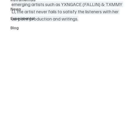
emerging artists such as YXNGACE (FALLIN) & TXMMY 
News
LI, the artist never fails to satisfy the listeners with her 
Experimental
on-point production and writings.
Blog