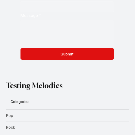
Message
*
Submit
Testing Melodies
Categories
Pop
Rock