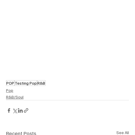
POP
Testing Pop
R&B
Pop
R&B/Soul
Recent Posts
See All