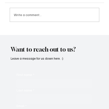
Write a comment...
“Marley 4K” by Mesmonized is a Tribute to
the Greats
Want to reach out to us?
Leave a message for us down here. :)
First name
*
Last name
*
Email
*