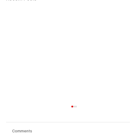
Comments