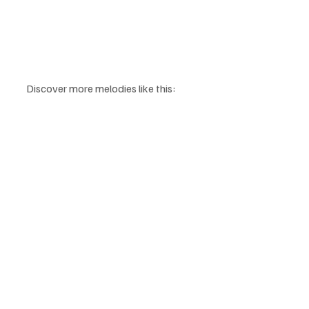
Discover more melodies like this: