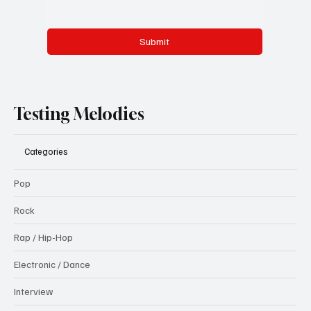
Submit
Testing Melodies
Categories
Pop
Rock
Rap / Hip-Hop
Electronic / Dance
Interview