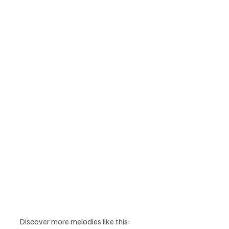
Discover more melodies like this: