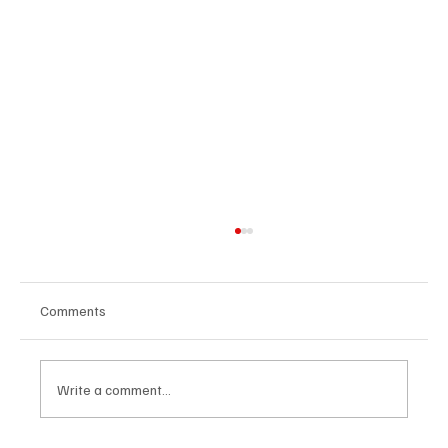
Comments
Write a comment...