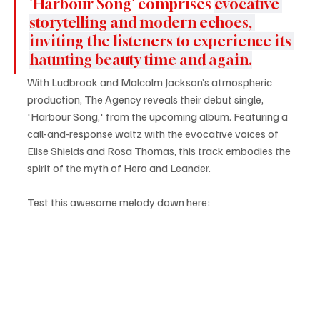
'Harbour Song' comprises 
evocative 
storytelling and modern echoes, 
inviting the listeners to experience its 
haunting beauty time and again.
With Ludbrook and Malcolm Jackson’s atmospheric 
production, The Agency reveals their debut single, 
'Harbour Song,' from the upcoming album. Featuring a 
call-and-response waltz with the evocative voices of 
Elise Shields and Rosa Thomas, this track embodies the 
spirit of the myth of Hero and Leander.
Test this awesome melody down here: