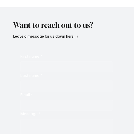
'I've Come So Far Symphonic' by Cassy Judy
Will Have You Mesmerized With Its Melodies
Want to reach out to us?
Leave a message for us down here. :)
First name
*
Last name
*
Email
*
Message
*