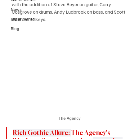
with the addition of Steve Beyer on guitar, Garry 
News
Cosgrove on drums, Andy Ludbrook on bass, and Scott 
Experimental
Wall on the keys.
Blog
The Agency
Rich Gothic Allure: 
The Agency's 