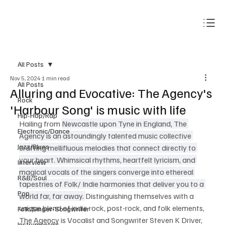
Subscribe
All Posts
Nov 5, 2024
1 min read
All Posts
Alluring and Evocative: The Agency's
Rock
'Harbour Song' is music with life
Hip-Hop/Rap
Hailing from 
Newcastle upon Tyne in England, The 
Electronic/Dance
Agency is an astoundingly talented music collective 
Jazz/Blues
crafting mellifluous melodies that connect directly to 
your heart. Whimsical rhythms, heartfelt lyricism, and 
Interview
magical vocals of the singers converge into ethereal 
R&B/Soul
tapestries of Folk/ Indie harmonies that deliver you to a 
Pop
world far, far away. 
Distinguishing themselves with a 
unique blend of indie rock, post-rock, and folk elements, 
Folk/Singer-Songwriter
The Agency is Vocalist and Songwriter Steven K Driver, 
Instrumentals