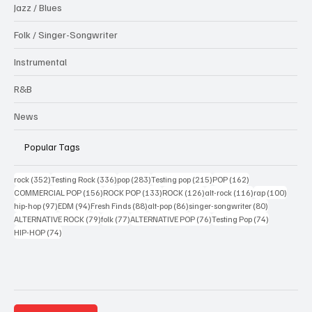
Jazz / Blues
Folk / Singer-Songwriter
Instrumental
R&B
News
Popular Tags
352 posts
336 posts
283 posts
215 posts
162 posts
rock
(352)
Testing Rock
(336)
pop
(283)
Testing pop
(215)
POP
(162)
156 posts
133 posts
126 posts
116 posts
100 po
COMMERCIAL POP
(156)
ROCK POP
(133)
ROCK
(126)
alt-rock
(116)
rap
(100)
97 posts
94 posts
88 posts
86 posts
80 posts
hip-hop
(97)
EDM
(94)
Fresh Finds
(88)
alt-pop
(86)
singer-songwriter
(80)
79 posts
77 posts
76 posts
74 posts
ALTERNATIVE ROCK
(79)
folk
(77)
ALTERNATIVE POP
(76)
Testing Pop
(74)
74 posts
HIP-HOP
(74)