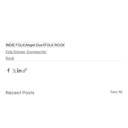
INDIE FOLK
Angel Dust
FOLK ROCK
Folk/Singer-Songwriter
Rock
Recent Posts
See All