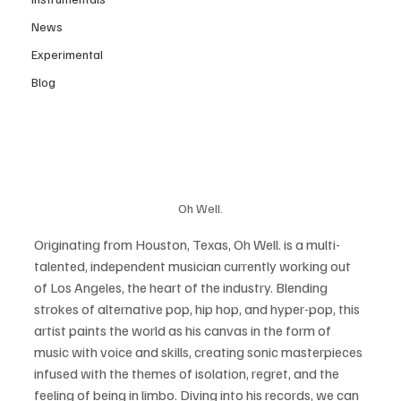
News
Experimental
Blog
Oh Well.
Originating from Houston, Texas, Oh Well. is a multi-
talented, independent musician currently working out 
of Los Angeles, the heart of the industry. Blending 
strokes of alternative pop, hip hop, and hyper-pop, this 
artist paints the world as his canvas in the form of 
music with voice and skills, creating sonic masterpieces 
infused with the themes of isolation, regret, and the 
feeling of being in limbo. Diving into his records, we can 