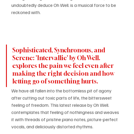
undoubtedly deduce Oh Well. is a musical force to be 
reckoned with.
Sophisticated, Synchronous, and 
Serene: 'Intervallic' by Oh Well. 
explores the pain we feel even after 
making the right decision and how 
letting go of something hurts.
We have all fallen into the bottomless pit of agony 
after cutting out toxic parts of life, the bittersweet 
feeling of freedom. This latest release by Oh Well. 
contemplates that feeling of nothingness and weaves 
it with threads of pristine piano notes, picture-perfect 
vocals, and deliciously distorted rhythms.