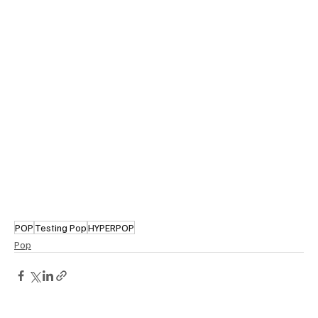
POP
Testing Pop
HYPERPOP
Pop