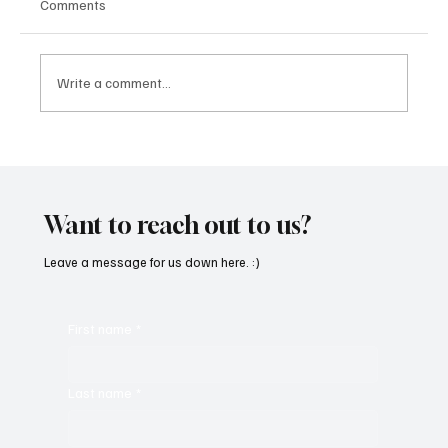
Comments
Write a comment...
“Marley 4K” by Mesmonized is a Tribute to
the Greats
Want to reach out to us?
Leave a message for us down here. :)
First name
*
Last name
*