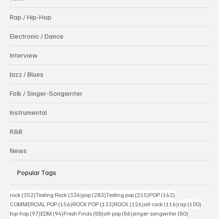
Rap / Hip-Hop
Electronic / Dance
Interview
Jazz / Blues
Folk / Singer-Songwriter
Instrumental
R&B
News
Popular Tags
352 posts
336 posts
283 posts
215 posts
162 posts
rock
(352)
Testing Rock
(336)
pop
(283)
Testing pop
(215)
POP
(162)
156 posts
133 posts
126 posts
116 posts
100 po
COMMERCIAL POP
(156)
ROCK POP
(133)
ROCK
(126)
alt-rock
(116)
rap
(100)
97 posts
94 posts
88 posts
86 posts
80 posts
hip-hop
(97)
EDM
(94)
Fresh Finds
(88)
alt-pop
(86)
singer-songwriter
(80)