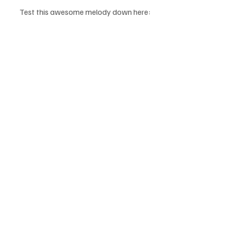
Test this awesome melody down here: