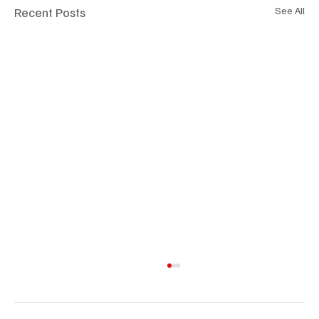
Recent Posts
See All