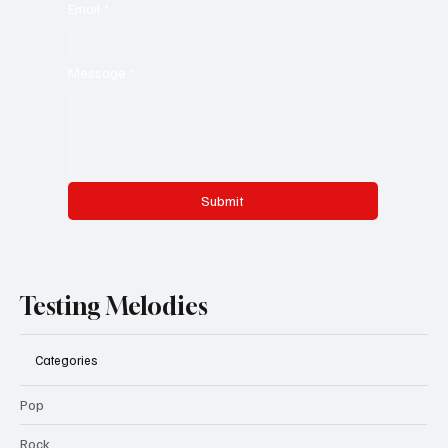
Email
*
Message
*
Submit
Testing Melodies
Categories
Pop
Rock