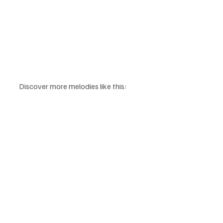
Discover more melodies like this: