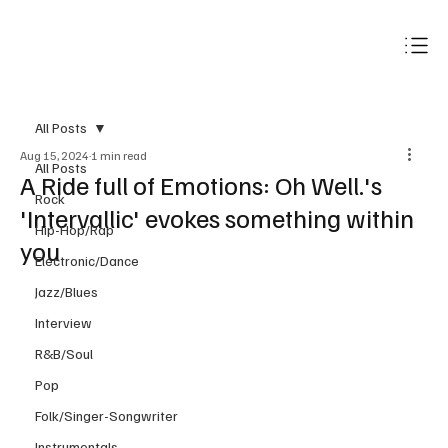
Subscribe
All Posts
Aug 15, 2024
1 min read
All Posts
A Ride full of Emotions: Oh Well.'s
Rock
'Intervallic' evokes something within
Hip-Hop/Rap
you
Electronic/Dance
Jazz/Blues
Interview
R&B/Soul
Pop
Folk/Singer-Songwriter
Instrumentals