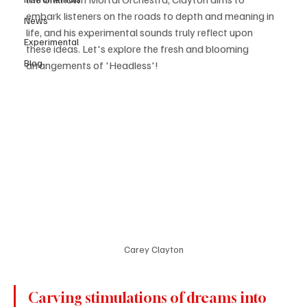
embark listeners on the roads to depth and meaning in 
News
life, and his experimental sounds truly reflect upon 
Experimental
these ideas. Let's explore the fresh and blooming 
Blog
arrangements of 'Headless'!
Carey Clayton
Carving stimulations of dreams into 