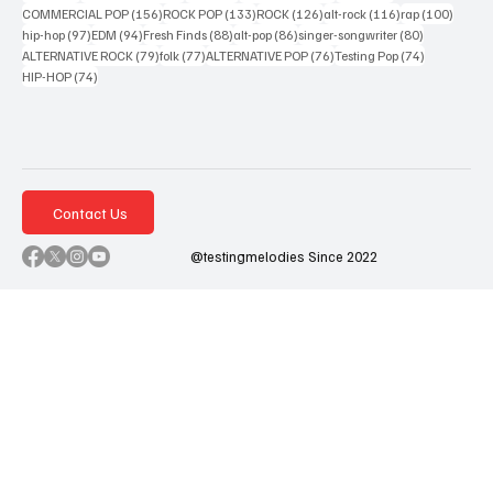
156 posts
133 posts
126 posts
116 posts
100 po
COMMERCIAL POP
(156)
ROCK POP
(133)
ROCK
(126)
alt-rock
(116)
rap
(100)
97 posts
94 posts
88 posts
86 posts
80 posts
hip-hop
(97)
EDM
(94)
Fresh Finds
(88)
alt-pop
(86)
singer-songwriter
(80)
79 posts
77 posts
76 posts
74 posts
ALTERNATIVE ROCK
(79)
folk
(77)
ALTERNATIVE POP
(76)
Testing Pop
(74)
74 posts
HIP-HOP
(74)
Contact Us
@testingmelodies Since 2022