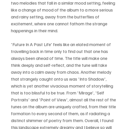
two melodies that fall in a similar mood setting, feeling 
like a change of mood of the album to a more serious 
and rainy setting, away from the butterflies of 
excitement, where one cannot fathom the strange 
happenings in their mind.
'Future In A Past Life' feels like an elated moment of 
travelling back in time only to find out that one has 
always been ahead of time. The title will make one 
think deeply and self-reflect, and the tune will take 
away into a calm away from chaos. Another melody 
that strangely caught onto us was 'Into Shadow', 
which is yet another vivacious moment of storytelling 
that is too blissful to be true. From 'Mirage', 'Self 
Portraits' and 'Point of View', almost all the rest of the 
tunes on the album are uniquely crafted, from their title 
formation to every second of them, as if radiating a 
distinct shimmer of poetry from them. Overall, I found 
this landscape extremely dreamy and I believe so will 