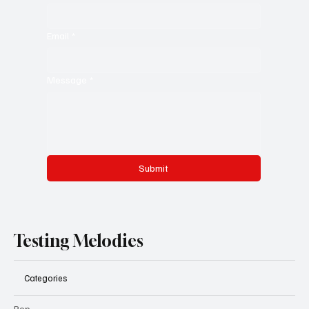
Email
*
Message
*
Submit
Testing Melodies
Categories
Pop