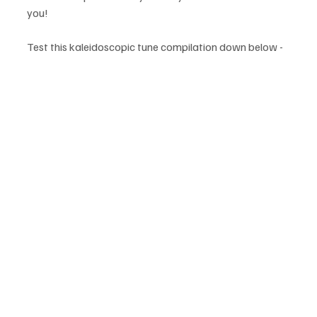
you!
Test this kaleidoscopic tune compilation down below -