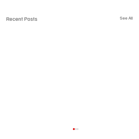
Recent Posts
See All