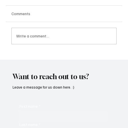
Comments
Write a comment...
“Marley 4K” by Mesmonized is a Tribute to
the Greats
Want to reach out to us?
Leave a message for us down here. :)
First name
*
Last name
*