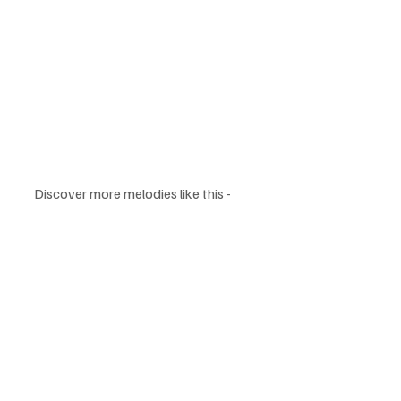
Discover more melodies like this -