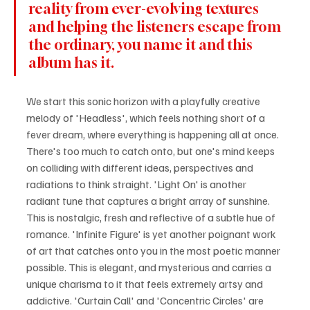
reality from ever-evolving textures 
and helping the listeners escape from 
the ordinary, you name it and this 
album has it.
We start this sonic horizon with a playfully creative 
melody of 'Headless', which feels nothing short of a 
fever dream, where everything is happening all at once. 
There's too much to catch onto, but one's mind keeps 
on colliding with different ideas, perspectives and 
radiations to think straight. 'Light On' is another 
radiant tune that captures a bright array of sunshine. 
This is nostalgic, fresh and reflective of a subtle hue of 
romance. 'Infinite Figure' is yet another poignant work 
of art that catches onto you in the most poetic manner 
possible. This is elegant, and mysterious and carries a 
unique charisma to it that feels extremely artsy and 
addictive. 'Curtain Call' and 'Concentric Circles' are 