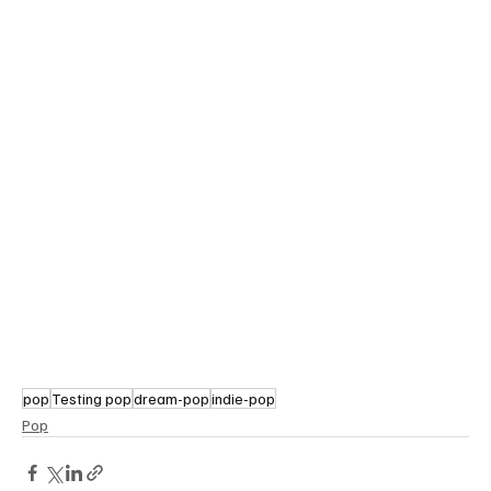
pop
Testing pop
dream-pop
indie-pop
Pop