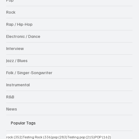
Rock
Rap / Hip-Hop
Electronic / Dance
Interview
Jazz / Blues
Folk / Singer-Songwriter
Instrumental
R&B
News
Popular Tags
352 posts
336 posts
283 posts
215 posts
162 posts
rock
(352)
Testing Rock
(336)
pop
(283)
Testing pop
(215)
POP
(162)