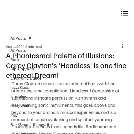
Subscribe
All Posts
Aug 1, 2024
2 min read
All Posts
A Phantasmal Palette of Illusions:
Rock
Carey Clayton's 'Headless' is one fine
Hip-Hop/Rap
ethereal Dream!
Electronic/Dance
Carey Clayton takes us on an ethereal haze with her 
Jazz/Blues
brand new tune compilation 'Headless'! Composite of 
Interview
surreal and intricate percussion, lush synths and 
interweaving sonic instruments, this goes above and 
R&B/Soul
beyond to your ordinary musical experiences and is a 
Pop
moment of sonic awakening and spiritual yearning. 
Folk/Singer-Songwriter
Drawing inferences from legends like Radiohead and 
the Unknown Mortal Orchestra, Clayton aims to 
Instrumentals