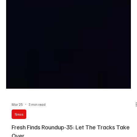
Mar 25
3 min read
News