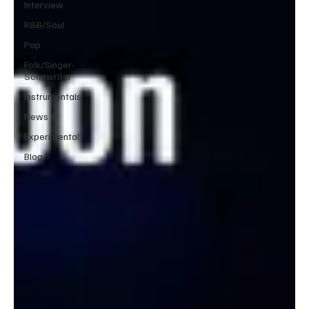
Interview
R&B/Soul
Pop
Folk/Singer-
Songwriter
Instrumentals
News
Experimental
Blog