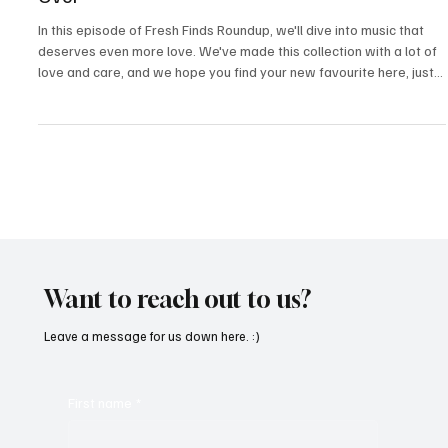
Fresh Finds Roundup-35: Let The Tracks Take
Over
In this episode of Fresh Finds Roundup, we'll dive into music that
deserves even more love. We've made this collection with a lot of
love and care, and we hope you find your new favourite here, just
as we did. Today's selections are diverse in genres, but equally
captivating. If you let the tracks take over, you'll find that there's
something for everyone here.
Want to reach out to us?
Leave a message for us down here. :)
First name
*