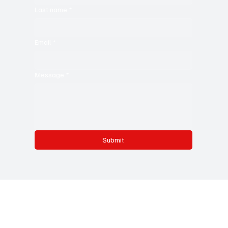
Last name
*
Email
*
Message
*
Submit
Testing Melodies