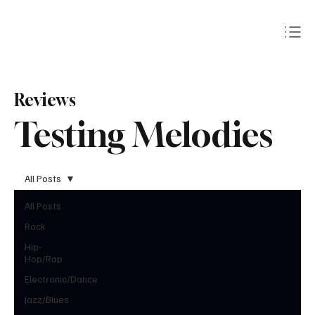
Subscribe
Reviews
Testing Melodies
All Posts
All Posts
Rock
Hip-
Hop/Rap
Electronic/Dance
Jazz/Blues