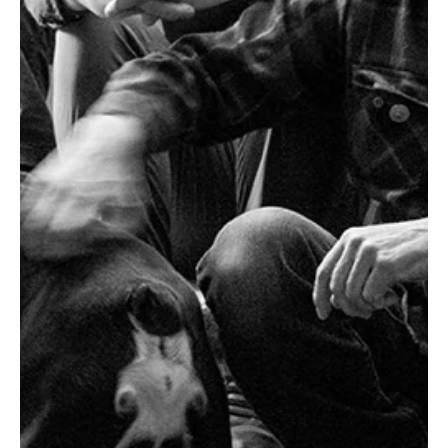
love for an artist together, that feeling is what we’ve tried to
capture with the Dynamic Sonic Haven.