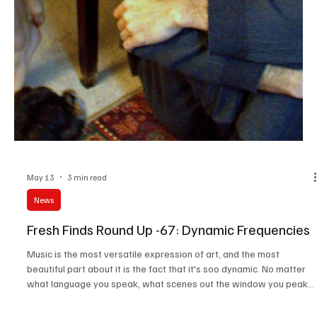
News
Fresh Finds Roundup- 84: Hand Picked Muse
In this fast-moving world, we've been constantly looking for things
to take away, and this roundup is designed to make sure there's
something for everyone. Ranging from Art Rock to Gothic, this
roundup offers an array of sonics. Do give these amazing tracks a
go and trust me when I say that there's something for everyone
here. Music Takeaway