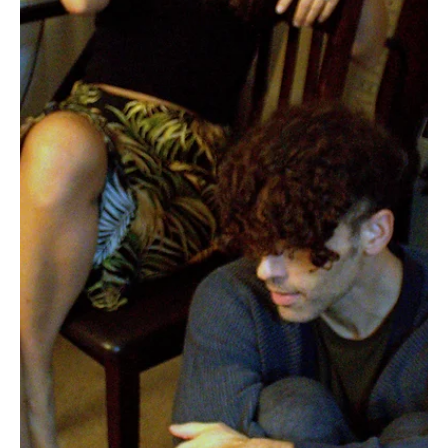
Jun 14
3 min read