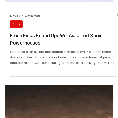
May 13
3 min read
News
Fresh Finds Round Up -67: Dynamic Frequencies
Music is the most versatile expression of art, and the most
beautiful part about it is the fact that it's soo dynamic. No matter
what language you speak, what scenes out the window you peak,
what your world looks like, a song you love is definitely going to
leave a lasting impression on your brain, and on Dynamic
Frequencies, we've covered everything we feel like is worth trying
out.