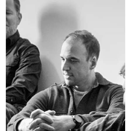
Jun 24
3 min read
News
Fresh Finds Roundup - 90: Dynamic Sonic Haven
It’s often hard to get a glimpse into someone’s life and personality
just by their body language, dressing sense or what’s their favorite
color, but a simple question for years has shifted the dynamic for
the best. ‘What do you listen to’, that one magical line that units
souls who might’ve had nothing common until they discover their