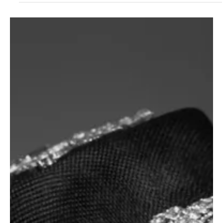
4 days ago
3 min read
News
Fresh Finds Roundup - 118: Buzzing Sounds
Music thrives on creativity, constantly evolving through fresh ideas,
bold experimentation, and heartfelt expression. Every rhythm has
the power to energize, every lyric to inspire, and every
performance to leave a lasting impression. Buzzing Sounds
captures that vibrant spirit, celebrating the artists and melodies
that keep the world listening, discovering, and falling in love with
music all over again.