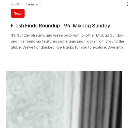
Jun 28
3 min read