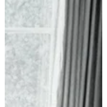
News
Fresh Finds Roundup - 94: Mixbag Sunday
It's Sunday already, and we're back with another Mixbag Sunday,
and this round-up features some amazing tracks from around the
globe. We've handpicked five tracks for you to explore. Dive into
this expansive experience of intricate melodies on this Mixbag
Sunday.