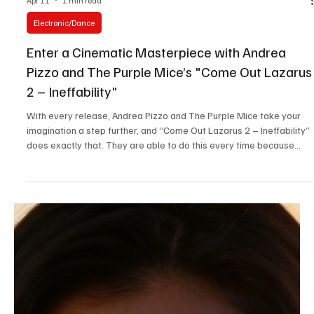
May 13
3 min read
News
Fresh Finds Round Up: 66 - Assorted Sonic
Powerhouses
Speaking a language that comes straight from the heart, these
Assorted Sonic Powerhouses have infused undertones of pure
emotion mixed with astonishing amounts of creativity that makes
you rethink your life's purpose in the best way possible. These are
unhinged, sound intergalactic and have a timeless essence to them
that we couldn't get enough of, so here you go!