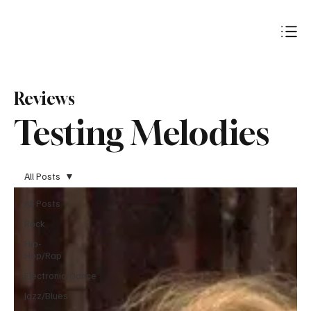
Subscribe
Reviews
Testing Melodies
All Posts
All Posts
Rock
Hip-
Hop/Rap
Electronic/Dance
Jazz/Blues