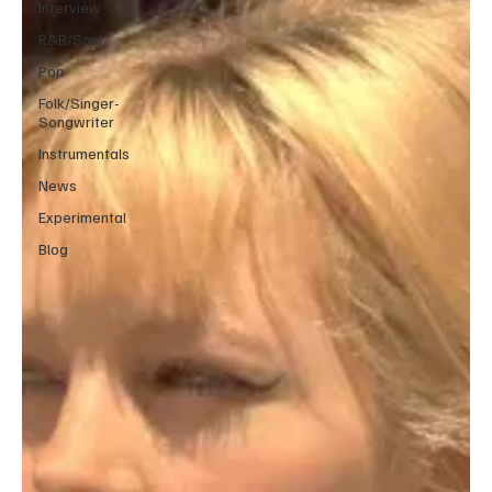
Interview
R&B/Soul
Pop
Folk/Singer-
Songwriter
Instrumentals
News
Experimental
Blog