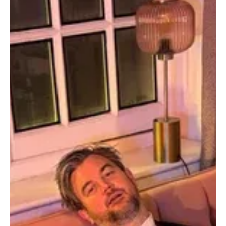
Jun 27
3 min read
News
Fresh Finds Roundup - 93: Glamorous Grooves
Art is literally anything and everything that happens in life. In this
thoughtful line-up of Glamorous Grooves, we’ve created a list of
songs that glamourize their felt emotion, memories, and events in
the most blissful manner possi