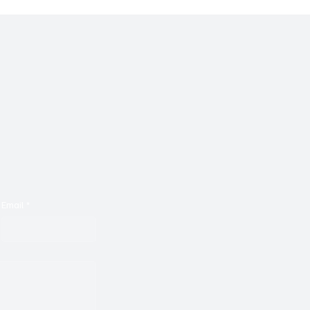
Email
*