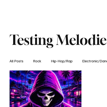
Testing Melodie
All Posts
Rock
Hip-Hop/Rap
Electronic/Dan
Experimental
Blog