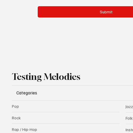
Submit
Testing Melodies
Categories
Pop
Jazz
Rock
Fol
Rap / Hip-Hop
Ins