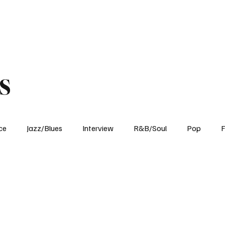
Home
Reviews
News
Interview
About Us
s
ce
Jazz/Blues
Interview
R&B/Soul
Pop
F