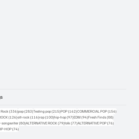
gs
ts
336 posts
283 posts
215 posts
162 posts
156 posts
g Rock
(336)
pop
(283)
Testing pop
(215)
POP
(162)
COMMERCIAL POP
(156)
33 posts
126 posts
116 posts
100 posts
97 posts
94 posts
88 posts
ROCK
(126)
alt-rock
(116)
rap
(100)
hip-hop
(97)
EDM
(94)
Fresh Finds
(88)
ts
80 posts
79 posts
77 posts
76 posts
r-songwriter
(80)
ALTERNATIVE ROCK
(79)
folk
(77)
ALTERNATIVE POP
(76)
4 posts
74 posts
IP-HOP
(74)