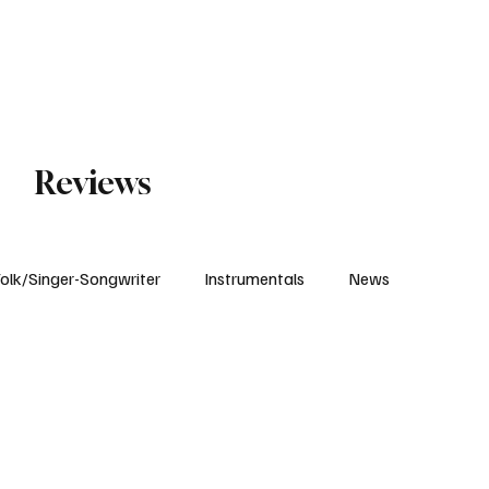
Subscribe
Reviews
olk/Singer-Songwriter
Instrumentals
News