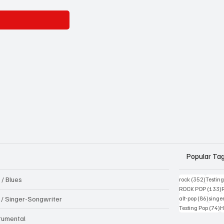
Popular Ta
 / Blues
352 pos
rock
(352)
Testin
1
ROCK POP
(133)
86 pos
k / Singer-Songwriter
alt-pop
(86)
singe
7
Testing Pop
(74)
H
trumental