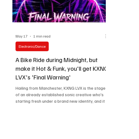
May 17
1 min read
Electronic/Dance
A Bike Ride during Midnight, but
make it Hot & Funk, you'll get KXNG
LVX's 'Final Warning'
Hailing from Manchester, KXNG LVX is the stage
of an already established sonic creative who's
starting fresh under a brand new identity, and it is
an insanely mysterious and magnetic one. As
someone who started exploring the ebbs and
flows of music from a young age of ten, he has a
dynamic portfolio to his name, and this release is
a testament to his dedication and perseverance