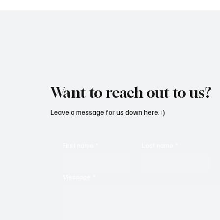
Want to reach out to us?
Leave a message for us down here. :)
First name
*
Last name
*
Message
*