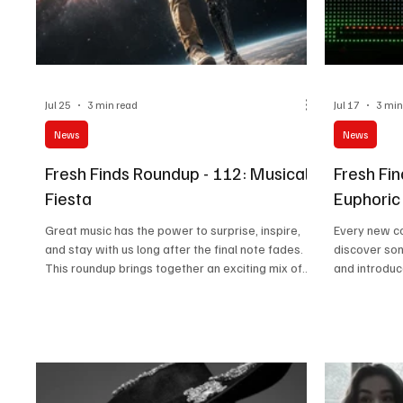
Jul 25
3 min read
Jul 17
3 min
News
News
Fresh Finds Roundup - 112: Musical
Fresh Fi
Fiesta
Euphoric
Great music has the power to surprise, inspire,
Every new co
and stay with us long after the final note fades.
discover son
This roundup brings together an exciting mix of
and introduc
fresh releases, captivating performances, and
This edition
unforgettable songwriting from artists making
heartfelt ly
their mark across genres. Musical Fiesta
deserve a pl
perfectly describes this vibrant collection, where
Melodies per
every track adds its own flavor, energy, and
roundup, whe
emotion to an unforgettable listening experience.
energize, an
truly memor