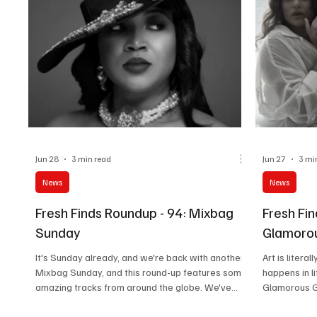
Jun 28
3 min read
Jun 27
3 mi
News
News
Fresh Finds Roundup - 94: Mixbag
Fresh Fin
Sunday
Glamoro
It's Sunday already, and we're back with another
Art is litera
Mixbag Sunday, and this round-up features some
happens in li
amazing tracks from around the globe. We've
Glamorous Gr
handpicked five tracks for you to explore. Dive
songs that g
into this expansive experience of intricate
memories, an