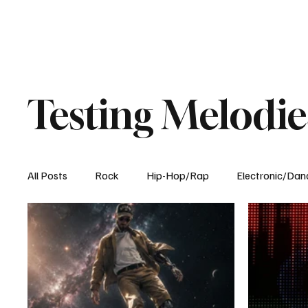
Testing Melodie
All Posts
Rock
Hip-Hop/Rap
Electronic/Dan
Experimental
Blog