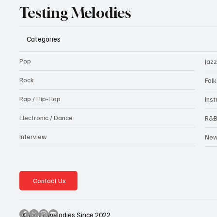
Testing Melodies
Categories
Pop
Jazz
Rock
Fol
Rap / Hip-Hop
Ins
Electronic / Dance
R&
Interview
Ne
Contact Us
@testingmelodies Since 2022