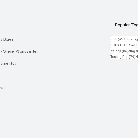
Popular Ta
 / Blues
352 pos
rock
(352)
Testin
1
ROCK POP
(133)
86 pos
k / Singer-Songwriter
alt-pop
(86)
singe
7
Testing Pop
(74)
H
trumental
B
ws