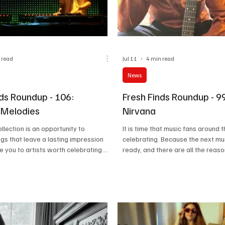
 read
Jul 11
4 min read
News
nds Roundup - 106:
Fresh Finds Roundup - 9
 Melodies
Nirvana
llection is an opportunity to
It is time that music fans around 
gs that leave a lasting impression
celebrating. Because the next mu
e you to artists worth celebrating.
ready, and there are all the reas
 brings together fresh sounds,
about it. Great artists, great mus
rics, and unforgettable rhythms that
collection, and pure love for musi
ace on your playlist. Euphoric
roundups are all about, and we c
fectly captures the spirit of this
thankful enough for all the love 
re every track is chosen to inspire,
poured on our suggestions. So, us
d make your listening experience
our fuel, here is another list of s
able.
will help you attain Musical Nirva