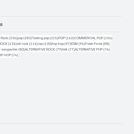
gs
ts
336 posts
283 posts
215 posts
162 posts
156 posts
g Rock
(336)
pop
(283)
Testing pop
(215)
POP
(162)
COMMERCIAL POP
(156)
33 posts
126 posts
116 posts
100 posts
97 posts
94 posts
88 posts
ROCK
(126)
alt-rock
(116)
rap
(100)
hip-hop
(97)
EDM
(94)
Fresh Finds
(88)
ts
80 posts
79 posts
77 posts
76 posts
r-songwriter
(80)
ALTERNATIVE ROCK
(79)
folk
(77)
ALTERNATIVE POP
(76)
4 posts
74 posts
IP-HOP
(74)