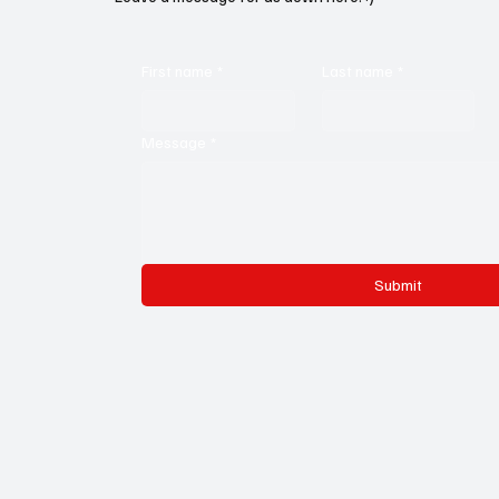
First name
*
Last name
*
Message
*
Submit