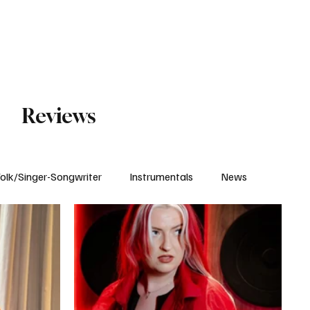
Subscribe
Reviews
olk/Singer-Songwriter
Instrumentals
News