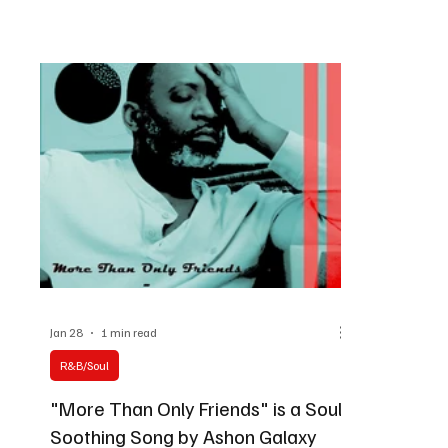
melodies on this Mixbag Sunday.
possi
Jan 28
1 min read
R&B/Soul
"More Than Only Friends" is a Soul-
Soothing Song by Ashon Galaxy