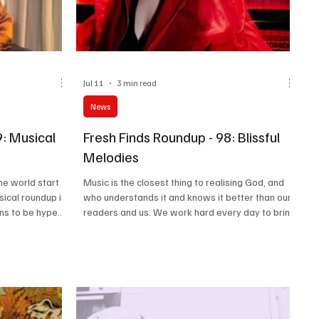
Jul 11
3 min read
News
9: Musical
Fresh Finds Roundup - 98: Blissful
Melodies
the world start
Music is the closest thing to realising God, and
sical roundup is
who understands it and knows it better than our
ons to be hyped
readers and us. We work hard every day to bring
ic, a wonderful
to you the best of the music from around the
c. This is what
world so that you do not have to do the hard
ould not be
work. Bathe in the sweet feeling of listening to
you guys have
Blissful Melodies that we have rounded up for
ing that love as
you this time around as we get ready for the next
uggestions that
round-up.
na.