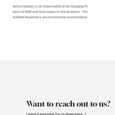
Ashon Galaxy is an impeccable artist bringing the
best of R&B and Soul music to the listeners. This
brilliant musician's unconventional sound makes
Ashon memorable and leaves a long-lasting
impression on the listeners. Ashon Galaxy
specializes in creating butter-smooth melodies
by utilizing the sound of keys and strings with his
silky voice. His latest single, "More Than Only
Friends," mesmerizes the audience with its
beauty. Ashon Galaxy brings to us a beautiful
blend of jaz
Want to reach out to us?
Leave a message for us down here. :)