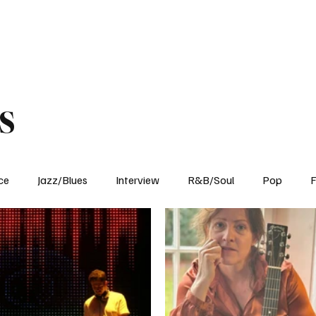
Home
Reviews
News
Interview
About Us
s
ce
Jazz/Blues
Interview
R&B/Soul
Pop
F