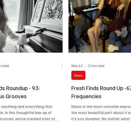
n read
May 13
3 min read
News
ds Roundup - 93:
Fresh Finds Round Up -
us Grooves
Frequencies
lly anything and everything that
Music is the most versatile expre
fe. In this thoughtful line-up of
the most beautiful part about it is
ooves, we’ve created a list of
it's soo dynamic. No matter what
lamourize their felt emotion,
speak, what scenes out the wind
d events in the most blissful manner
what your world looks like, a song