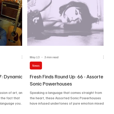
May 13
3 min read
News
67: Dynamic
Fresh Finds Round Up: 66 - Assorted
Sonic Powerhouses
ssion of art, and
Speaking a language that comes straight from
 the fact that
the heart, these Assorted Sonic Powerhouses
 language you
have infused undertones of pure emotion mixed
ow you peak,
with astonishing amounts of creativity that
 you love is
makes you rethink your life's purpose in the best