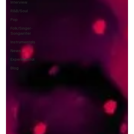
Interview
R&B/Soul
Pop
Folk/Singer-
Songwriter
Instrumentals
News
Experimental
Blog