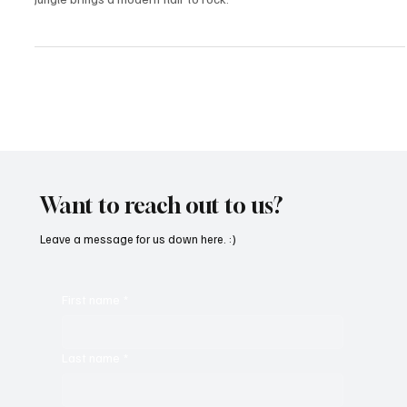
Hailing from the sun-drenched deserts of Phoenix, AZ, Jane N' The
Jungle brings a modern flair to rock.
Want to reach out to us?
Leave a message for us down here. :)
First name
*
Last name
*