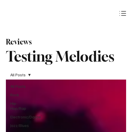
Subscribe
Reviews
Testing Melodies
All Posts
All Posts
Rock
Hip-
Hop/Rap
Electronic/Dance
Jazz/Blues