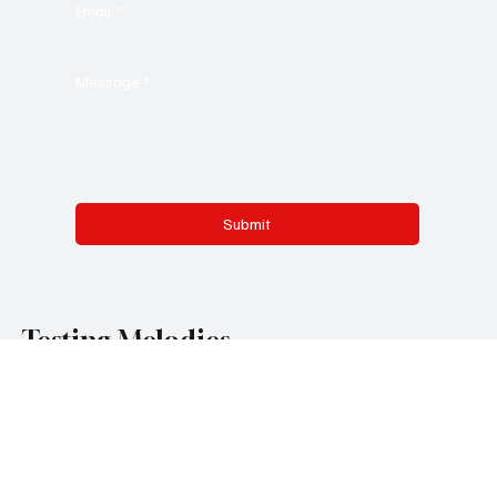
Email
*
Message
*
Submit
Testing Melodies
Categories
Pop