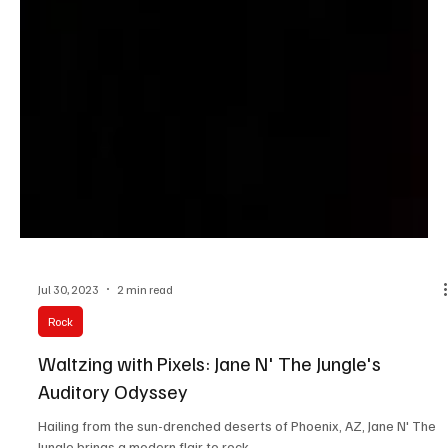
Jul 30, 2023
2 min read
Rock
Waltzing with Pixels: Jane N' The Jungle's
Auditory Odyssey