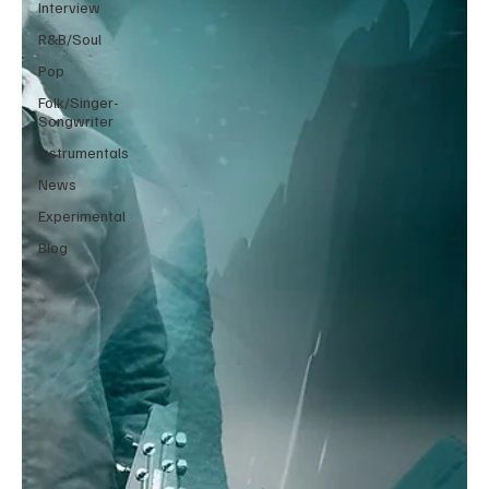
Interview
R&B/Soul
Pop
Folk/Singer-
Songwriter
Instrumentals
News
Experimental
Blog