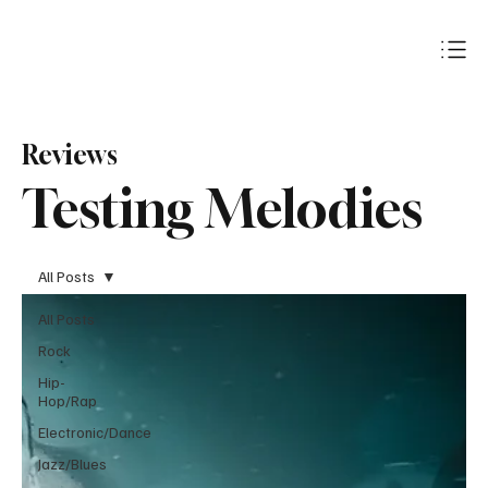
Subscribe
Reviews
Testing Melodies
All Posts
All Posts
Rock
Hip-
Hop/Rap
Electronic/Dance
Jazz/Blues