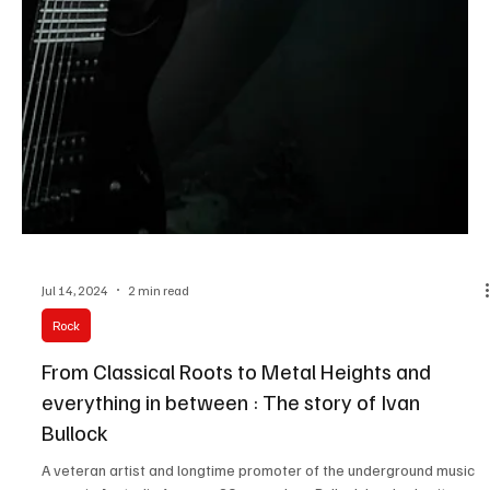
Jul 14, 2024
2 min read
Rock
From Classical Roots to Metal Heights and
everything in between : The story of Ivan
Bullock