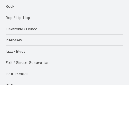
Pop
Rock
Rap / Hip-Hop
Electronic / Dance
Interview
Jazz / Blues
Folk / Singer-Songwriter
Instrumental
R&B
News
Popular Tags