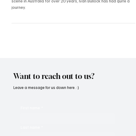
A veteran artist and longtime promoter of the underground music
scene in Australia for over 20 years, Ivan Bullock has had quite a
journey.
Want to reach out to us?
Leave a message for us down here. :)
First name
*