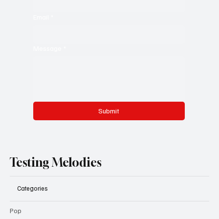
Last name
*
Email
*
Message
*
Submit
Testing Melodies
Categories