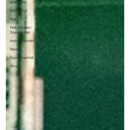
Interview
R&B/Soul
Pop
Folk/Singer-
Songwriter
Instrumentals
News
Experimental
Blog