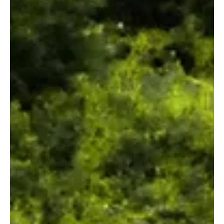
what language you speak, what scenes out the window you peak,
what your world looks like, a song you love is definitely going to
leave a lasting impression on your brain, and on Dynamic
Frequencies, we've covered everything we feel like is worth trying
out.