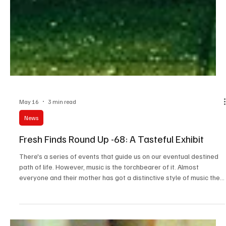
May 16
3 min read
News