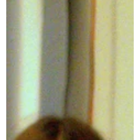
Fresh Finds Round Up -68: A Tasteful Exhibit
There's a series of events that guide us on our eventual destined
path of life. However, music is the torchbearer of it. Almost
everyone and their mother has got a distinctive style of music they
resonate with, their soul clings onto, and almost everyone has got
an artist they look up to. If you're not amongst everybody and
perhaps feel like enjoying music as it emerges from the creative
vaults, 'A Tasteful Exhibit' is exactly the kind of roundup you're
looking for.