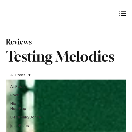
Subscribe
Reviews
Testing Melodies
All Posts
All Posts
Rock
Hip-
Hop/Rap
Electronic/Dance
Jazz/Blues