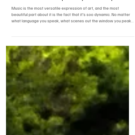
May 13
3 min read
News
Fresh Finds Round Up -67: Dynamic Frequencies
Music is the most versatile expression of art, and the most
beautiful part about it is the fact that it's soo dynamic. No matter