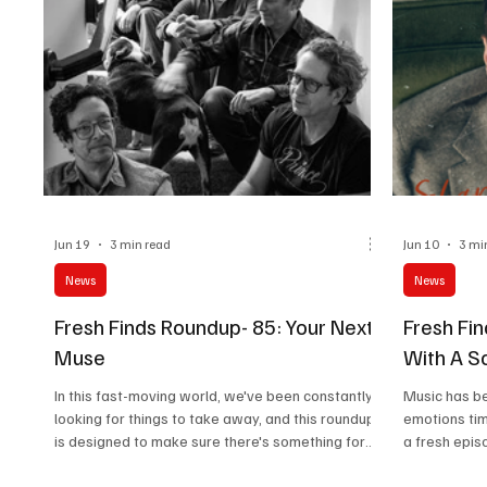
Jun 19
3 min read
Jun 10
3 mi
News
News
Fresh Finds Roundup- 85: Your Next
Fresh Fin
Muse
With A S
In this fast-moving world, we've been constantly
Music has b
looking for things to take away, and this roundup
emotions tim
is designed to make sure there's something for
a fresh epis
everyone. Ranging from Art Rock to Gothic, this
that speaks 
roundup offers an array of sonics. Do give these
create a ripp