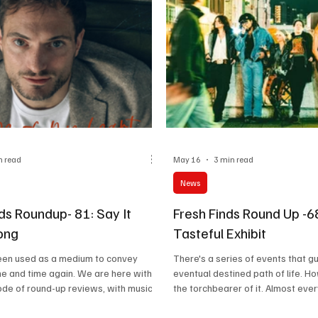
n read
May 16
3 min read
News
ds Roundup- 81: Say It
Fresh Finds Round Up -6
ong
Tasteful Exhibit
een used as a medium to convey
There's a series of events that g
e and time again. We are here with
eventual destined path of life. H
ode of round-up reviews, with music
the torchbearer of it. Almost eve
louder than words and rhythms that
mother has got a distinctive style
le in your hearts. Today, we will
resonate with, their soul clings o