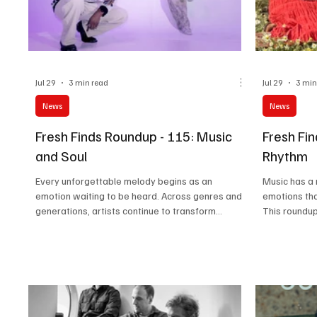
Jul 29
3 min read
Jul 29
3 min
News
News
Fresh Finds Roundup - 115: Music
Fresh Fi
and Soul
Rhythm
Every unforgettable melody begins as an
Music has a
emotion waiting to be heard. Across genres and
emotions th
generations, artists continue to transform
This roundup
personal experiences into songs that resonate
collection of
far beyond the stage. This edition of Music and
memorable me
Soul celebrates those creative voices whose
from emergin
passion, authenticity, and artistry remind us that
Soul Rhythm 
great music doesn’t just entertain; it leaves a
curated selec
lasting imprint on the hearts of those who listen.
filled with p
musical mom