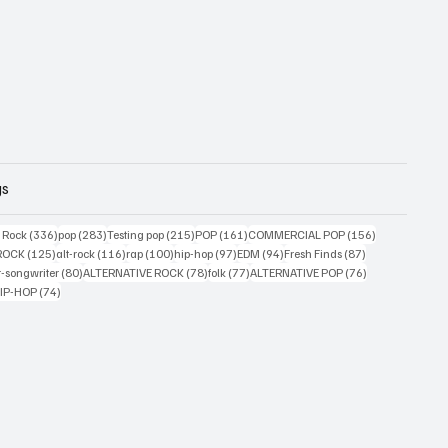
gs
ts
336 posts
283 posts
215 posts
161 posts
156 posts
g Rock
(336)
pop
(283)
Testing pop
(215)
POP
(161)
COMMERCIAL POP
(156)
33 posts
125 posts
116 posts
100 posts
97 posts
94 posts
87 posts
ROCK
(125)
alt-rock
(116)
rap
(100)
hip-hop
(97)
EDM
(94)
Fresh Finds
(87)
ts
80 posts
78 posts
77 posts
76 posts
r-songwriter
(80)
ALTERNATIVE ROCK
(78)
folk
(77)
ALTERNATIVE POP
(76)
4 posts
74 posts
IP-HOP
(74)