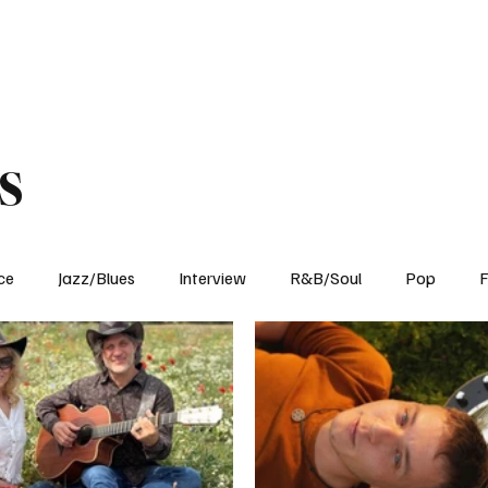
Home
Reviews
News
Interview
About Us
s
ce
Jazz/Blues
Interview
R&B/Soul
Pop
F