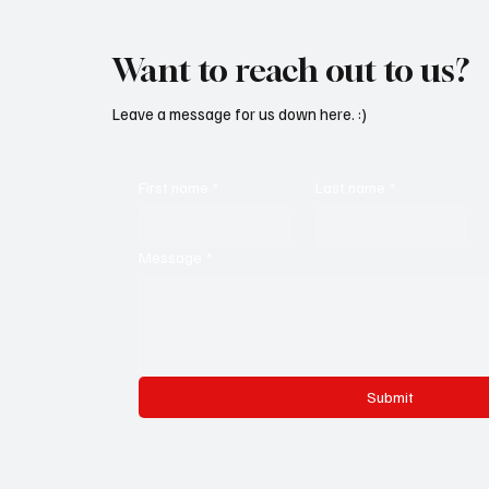
Want to reach out to us?
Leave a message for us down here. :)
First name
*
Last name
*
Message
*
Submit