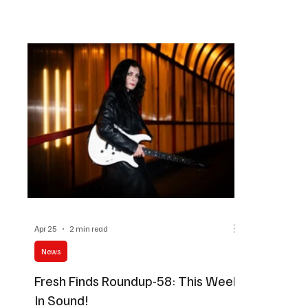
amazing tracks a go and trust me when I say that
explore a mi
there's something for everyone here. Music
instrumental
Takeaway
reveal this 
best way to 
Apr 25
2 min read
News
Fresh Finds Roundup-58: This Week
In Sound!