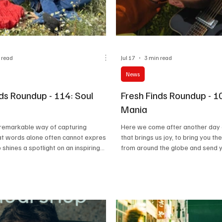
 read
Jul 17
3 min read
News
nds Roundup - 114: Soul
Fresh Finds Roundup - 1
Mania
 remarkable way of capturing
Here we come after another day 
at words alone often cannot express.
that brings us joy, to bring you th
 shines a spotlight on an inspiring
from around the globe and send y
 tracks that blend heartfelt lyrics,
of Music Mania; the kind of crazy
lodies, and exceptional artistry
than acceptable. Just like us, our 
g and established musicians alike.
for music, and why not? After all, 
embodies the spirit of this carefully
essential to life as food, water, 
tion, inviting listeners on a journey
you’ve been restlessly waiting fo
assion, creativity, and unforgettable
roundup, so we won’t make you wa
ents.
Let’s get started!