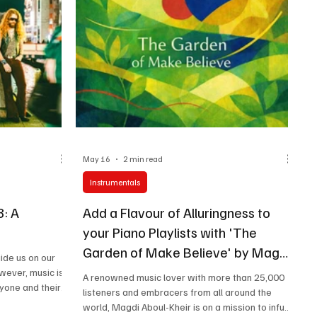
prowess. Magdi Aboul-Kheir’s commitment to
curating music is truly commendable, enabling
him to build a brid
May 16
2 min read
Instrumentals
8: A
Add a Flavour of Alluringness to
your Piano Playlists with 'The
Garden of Make Believe' by Magdi
uide us on our
Aboul-Kheir
owever, music is
A renowned music lover with more than 25,000
ryone and their
listeners and embracers from all around the
 of music they
world, Magdi Aboul-Kheir is on a mission to infuse
nto, and almost