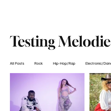
Testing Melodie
All Posts
Rock
Hip-Hop/Rap
Electronic/Dan
Experimental
Blog