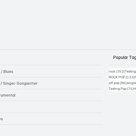
Popular Ta
 / Blues
352 pos
rock
(352)
Testin
1
ROCK POP
(133)
86 pos
k / Singer-Songwriter
alt-pop
(86)
singe
7
Testing Pop
(74)
H
trumental
B
ws