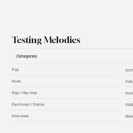
Testing Melodies
Categories
Pop
Jazz
Rock
Fol
Rap / Hip-Hop
Ins
Electronic / Dance
R&
Interview
Ne