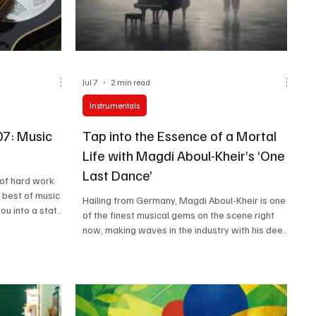
Jul 7
2 min read
Instrumentals
07: Music
Tap into the Essence of a Mortal
Life with Magdi Aboul-Kheir’s ‘One
Last Dance’
of hard work
e best of music
Hailing from Germany, Magdi Aboul-Kheir is one
ou into a state
of the finest musical gems on the scene right
 that is more
now, making waves in the industry with his deep
readers also live
musical understanding and dexterous skills on
music is just as
the piano. This classically trained pianist is a
and air. We know
wizard when it comes to connecting with his
r our next
listeners through intricate and captivating music
it any longer.
that stems from passion and pure creative