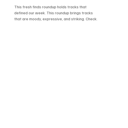
This fresh finds roundup holds tracks that
defined our week. This roundup brings tracks
that are moody, expressive, and striking. Check
this roundup if you need songs that are
immersive and worth playing. Here's what stood
out this week-