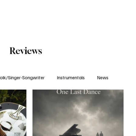
Subscribe
Reviews
olk/Singer-Songwriter
Instrumentals
News