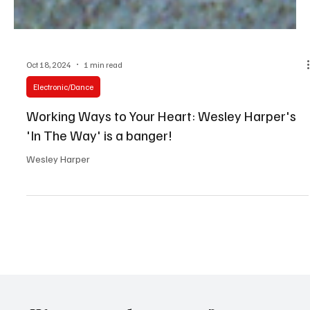
Oct 18, 2024
1 min read
Electronic/Dance
Working Ways to Your Heart: Wesley Harper's
'In The Way' is a banger!
Wesley Harper