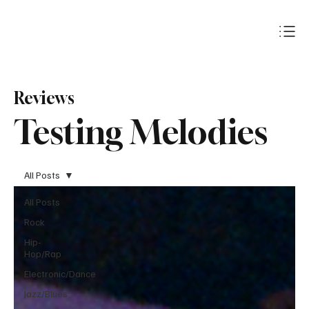
Subscribe
Reviews
Testing Melodies
All Posts
All Posts
Rock
Hip-
Hop/Rap
Electronic/Dance
Jazz/Blues