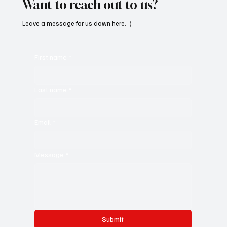
Want to reach out to us?
Leave a message for us down here. :)
First name
*
Last name
*
Email
*
Message
*