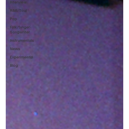
Interview
R&B/Soul
Pop
Folk/Singer-
Songwriter
Instrumentals
News
Experimental
Blog