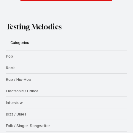
Submit
Testing Melodies
Categories
Pop
Rock
Rap / Hip-Hop
Electronic / Dance
Interview
Jazz / Blues